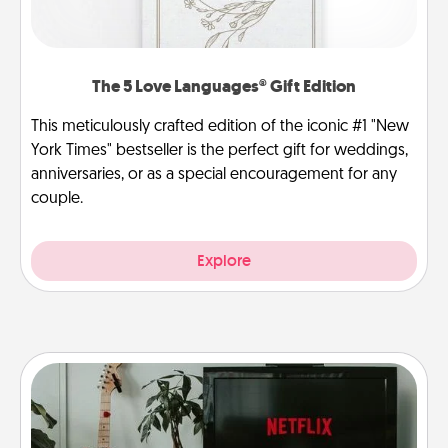
The 5 Love Languages® Gift Edition
This meticulously crafted edition of the iconic #1 "New
York Times" bestseller is the perfect gift for weddings,
anniversaries, or as a special encouragement for any
couple.
Explore
Streaming Subscription