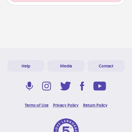
Help
Media
Contact
Terms of Use
Privacy Policy
Return Policy