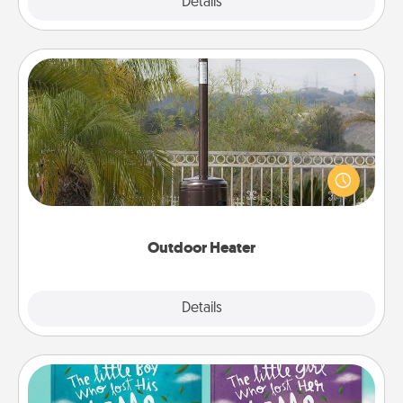
Explore
Details
Close
Outdoor Heater
An outdoor heater will allow you to spend time
outside together as the weather gets colder.
Outdoor Heater
Explore
Details
Close
Custom Books