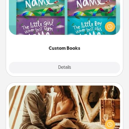
Children love stories—especially when they are read
aloud together. Imagine how surprised they will be
when the next storybook you read together is all
about them!
Custom Books
Explore
Details
Close
Home Camping
Go camping—in your living room! You're never too
old to transform your living room into a couple’s