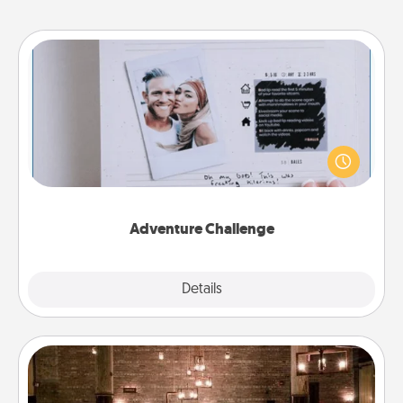
Adventure Challenge
Looking for a fun adventure that work even when
"stay at home" orders are in effect? Here's one
tailor-made for you and your loved one.
Adventure Challenge
Explore
Details
Close
AIRE Bath