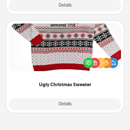
Explore
Details
Close
Ugly Christmas Sweater
Flaunt your LOVE LANGUAGE® this Christmas with
these fun and bold LOVE LANGUAGE® themed
"Ugly Christmas Sweaters."
Ugly Christmas Sweater
Explore
Details
Close