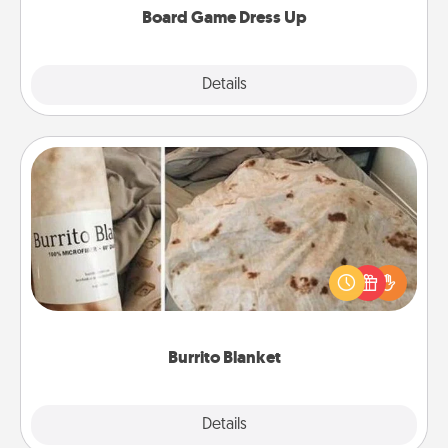
Board Game Dress Up
Explore
Details
Close
Burrito Blanket
A Burrito Blanket makes the perfect gift for the
foodie who loves to cozy up.
Burrito Blanket
Explore
Details
Close