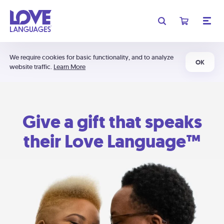
We require cookies for basic functionality, and to analyze
OK
website traffic.
Learn More
Give a gift that speaks
their Love Language™