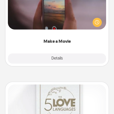
Record your own short adventure or funny skit with
your family or special someone. Start small or go
big—but either way, Canva makes it easy to put it all
together with plenty of Quality Time..
Make a Movie
Explore
Details
Close