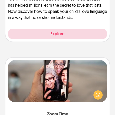
has helped millions learn the secret to love that lasts.
Now discover how to speak your child’s love language
in a way that he or she understands.
Explore
Zoom Time
No matter how busy you both are, set random
weekly calendar appointments to drop everything
and spend 10 minutes together—in person, via
Zoom, on the phone, etc.
Zoom Time