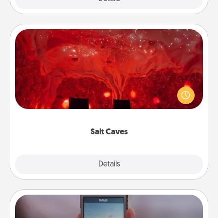
Salt Caves
Invite your friends to a therapeutic day at the salt
caves! Not only will you all enjoy quality time, but it
could also improve your health. Check your local
Groupon for discounts and group rates!
Salt Caves
Explore
Details
Close
Make a Movie