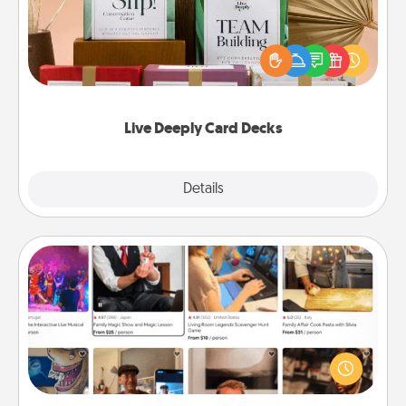
Create new memories with your loved ones using
the best-selling Live Deeply card decks! Need a
good laugh? Try Slip! Run out of stories to share?
Life Stories has got you covered. Explore topics
now!
Live Deeply Card Decks
Explore
Details
Close
Airbnb Virtual Travel
Airbnb offers virtual experiences from across the
world! Book a trip to see sheep in New Zealand or
visit a temple in Japan, all from the comfort of your