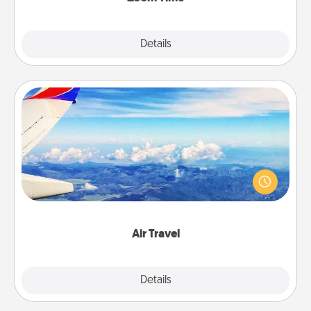
Explore
Details
Close
Air Travel
Keep an eye on your preferred airline’s specials
throughout the year (this page from Southwest, for
example) and surprise your loved one with a trip to
somewhere new!
Air Travel
Explore
Details
Close