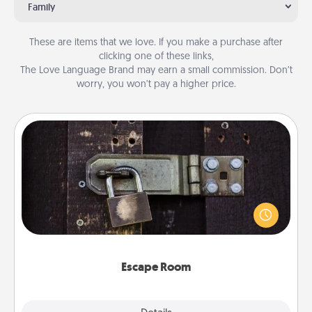
Family
These are items that we love. If you make a purchase after
clicking one of these links,
The Love Language Brand may earn a small commission. Don’t
worry, you won’t pay a higher price.
Escape Room
Spend an hour or more working together cleverly
finding clues to solve a mystery and escape a room!
Challenge your brains and build team spirit while
having unique some Quality Time.
Escape Room