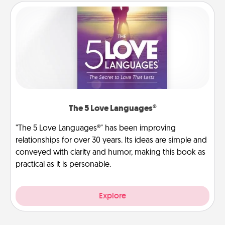
The 5 Love Languages®
"The 5 Love Languages®" has been improving
relationships for over 30 years. Its ideas are simple and
conveyed with clarity and humor, making this book as
practical as it is personable.
Explore