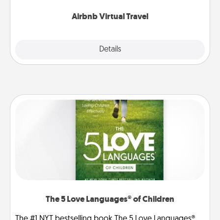
couch.
Airbnb Virtual Travel
Explore
Details
Close
The 5 Love Languages® of Children
The #1 NYT bestselling book The 5 Love Languages®