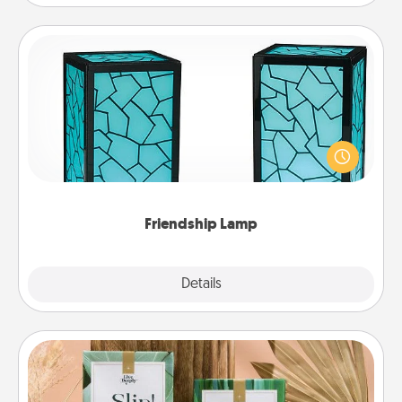
Friendship Lamp
Your loved ones don't have to feel so far away
when you give this unique lamp set. Let them know
you are thinking about them with just one touch.
Friendship Lamp
Explore
Details
Close
Live Deeply Card Decks