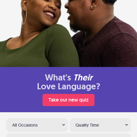
What's
Their
Love Language?
Take our new quiz
All Occasions
Quality Time