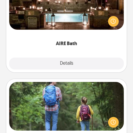
Get some quality time together by taking your
friend or spouse to AIRE baths—a very cool and
relaxing spa and/or massage experience you can
have together!
AIRE Bath
Explore
Details
Close
Excursion
One dialect of Quality Time is sharing experiences
together. Plan an excursion to sky-dive, trek to
Machu Picchu, or sail in the Carribbean—whatever
you decide, endeavor to enjoy every moment