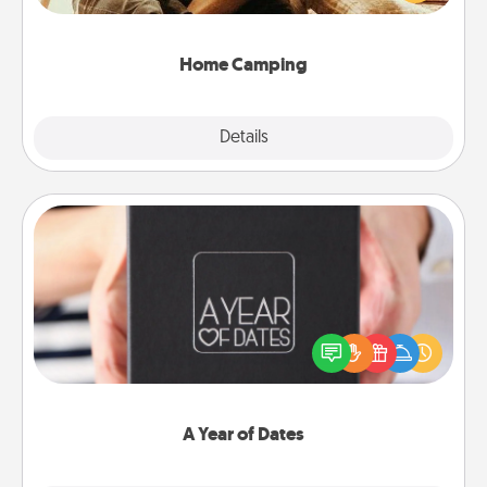
camping experience once again—only now, you
can go the extra mile. Click for inspiration!
Home Camping
Explore
Details
Close
A Year of Dates
A box of dates is the perfect romantic Christmas
gift, wedding anniversary present, or just because
you want to show them how much you want to
spend time with them.
A Year of Dates