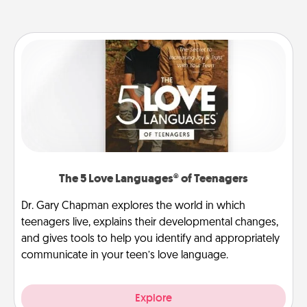
The 5 Love Languages® of Teenagers
Dr. Gary Chapman explores the world in which
teenagers live, explains their developmental changes,
and gives tools to help you identify and appropriately
communicate in your teen’s love language.
Explore