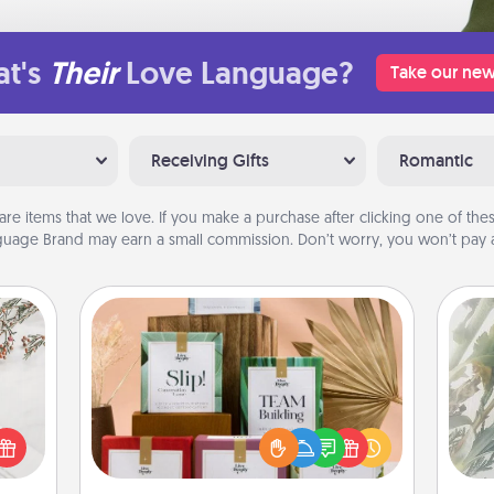
t's
Their
Love Language?
Take our new
Receiving Gifts
Romantic
are items that we love. If you make a purchase after clicking one of these
uage Brand may earn a small commission. Don’t worry, you won’t pay a
Live Deeply Card Decks
"
Create new memories with your
loved ones using the best-selling
t for
Pra
Live Deeply card decks! Need a
 love
A
good laugh? Try Slip! Run out of
ages.