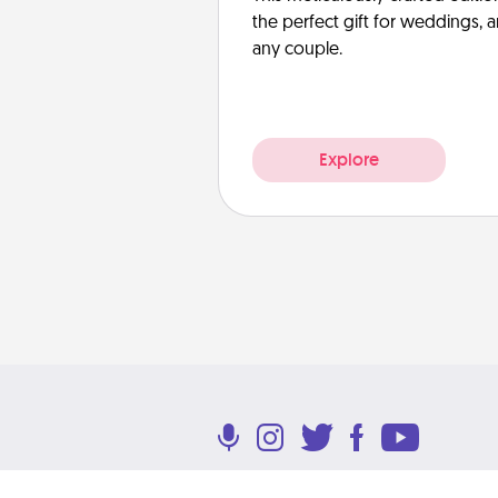
the perfect gift for weddings, 
any couple.
Explore