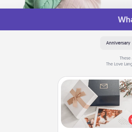
Wha
Anniversary
These 
The Love Lang
Note Cube
Here's a fun and memorable gif
those fluent in several
langu