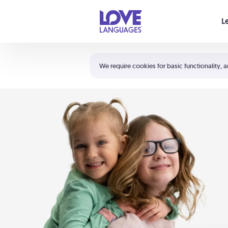
Your cart is empty
L
Shortcuts:
The 5 Love Languages®
We require cookies for basic functionality, a