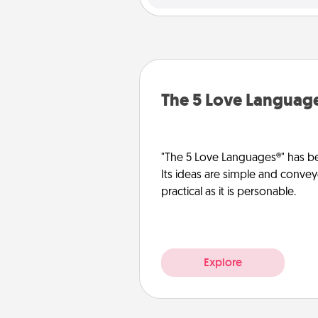
The 5 Love Languag
"The 5 Love Languages®" has be
Its ideas are simple and convey
practical as it is personable.
Explore