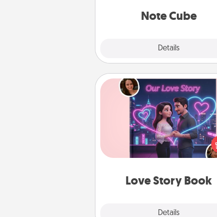
Note Cube
Explore
Details
Close
Love Story Book
Tell them exactly why you love
in a love story book. Answ
questions, and we create the 
book for you in just 15 min
Love Story Book
Explore
Details
Close