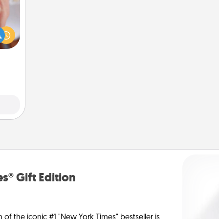
rfect
dding
cause
much
them.
s® Gift Edition
n of the iconic #1 "New York Times" bestseller is