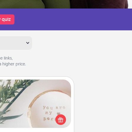
 quiz
 links,
 higher price.
You Are My Person" Products
ctical and sentimental! Gift a "You
re My Person" product for a close
friend or spouse.