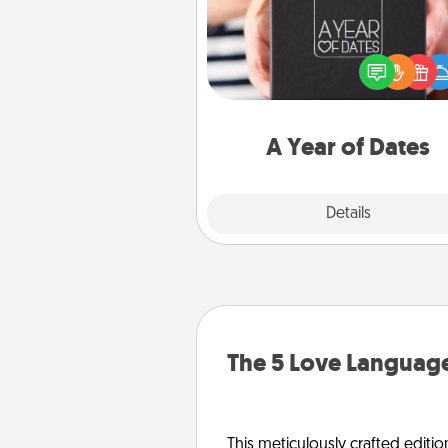
A box of dates is the pe
romantic Christmas gift, we
anniversary present, or just be
you want to show them how 
you want to spend time with 
A Year of Dates
Explore
Details
Close
The 5 Love Language
This meticulously crafted editio