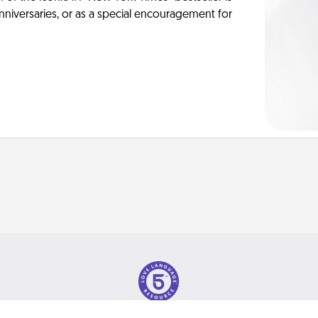
anniversaries, or as a special encouragement for