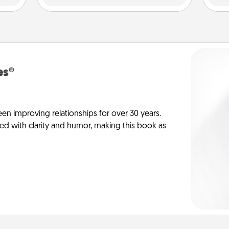
es®
en improving relationships for over 30 years.
ed with clarity and humor, making this book as