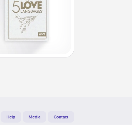
Help
Media
Contact