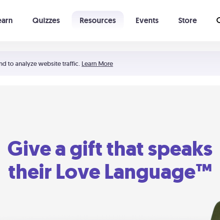
earn
Quizzes
Resources
Events
Store
Learning The 5 Love Languages®
52 Uncommon Dates
nd to analyze website traffic.
Learn More
Give a gift that speaks
their Love Language™