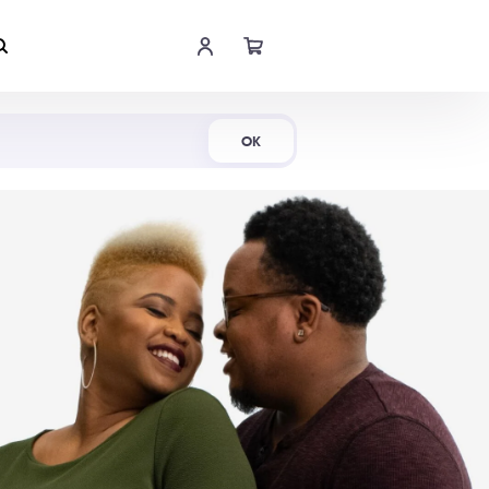
Shop Now
OK