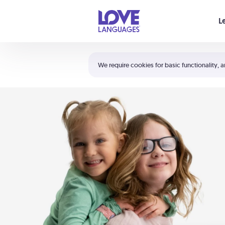
Your cart is empty
L
Shortcuts:
The 5 Love Languages®
We require cookies for basic functionality, a