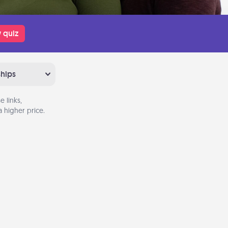
 quiz
ships
 links,
 higher price.