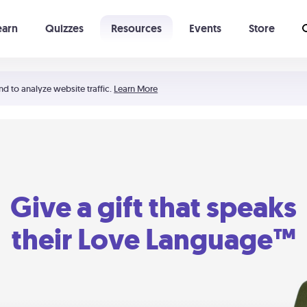
earn
Quizzes
Resources
Events
Store
Learning The 5 Love Languages®
52 Uncommon Dates
nd to analyze website traffic.
Learn More
Give a gift that speaks
their Love Language™