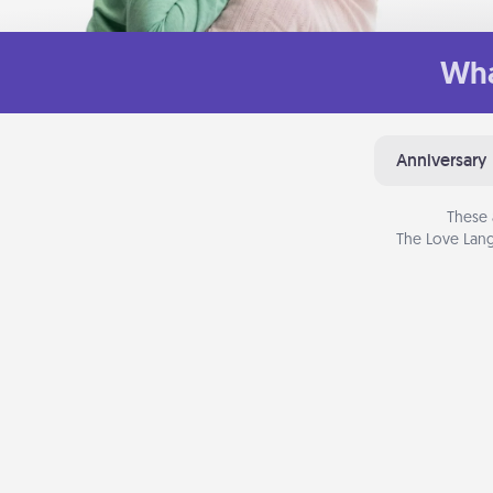
Wha
Anniversary
These 
The Love Lang