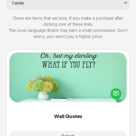
Family
These are items that we love. If you make a purchase after
clicking one of these links,
The Love Language Brand may earn a small commission. Don’t
worry, you won’t pay a higher price.
Wall Quotes
Give the gift of encouraging words, verses,
motivations, and affirmations—literally. These fun
wall decors will serve to energize the person you
love as they surround themselves with positivity.
Wall Quotes