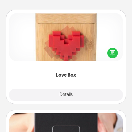
Love Box
Here's a fun way to stay connected and send your
love in a long-distance relationship.
Love Box
Explore
Details
Close
A Year of Dates