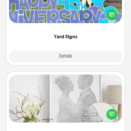
Celebrate special occasions by putting a special
message right in the front yard!
Yard Signs
Explore
Details
Close
Photo-Word Portrait
Write a heartfelt letter to your loved one. Then, have
it made into a photo-word portrait!