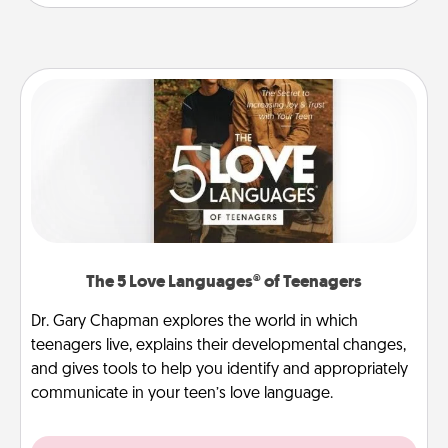
The 5 Love Languages® of Teenagers
Dr. Gary Chapman explores the world in which
teenagers live, explains their developmental changes,
and gives tools to help you identify and appropriately
communicate in your teen’s love language.