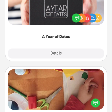
A box of dates is the perfect romantic Christmas
gift, wedding anniversary present, or just because
you want to show them how much you want to
spend time with them.
A Year of Dates
Explore
Details
Close
Personalized Stationary
Create some personalized stationary for the people
you love. Every time they see it, they will think of
you!