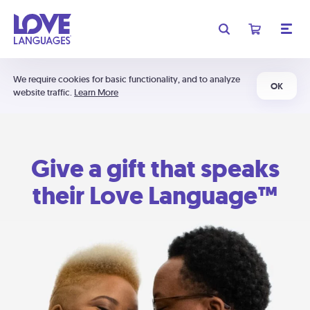
We require cookies for basic functionality, and to analyze
OK
website traffic.
Learn More
Give a gift that speaks
their Love Language™