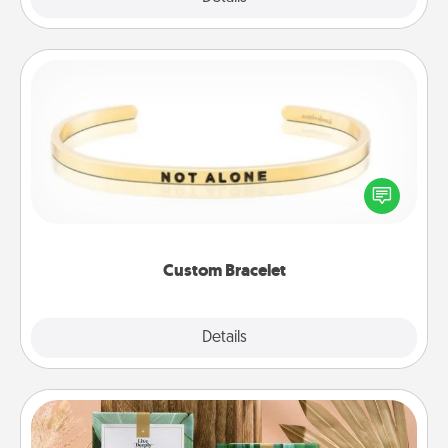
Custom Bracelet
In a season where many feel isolated, you can
remind your loved one they are not alone.
Custom Bracelet
Explore
Details
Close
Live Deeply Card Decks