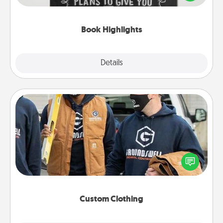
meaningfully to them. To give a fun gift, find some
highlights and have them made up into chalk art.
Book Highlights
Explore
Details
Close
Custom Clothing
Create and give a personalized article of clothing to
someone you love. Make it meaningful by
incorporating something that is significant to them.
Custom Clothing