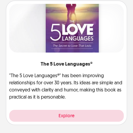
The 5 Love Languages®
"The 5 Love Languages®" has been improving
relationships for over 30 years. Its ideas are simple and
conveyed with clarity and humor, making this book as
practical as it is personable.
Explore