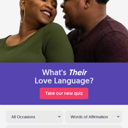
What's
Their
Love Language?
Take our new quiz
All Occasions
Words of Affirmation