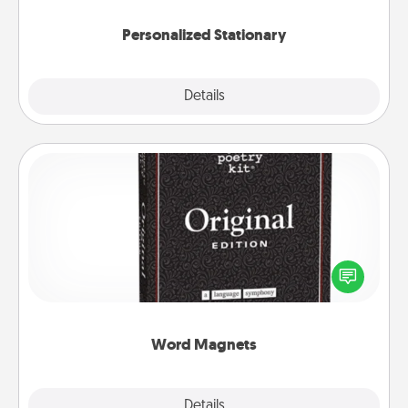
Personalized Stationary
Explore
Details
Close
Word Magnets
Buy a pack of word magnets and leave little notes
for your family on your fridge! This can be a fun way
to create moments of affirmation throughout each
other's busy days.
Word Magnets
Explore
Details
Close