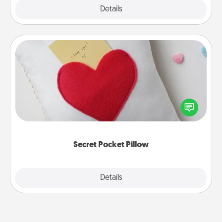
Explore
Details
Close
Secret Pocket Pillow
Make a secret pocket pillow for some Words of
Affirmation fun! Use the pocket pillow to leave each
other encouraging or affectionate notes, poetry,
uplifting quotes, or notices of appreciation.
Secret Pocket Pillow
Explore
Details
Close