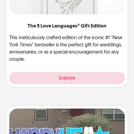
The 5 Love Languages® Gift Edition
This meticulously crafted edition of the iconic #1 "New
York Times" bestseller is the perfect gift for weddings,
anniversaries, or as a special encouragement for any
couple.
Explore
Yard Signs