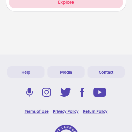
Explore
Help
Media
Contact
Terms of Use
Privacy Policy
Return Policy