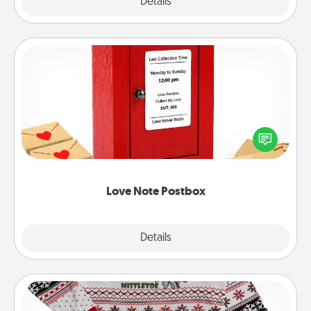
Explore
Details
Close
Love Note Postbox
Creating your love notes is as easy as writing on the
blank note, folding it into the envelope, and sealing
it with a heart sticker. Slip it into the postbox and
watch as your partner lights up.
Love Note Postbox
Explore
Details
Close
Ugly Christmas Sweater