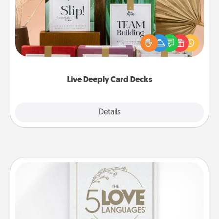
Create new memories with your loved ones using
the best-selling Live Deeply card decks! Need a
good laugh? Try Slip! Run out of stories to share?
Life Stories has got you covered. Explore topics
now!
Live Deeply Card Decks
Explore
Details
Close