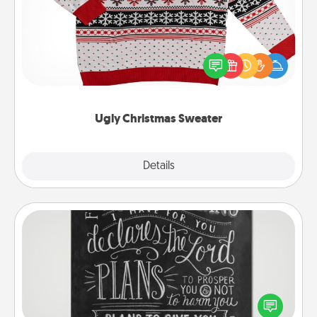
Flaunt your LOVE LANGUAGE® this Christmas with
these fun and bold LOVE LANGUAGE® themed
"Ugly Christmas Sweaters."
Ugly Christmas Sweater
Explore
Details
Close
Book Highlights
Are you crafty or creative? Sometimes people
highlight words or phrases in books that speak