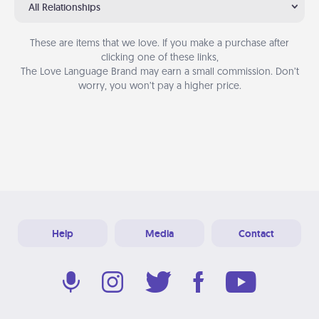
All Relationships
These are items that we love. If you make a purchase after
clicking one of these links,
The Love Language Brand may earn a small commission. Don’t
worry, you won’t pay a higher price.
Help
Media
Contact