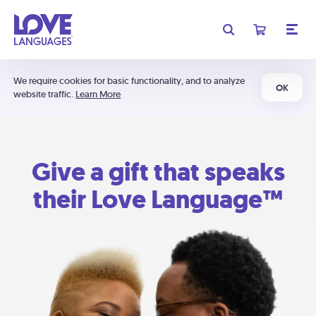
We require cookies for basic functionality, and to analyze
OK
website traffic.
Learn More
Give a gift that speaks
their Love Language™