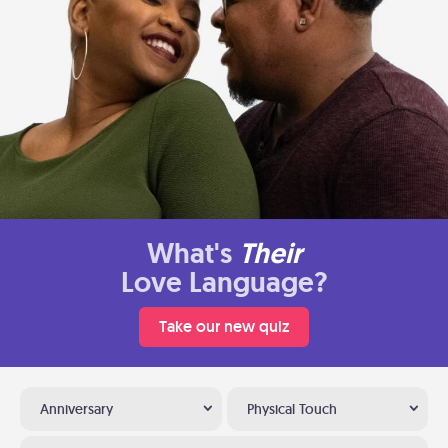
What's
Their
Love Language?
Take our new quiz
Anniversary
Physical Touch