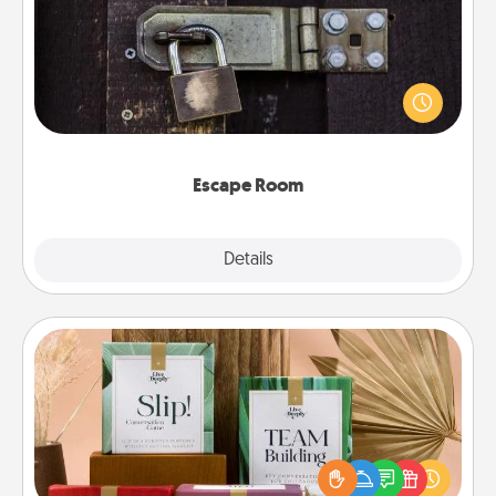
Spend an hour or more working together cleverly
finding clues to solve a mystery and escape a room!
Challenge your brains and build team spirit while
having unique some Quality Time.
Escape Room
Explore
Details
Close
Live Deeply Card Decks
Create new memories with your loved ones using
the best-selling Live Deeply card decks! Need a
good laugh? Try Slip! Run out of stories to share?