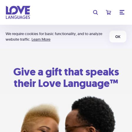
We require cookies for basic functionality, and to analyze
OK
website traffic.
Learn More
Give a gift that speaks
their Love Language™