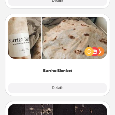
Explore
Details
Close
Burrito Blanket
A Burrito Blanket makes the perfect gift for the
foodie who loves to cozy up.
Burrito Blanket
Explore
Details
Close
Escape Room