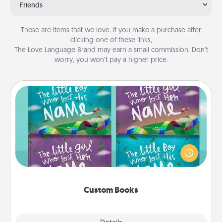
Friends
These are items that we love. If you make a purchase after
clicking one of these links,
The Love Language Brand may earn a small commission. Don’t
worry, you won’t pay a higher price.
Custom Books
Children love stories—especially when they are read
aloud together. Imagine how surprised they will be
when the next storybook you read together is all
about them!
Custom Books