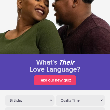
What's
Their
Love Language?
Take our new quiz
Birthday
Quality Time