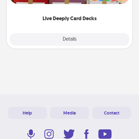
Life Stories has got you covered. Explore topics
now!
Live Deeply Card Decks
Explore
Details
Close
Help
Media
Contact