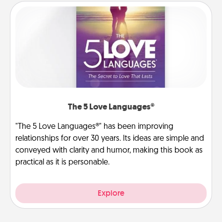
The 5 Love Languages®
"The 5 Love Languages®" has been improving
relationships for over 30 years. Its ideas are simple and
conveyed with clarity and humor, making this book as
practical as it is personable.
Explore