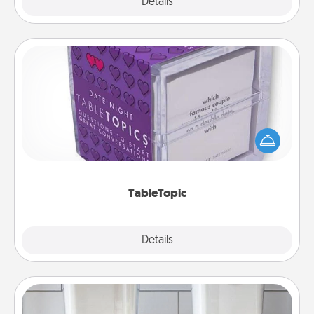
Explore
Details
Close
TableTopic
Sometimes after a long day, even simple
conversation can be challenging. Make it simple
and get everyone talking with whichever
TableTopic cards fit your fancy.
TableTopic
Explore
Details
Close
Organizers