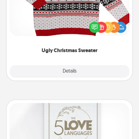
Flaunt your LOVE LANGUAGE® this Christmas with
these fun and bold LOVE LANGUAGE® themed
"Ugly Christmas Sweaters."
Ugly Christmas Sweater
Explore
Details
Close