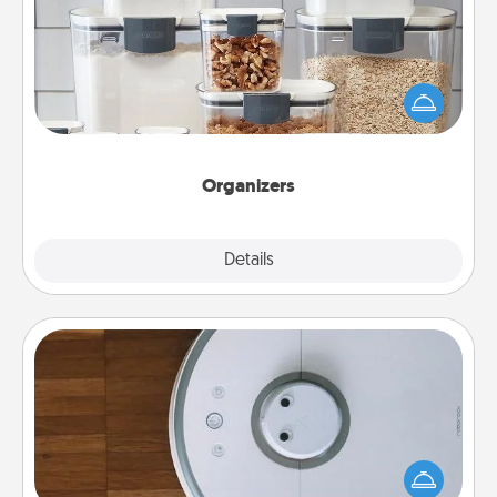
When things are organized, it makes people feel
good. Gift some things that make organizing easier
for your friends, spouse, or family.
Organizers
Explore
Details
Close
Robotic Vacuum
Robotic vacuums make the chore so much easier
and they overflow with Acts of Service love. Here's