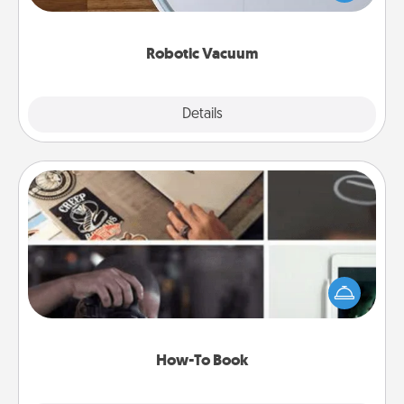
a list of Consumer Report's best robotic vacuums of
2021.
Robotic Vacuum
Explore
Details
Close
How-To Book
Help someone get a step closer to realizing a
dream (e.g., gift a "How-To" book, sign them up for
a course, etc.). Here is a list of 101 ways to learn a
new skill!
How-To Book