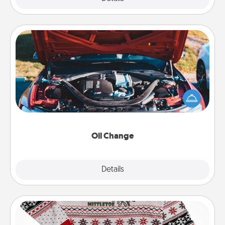
Oil Change
Take care of their next oil change with a Jiffy Lube
gift card—or better yet, take the car in yourself!
Oil Change
Explore
Details
Close
Ugly Christmas Sweater