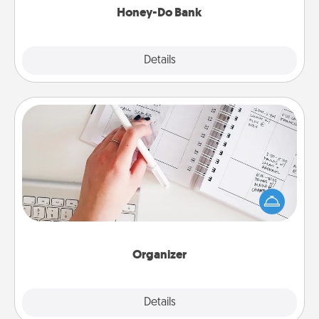
Honey-Do Bank
Explore
Details
Close
Organizer
Fill out an organizer with relevant birthdays and
special days and then give it to your loved one! For
the one whose secondary love language is Words
of Affirmation, include a few loving entries every
month.
Organizer
Explore
Details
Close