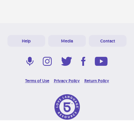
Help
Media
Contact
Terms of Use
Privacy Policy
Return Policy
© 2026 Love Language Brand. All Rights Reserved.