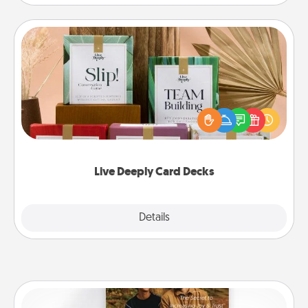
Live Deeply Card Decks
Create new memories with your loved ones using
the best-selling Live Deeply card decks! Need a
good laugh? Try Slip! Run out of stories to share?
Life Stories has got you covered. Explore topics
now!
Live Deeply Card Decks
Explore
Details
Close