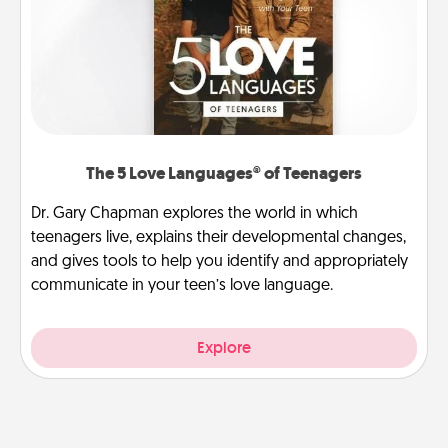
The 5 Love Languages® of Teenagers
Dr. Gary Chapman explores the world in which
teenagers live, explains their developmental changes,
and gives tools to help you identify and appropriately
communicate in your teen’s love language.
Explore