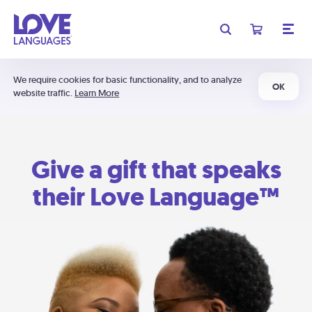
We require cookies for basic functionality, and to analyze
OK
website traffic.
Learn More
Give a gift that speaks
their Love Language™