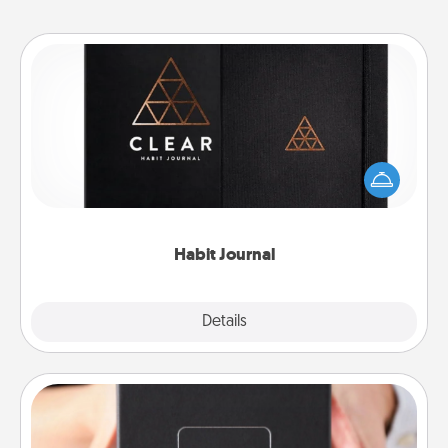
Habit Journal
Help for creating healthy habits is a wonderful gift in
and of itself. Here's a fun journal that will help your
friends and loved ones do just that.
Habit Journal
Explore
Details
Close
A Year of Dates