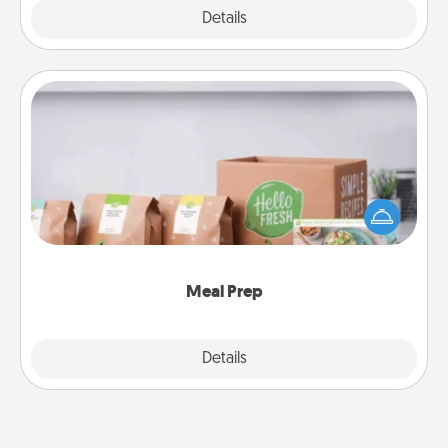
Explore
Details
Close
Meal Prep
For the busy person in your life, gift a month or two
of a meal preparation service like HelloFresh. If you
want to go the extra mile, offer to assemble and
cook the meals, too!
Meal Prep
Explore
Details
Close