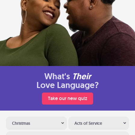
What's
Their
Love Language?
Take our new quiz
Christmas
Acts of Service