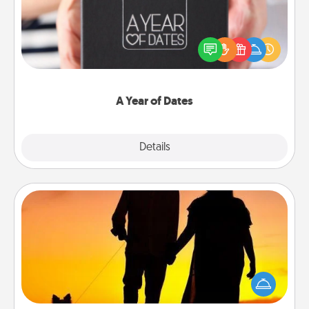
A box of dates is the perfect romantic Christmas
gift, wedding anniversary present, or just because
you want to show them how much you want to
spend time with them.
A Year of Dates
Explore
Details
Close
Dog Walker
Hire a part time dog walker for the pet lover in your
life. This will not only help out, but it's also a kind
way of giving back precious time.