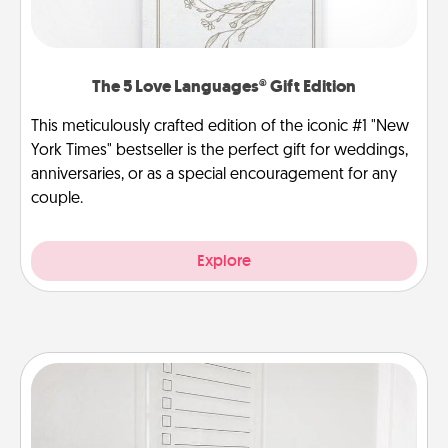
The 5 Love Languages® Gift Edition
This meticulously crafted edition of the iconic #1 "New
York Times" bestseller is the perfect gift for weddings,
anniversaries, or as a special encouragement for any
couple.
Explore
To-Do Board