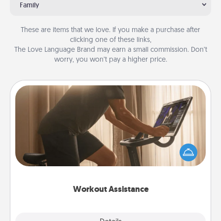
Family
These are items that we love. If you make a purchase after
clicking one of these links,
The Love Language Brand may earn a small commission. Don’t
worry, you won’t pay a higher price.
Workout Assistance
How can you make your loved one's at-home
workout easier? By gifting the right equipment!
Whether it is a Peloton or a resistance band,
anything that makes exercise easier is a win.
Workout Assistance