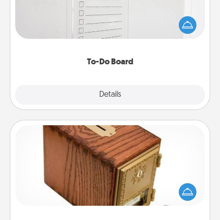
Nothing speaks to an Acts of Service person more
than a "To-Do" list—here's one you can gift!
Encourage your loved one to write down their
heart's desires, and then commit to do all you can
to make them happen.
To-Do Board
Explore
Details
Close
Honey-Do Bank
Acts of Service got you stumped? Designate a
"Honey-Do" Bank in your home and ask your
spouse to add suggestions. Every so often, choose
a task from the bank and do it for him or her!