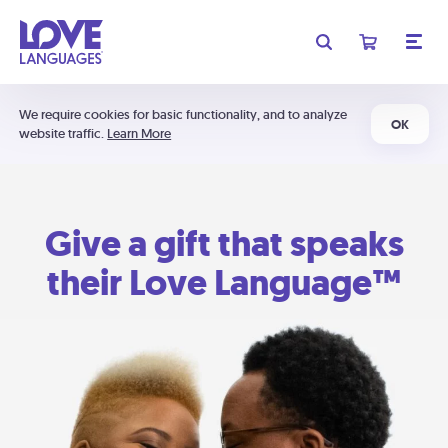
We require cookies for basic functionality, and to analyze
OK
website traffic.
Learn More
Give a gift that speaks
their Love Language™