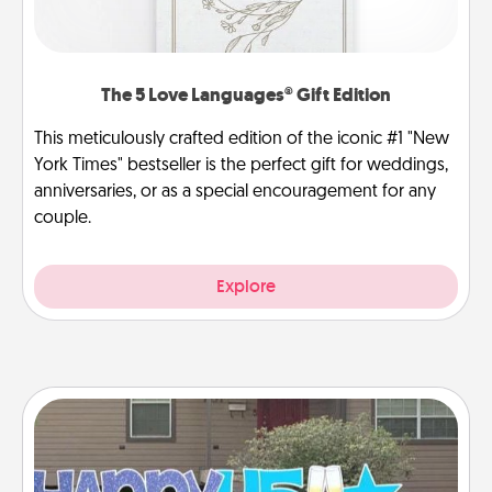
The 5 Love Languages® Gift Edition
This meticulously crafted edition of the iconic #1 "New
York Times" bestseller is the perfect gift for weddings,
anniversaries, or as a special encouragement for any
couple.
Explore
Yard Signs