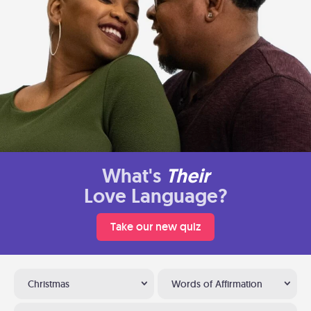
What's
Their
Love Language?
Take our new quiz
Christmas
Words of Affirmation