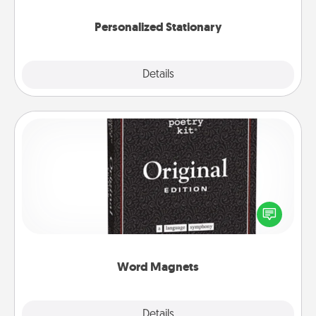
Personalized Stationary
Explore
Details
Close
Word Magnets
Buy a pack of word magnets and leave little notes
for your family on your fridge! This can be a fun way
to create moments of affirmation throughout each
other's busy days.
Word Magnets
Explore
Details
Close