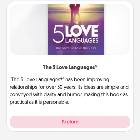
The 5 Love Languages®
"The 5 Love Languages®" has been improving
relationships for over 30 years. Its ideas are simple and
conveyed with clarity and humor, making this book as
practical as it is personable.
Explore