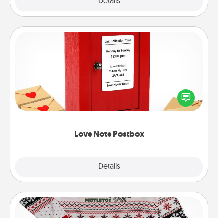
Explore
Details
Close
Love Note Postbox
Creating your love notes is as easy as writing on the
blank note, folding it into the envelope, and sealing
it with a heart sticker. Slip it into the postbox and
watch as your partner lights up.
Love Note Postbox
Explore
Details
Close
Ugly Christmas Sweater