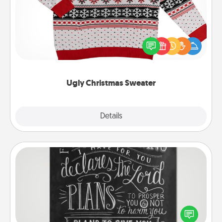
Flaunt your LOVE LANGUAGE® this Christmas with
these fun and bold LOVE LANGUAGE® themed
"Ugly Christmas Sweaters."
Ugly Christmas Sweater
Explore
Details
Close
Book Highlights
Are you crafty or creative? Sometimes people
highlight words or phrases in books that speak