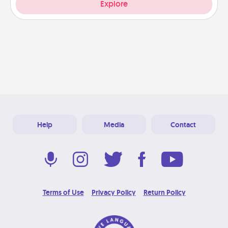
Explore
Help
Media
Contact
Terms of Use
Privacy Policy
Return Policy