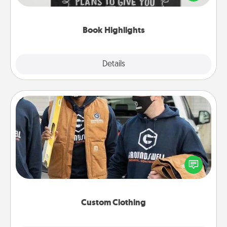
meaningfully to them. To give a fun gift, find some
highlights and have them made up into chalk art.
Book Highlights
Explore
Details
Close
Custom Clothing
Create and give a personalized article of clothing to
someone you love. Make it meaningful by
incorporating something that is significant to them.
Custom Clothing