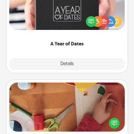
A box of dates is the perfect romantic Christmas
gift, wedding anniversary present, or just because
you want to show them how much you want to
spend time with them.
A Year of Dates
Explore
Details
Close
Personalized Stationary
Create some personalized stationary for the people
you love. Every time they see it, they will think of
you!