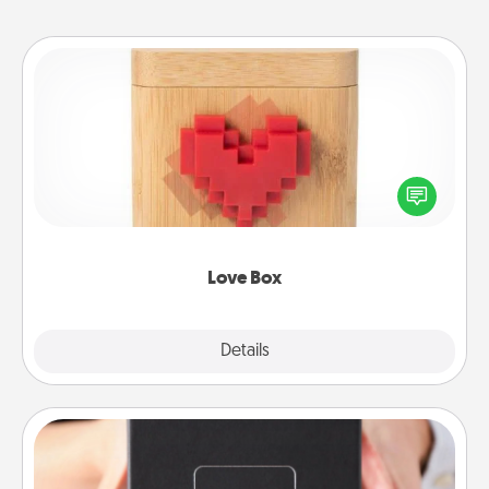
Love Box
Here's a fun way to stay connected and send your
love in a long-distance relationship.
Love Box
Explore
Details
Close
A Year of Dates