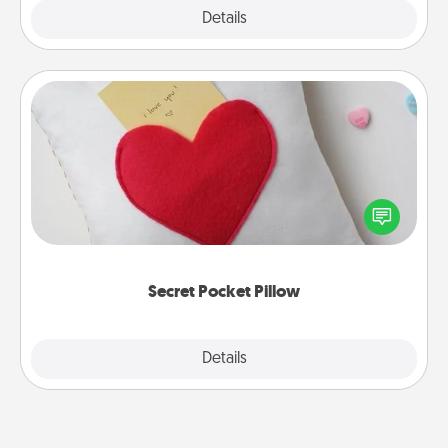
Explore
Details
Close
Secret Pocket Pillow
Make a secret pocket pillow for some Words of
Affirmation fun! Use the pocket pillow to leave each
other encouraging or affectionate notes, poetry,
uplifting quotes, or notices of appreciation.
Secret Pocket Pillow
Explore
Details
Close