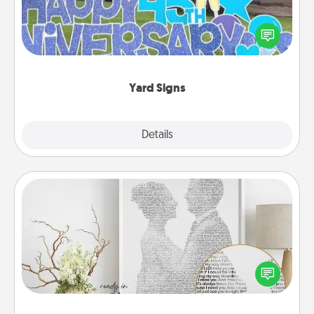
Celebrate special occasions by putting a special
message right in the front yard!
Yard Signs
Explore
Details
Close
Photo-Word Portrait
Write a heartfelt letter to your loved one. Then, have
it made into a photo-word portrait!