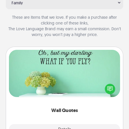
Family
These are items that we love. If you make a purchase after
clicking one of these links,
The Love Language Brand may earn a small commission. Don’t
worry, you won’t pay a higher price.
Wall Quotes
Give the gift of encouraging words, verses,
motivations, and affirmations—literally. These fun
wall decors will serve to energize the person you
love as they surround themselves with positivity.
Wall Quotes