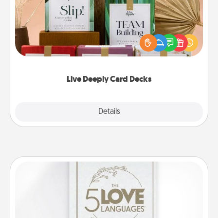
Create new memories with your loved ones using
the best-selling Live Deeply card decks! Need a
good laugh? Try Slip! Run out of stories to share?
Life Stories has got you covered. Explore topics
now!
Live Deeply Card Decks
Explore
Details
Close