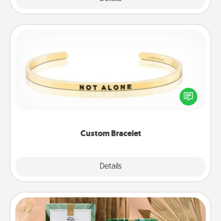
Custom Bracelet
In a season where many feel isolated, you can
remind your loved one they are not alone.
Custom Bracelet
Explore
Details
Close
Live Deeply Card Decks