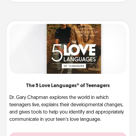
The 5 Love Languages® of Teenagers
Dr. Gary Chapman explores the world in which
teenagers live, explains their developmental changes,
and gives tools to help you identify and appropriately
communicate in your teen’s love language.