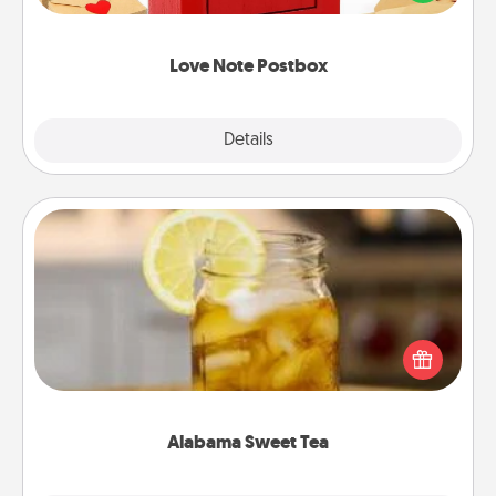
it with a heart sticker. Slip it into the postbox and
watch as your partner lights up.
Love Note Postbox
Explore
Details
Close
Alabama Sweet Tea
Does your loved one relish sweetened southern
iced tea? Check out the Alabama Sweet Tea
Company for gifts they'll appreciate on any
occasion!
Alabama Sweet Tea