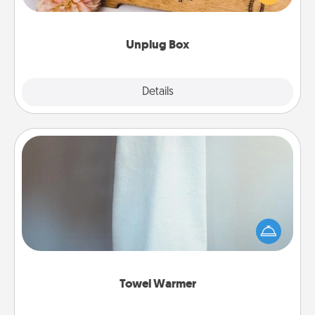
love Quality Time with others.
Unplug Box
Explore
Details
Close
Towel Warmer
A warm towel after a shower can be incredibly
comforting. Let the towel warmer do all the work
while you get all the credit.
Towel Warmer