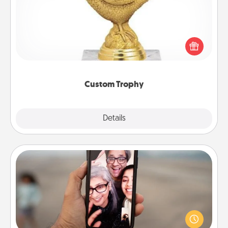
Find a local or online trophy shop and create a
customized trophy for a friend or relative. Be
creative and fun, but most of all, make it personal!
Custom Trophy
Explore
Details
Close
Zoom Time
No matter how busy you both are, set random
weekly calendar appointments to drop everything