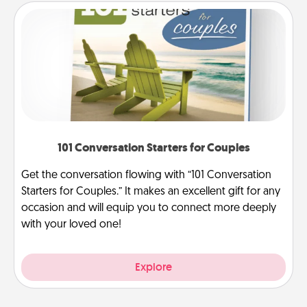
101 Conversation Starters for Couples
Get the conversation flowing with “101 Conversation
Starters for Couples.” It makes an excellent gift for any
occasion and will equip you to connect more deeply
with your loved one!
Explore