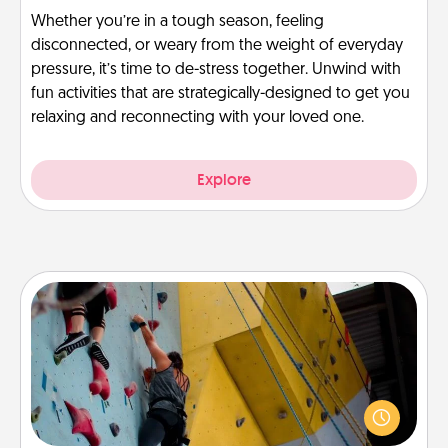
Whether you’re in a tough season, feeling
disconnected, or weary from the weight of everyday
pressure, it’s time to de-stress together. Unwind with
fun activities that are strategically-designed to get you
relaxing and reconnecting with your loved one.
Explore
Fitness Date
Stay in shape while you date and give the gift of a
"Fitness Date." Go rock climbing, axe throwing, or