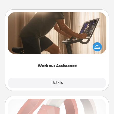
Workout Assistance
How can you make your loved one's at-home
workout easier? By gifting the right equipment!
Whether it is a Peloton or a resistance band,
anything that makes exercise easier is a win.
Workout Assistance
Explore
Details
Close
Silicone Wedding Ring