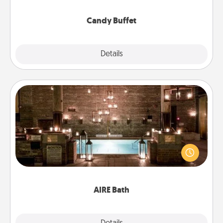
serve them at a special time during the evening.
Candy Buffet
Explore
Details
Close
AIRE Bath
Get some quality time together by taking your
friend or spouse to AIRE baths—a very cool and
relaxing spa and/or massage experience you can
have together!
AIRE Bath