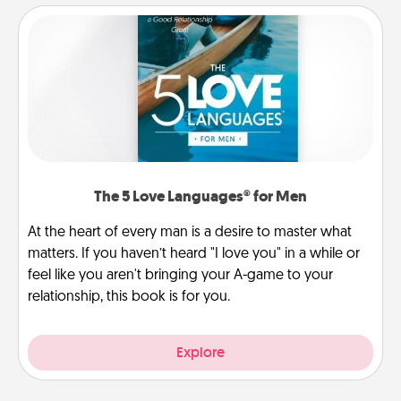
The 5 Love Languages® for Men
At the heart of every man is a desire to master what
matters. If you haven’t heard "I love you" in a while or
feel like you aren't bringing your A-game to your
relationship, this book is for you.
Explore