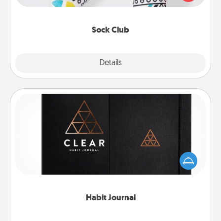
your loved one for the Sock Club—they'll get new
socks every month!
Sock Club
Explore
Details
Close
Habit Journal
Help for creating healthy habits is a wonderful gift in
and of itself. Here's a fun journal that will help your
friends and loved ones do just that.
Habit Journal