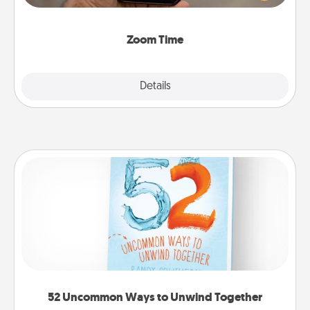
and spend 10 minutes together—in person, via
Zoom, on the phone, etc.
Zoom Time
Explore
Details
Close
52 Uncommon Ways to Unwind Together