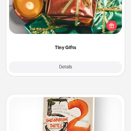
Instead of giving one big gift on one day, give lots
of small (even silly) gifts your special someone can
open over several days. It's a cute and fun way to
show extra love to a gift-loving person.
Tiny Gifts
Explore
Details
Close