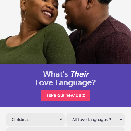
What's
Their
Love Language?
Take our new quiz
Christmas
All Love Languages™