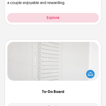
a couple enjoyable and rewarding.
Explore
To-Do Board
Nothing speaks to an Acts of Service person more
than a "To-Do" list—here's one you can gift!
Encourage your loved one to write down their
heart's desires, and then commit to do all you can
to make them happen.
To-Do Board