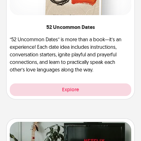
52 Uncommon Dates
“52 Uncommon Dates” is more than a book—it’s an
experience! Each date idea includes instructions,
conversation starters, ignite playful and prayerful
connections, and learn to practically speak each
other’s love languages along the way.
Explore
Streaming Subscription