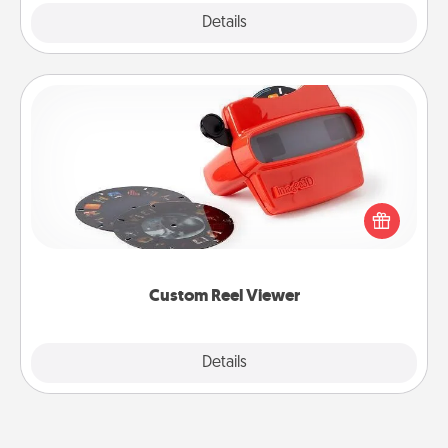
Explore
Details
Close
Custom Reel Viewer
Here's a gift that is sure to delight! Order a custom
Reel Viewer and watch the magic happen. Your
special someone will “reel" in the love as these
momentous moments are relived over and over
again.
Custom Reel Viewer
Explore
Details
Close