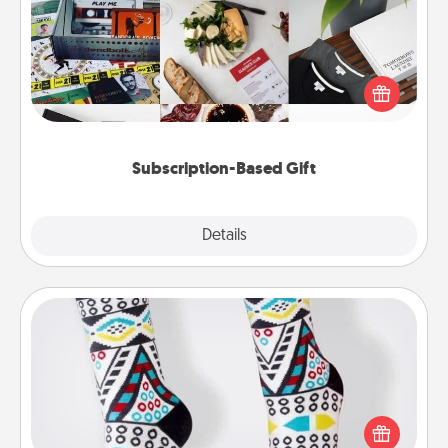
A subscription-based gift, even if it's small, can show
love for months on end. Here are some fun ones to
consider.
Subscription-Based Gift
Explore
Details
Close
Sock Club
Socks aren't only fashionable, they're also cozy and
a fun way to express oneself. Consider signing up