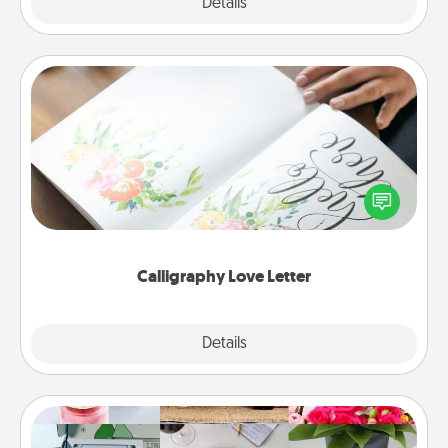
Explore
Details
Close
Calligraphy Love Letter
Hire a calligrapher to turn a love letter or your
wedding vows into a beautifully written keepsake
that you can frame.
Calligraphy Love Letter
Explore
Details
Close
Subscription-Based Gift