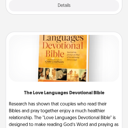
Explore
Details
Close
The Love Languages Devotional Bible
Research has shown that couples who read their
Bibles and pray together enjoy a much healthier
relationship. The "Love Languages Devotional Bible" is
designed to make reading God’s Word and praying as