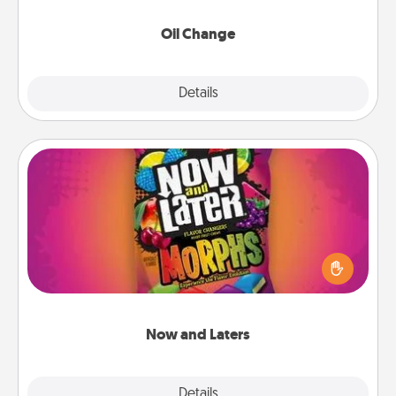
Oil Change
Explore
Details
Close
Now and Laters
Hide Now and Laters® around the house for your
spouse to discover. Every time one is found, he or
she wins a 60-second hug or kiss NOW, plus 60
seconds toward a massage or another activity
LATER!
Now and Laters
Explore
Details
Close