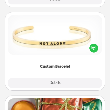
Custom Bracelet
In a season where many feel isolated, you can
remind your loved one they are not alone.
Custom Bracelet
Explore
Details
Close
Tiny Gifts