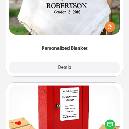
Who wouldn't want a personalized throw blanket
for snuggling on the couch together?
Personalized Blanket
Explore
Details
Close
Love Note Postbox
Creating your love notes is as easy as writing on the
blank note, folding it into the envelope, and sealing