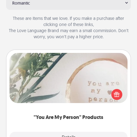
Romantic
These are items that we love. If you make a purchase after
clicking one of these links,
The Love Language Brand may earn a small commission. Don’t
worry, you won’t pay a higher price.
"You Are My Person" Products
Practical and sentimental! Gift a "You Are My Person"
product for a close friend or spouse.
"You Are My Person" Products