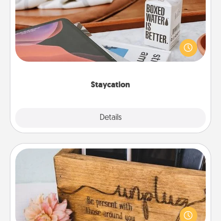
Search Groupon for a fun staycation wherever you
live! Order room service and enjoy some Quality
Time together away from the stresses of everyday
life.
Staycation
Explore
Details
Close
Unplug Box
This Unplug Box makes a great gift for those who