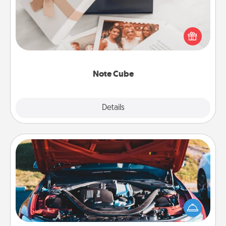
Here's a fun and memorable gift for those fluent in
several love languages.
Note Cube
Explore
Details
Close
Oil Change
Take care of their next oil change with a Jiffy Lube
gift card—or better yet, take the car in yourself!