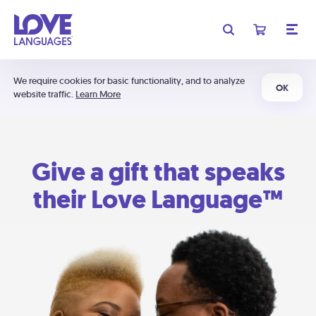
We require cookies for basic functionality, and to analyze
OK
website traffic.
Learn More
Give a gift that speaks
their Love Language™