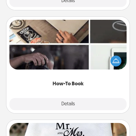
Explore
Details
Close
How-To Book
Help someone get a step closer to realizing a
dream (e.g., gift a "How-To" book, sign them up for
a course, etc.). Here is a list of 101 ways to learn a
new skill!
How-To Book
Explore
Details
Close
Personalized Blanket