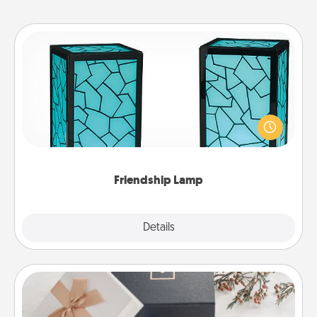
Friendship Lamp
Your loved ones don't have to feel so far away
when you give this unique lamp set. Let them know
you are thinking about them with just one touch.
Friendship Lamp
Explore
Details
Close
Note Cube