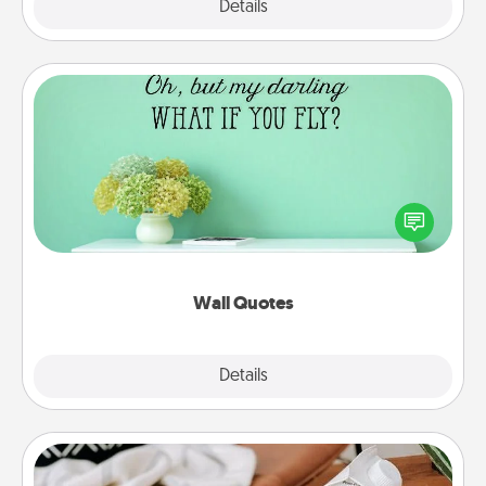
Explore
Details
Close
Wall Quotes
Give the gift of encouraging words, verses,
motivations, and affirmations—literally. These fun
wall decors will serve to energize the person you
love as they surround themselves with positivity.
Wall Quotes
Explore
Details
Close
Staycation