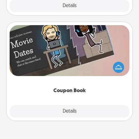
Explore
Details
Close
Coupon Book
What better gift for the Acts of Service person in
your life than a coupon book filled with coupons
you've created just for them?!
Coupon Book
Explore
Details
Close