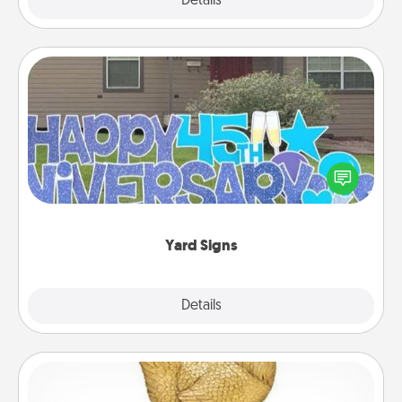
Explore
Details
Close
Yard Signs
Celebrate special occasions by putting a special
message right in the front yard!
Yard Signs
Explore
Details
Close
Custom Trophy