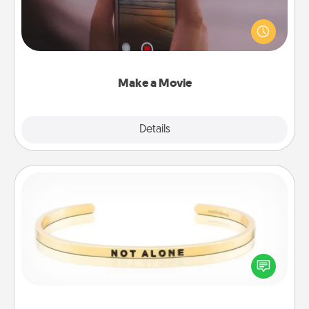
Record your own short adventure or funny skit with
your family or special someone. Start small or go
big—but either way, Canva makes it easy to put it all
together with plenty of Quality Time..
Make a Movie
Explore
Details
Close
Custom Bracelet
In a season where many feel isolated, you can
remind your loved one they are not alone.