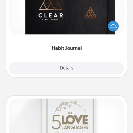
Help for creating healthy habits is a wonderful gift in
and of itself. Here's a fun journal that will help your
friends and loved ones do just that.
Habit Journal
Explore
Details
Close