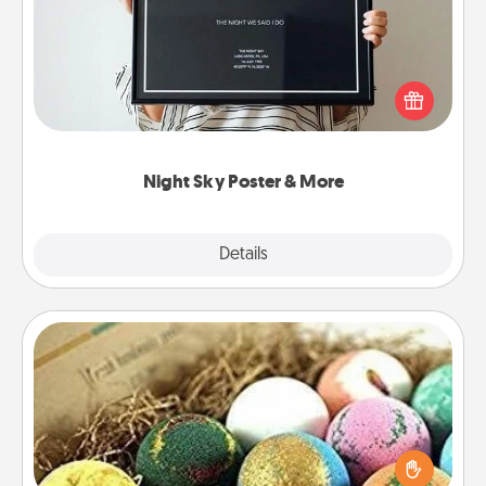
Honor a special memory by ordering a framed
poster of the night sky from wherever you were on
that very date! It’s a beautiful and romantic way to
remind your loved one how much they mean to
you.
Night Sky Poster & More
Explore
Details
Close
Bath Bombs
Bath bombs can be a sensory explosion for the
person who loves relaxing in a bath. Add