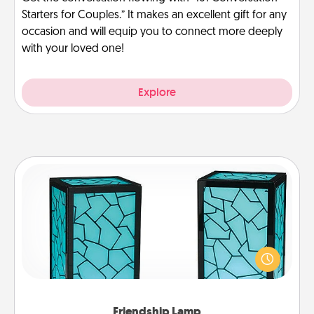
Starters for Couples.” It makes an excellent gift for any
occasion and will equip you to connect more deeply
with your loved one!
Explore
Friendship Lamp
Your loved ones don't have to feel so far away
when you give this unique lamp set. Let them know
you are thinking about them with just one touch.
Friendship Lamp