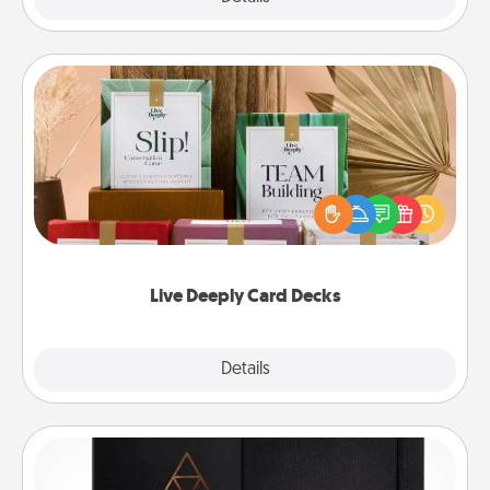
Live Deeply Card Decks
Create new memories with your loved ones using
the best-selling Live Deeply card decks! Need a
good laugh? Try Slip! Run out of stories to share?
Life Stories has got you covered. Explore topics
now!
Live Deeply Card Decks
Explore
Details
Close
Habit Journal