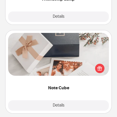
Explore
Details
Close
Note Cube
Here's a fun and memorable gift for those fluent in
several love languages.
Note Cube
Explore
Details
Close