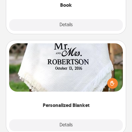
Book
Explore
Details
Close
Personalized Blanket
Who wouldn't want a personalized throw blanket
for snuggling on the couch together?
Personalized Blanket
Explore
Details
Close