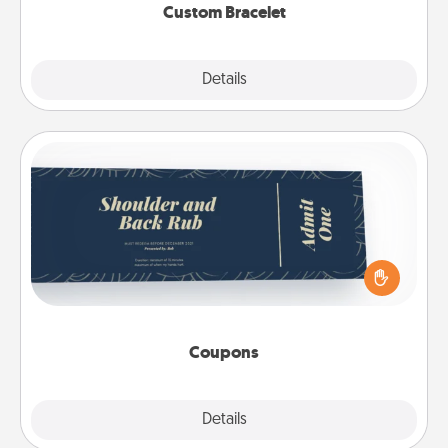
Custom Bracelet
Explore
Details
Close
Coupons
Create a few appropriate “Physical Touch” coupons
for your loved one. Be creative and remember that
not everyone likes to be touched the same way.
Canva has a tickets template to help you get
started.
Coupons
Explore
Details
Close