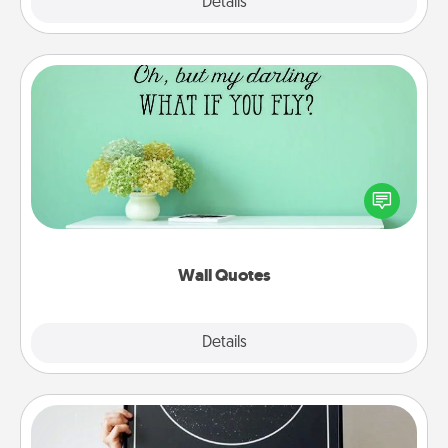
Explore
Details
Close
Wall Quotes
Give the gift of encouraging words, verses,
motivations, and affirmations—literally. These fun
wall decors will serve to energize the person you
love as they surround themselves with positivity.
Wall Quotes
Explore
Details
Close
Night Sky Poster & More