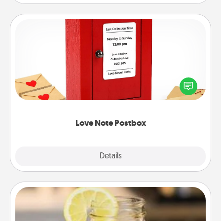
Love Note Postbox
Creating your love notes is as easy as writing on the
blank note, folding it into the envelope, and sealing
it with a heart sticker. Slip it into the postbox and
watch as your partner lights up.
Love Note Postbox
Explore
Details
Close
Alabama Sweet Tea