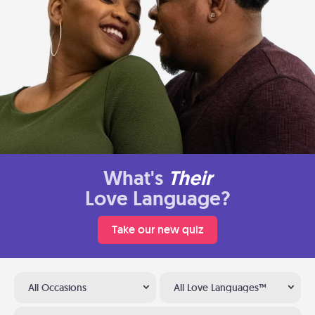
What's
Their
Love Language?
Take our new quiz
All Occasions
All Love Languages™