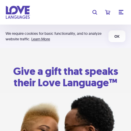
We require cookies for basic functionality, and to analyze
OK
website traffic.
Learn More
Give a gift that speaks
their Love Language™