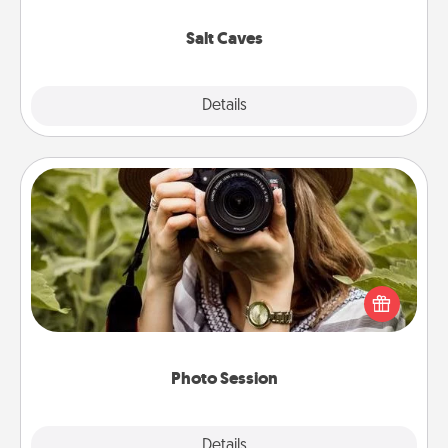
Groupon for discounts and group rates!
Salt Caves
Explore
Details
Close
Photo Session
Most people treasure photos and love to share
them. A photo session with a local photographer
makes a great gift that will be cherished for years to
come.
Photo Session
Explore
Details
Close