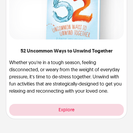
52 Uncommon Ways to Unwind Together
Whether you’re in a tough season, feeling
disconnected, or weary from the weight of everyday
pressure, it’s time to de-stress together. Unwind with
fun activities that are strategically-designed to get you
relaxing and reconnecting with your loved one.
Explore