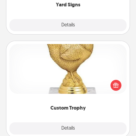
Yard Signs
Explore
Details
Close
Custom Trophy
Find a local or online trophy shop and create a
customized trophy for a friend or relative. Be
creative and fun, but most of all, make it personal!
Custom Trophy
Explore
Details
Close