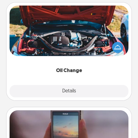
Oil Change
Take care of their next oil change with a Jiffy Lube
gift card—or better yet, take the car in yourself!
Oil Change
Explore
Details
Close
Make a Movie