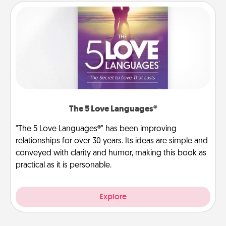
The 5 Love Languages®
"The 5 Love Languages®" has been improving
relationships for over 30 years. Its ideas are simple and
conveyed with clarity and humor, making this book as
practical as it is personable.
Explore