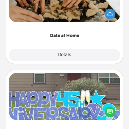
Arrange to have a friend or family member watch
the kids overnight and then plan all the details for
an exquisite evening. Click for dinner ideas along
with enjoyable and relaxing activities!
Date at Home
Explore
Details
Close
Yard Signs
Celebrate special occasions by putting a special
message right in the front yard!