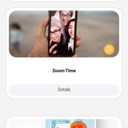
Zoom Time
No matter how busy you both are, set random
weekly calendar appointments to drop everything
and spend 10 minutes together—in person, via
Zoom, on the phone, etc.
Zoom Time
Explore
Details
Close