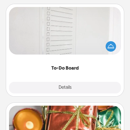
To-Do Board
Nothing speaks to an Acts of Service person more
than a "To-Do" list—here's one you can gift!
Encourage your loved one to write down their
heart's desires, and then commit to do all you can
to make them happen.
To-Do Board
Explore
Details
Close
Tiny Gifts