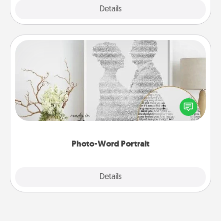
Explore
Details
Close
Photo-Word Portrait
Write a heartfelt letter to your loved one. Then, have
it made into a photo-word portrait!
Photo-Word Portrait
Explore
Details
Close