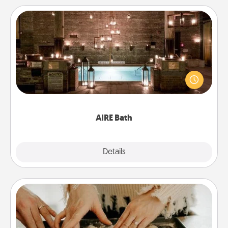
AIRE Bath
Get some quality time together by taking your
friend or spouse to AIRE baths—a very cool and
relaxing spa and/or massage experience you can
have together!
AIRE Bath
Explore
Details
Close
Date at Home