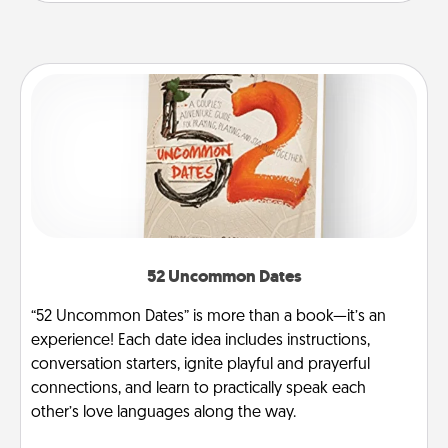
52 Uncommon Dates
“52 Uncommon Dates” is more than a book—it’s an
experience! Each date idea includes instructions,
conversation starters, ignite playful and prayerful
connections, and learn to practically speak each
other’s love languages along the way.