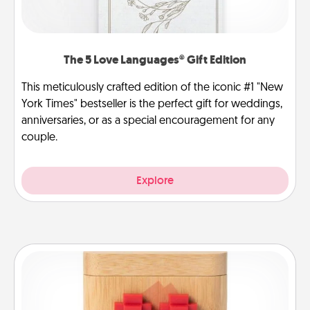
The 5 Love Languages® Gift Edition
This meticulously crafted edition of the iconic #1 "New
York Times" bestseller is the perfect gift for weddings,
anniversaries, or as a special encouragement for any
couple.
Explore
Love Box