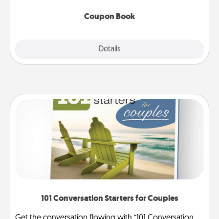
Coupon Book
Explore
Details
Close
101 Conversation Starters for Couples
Get the conversation flowing with “101 Conversation