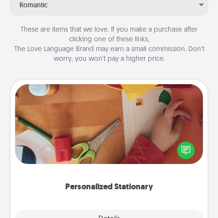
Romantic
These are items that we love. If you make a purchase after
clicking one of these links,
The Love Language Brand may earn a small commission. Don’t
worry, you won’t pay a higher price.
Personalized Stationary
Create some personalized stationary for the people
you love. Every time they see it, they will think of
you!
Personalized Stationary