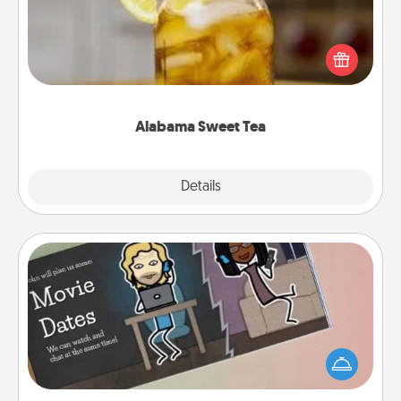
Does your loved one relish sweetened southern
iced tea? Check out the Alabama Sweet Tea
Company for gifts they'll appreciate on any
occasion!
Alabama Sweet Tea
Explore
Details
Close
Coupon Book
What better gift for the Acts of Service person in
your life than a coupon book filled with coupons
you've created just for them?!