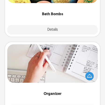
moisturizer that leaves the skin feeling soft and
you've got the perfect gift!
Bath Bombs
Explore
Details
Close
Organizer
Fill out an organizer with relevant birthdays and
special days and then give it to your loved one! For
the one whose secondary love language is Words
of Affirmation, include a few loving entries every
month.
Organizer