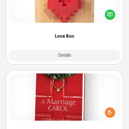
Here's a fun way to stay connected and send your
love in a long-distance relationship.
Love Box
Explore
Details
Close
Book
Does your spouse work from home? Grab a book
and sit next to one another during his or her work
time. This shows that you’re choosing to be with
them, even in the mundane.