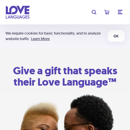
We require cookies for basic functionality, and to analyze
OK
website traffic.
Learn More
Give a gift that speaks
their Love Language™