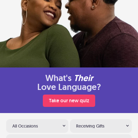
What's
Their
Love Language?
Take our new quiz
All Occasions
Receiving Gifts