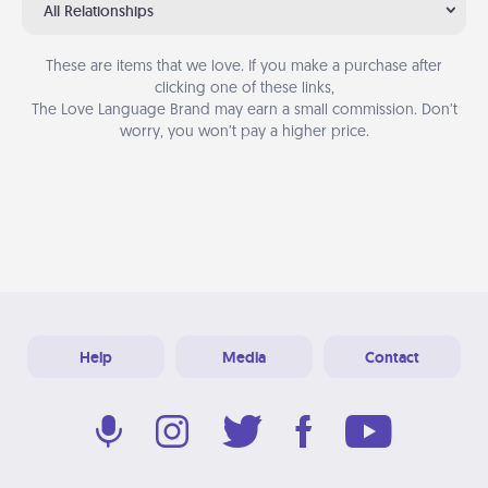
All Relationships
These are items that we love. If you make a purchase after
clicking one of these links,
The Love Language Brand may earn a small commission. Don’t
worry, you won’t pay a higher price.
Help
Media
Contact