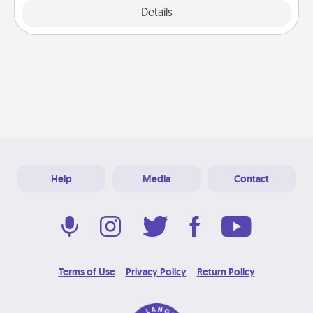
Explore
Details
Close
Help
Media
Contact
Terms of Use
Privacy Policy
Return Policy