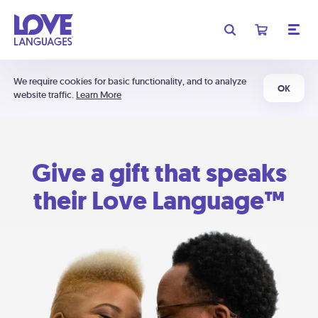
We require cookies for basic functionality, and to analyze
OK
website traffic.
Learn More
Give a gift that speaks
their Love Language™