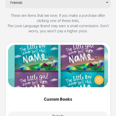
Friends
These are items that we love. If you make a purchase after
clicking one of these links,
The Love Language Brand may earn a small commission. Don’t
worry, you won’t pay a higher price.
Custom Books
Children love stories—especially when they are read
aloud together. Imagine how surprised they will be
when the next storybook you read together is all
about them!
Custom Books