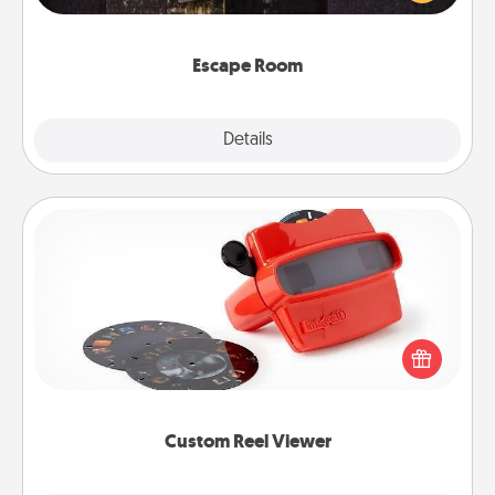
Challenge your brains and build team spirit while
having unique some Quality Time.
Escape Room
Explore
Details
Close
Custom Reel Viewer
Here's a gift that is sure to delight! Order a custom
Reel Viewer and watch the magic happen. Your
special someone will “reel" in the love as these
momentous moments are relived over and over
again.
Custom Reel Viewer