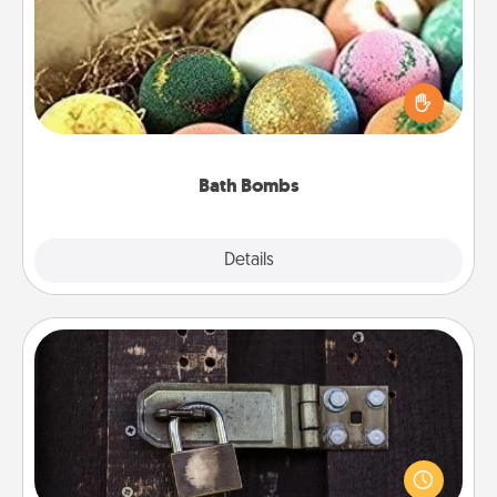
Bath bombs can be a sensory explosion for the
person who loves relaxing in a bath. Add
moisturizer that leaves the skin feeling soft and
you've got the perfect gift!
Bath Bombs
Explore
Details
Close
Escape Room
Spend an hour or more working together cleverly
finding clues to solve a mystery and escape a room!