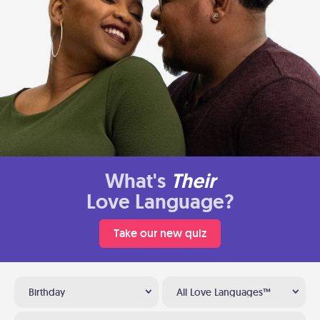
What's
Their
Love Language?
Take our new quiz
Birthday
All Love Languages™