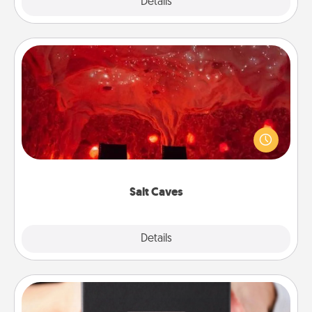
Explore
Details
Close
Salt Caves
Invite your friends to a therapeutic day at the salt
caves! Not only will you all enjoy quality time, but it
could also improve your health. Check your local
Groupon for discounts and group rates!
Salt Caves
Explore
Details
Close
A Year of Dates