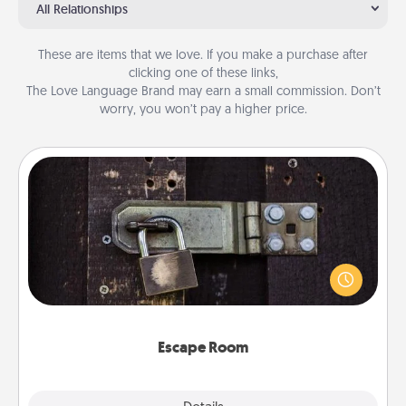
All Relationships
These are items that we love. If you make a purchase after
clicking one of these links,
The Love Language Brand may earn a small commission. Don’t
worry, you won’t pay a higher price.
Escape Room
Spend an hour or more working together cleverly
finding clues to solve a mystery and escape a room!
Challenge your brains and build team spirit while
having unique some Quality Time.
Escape Room