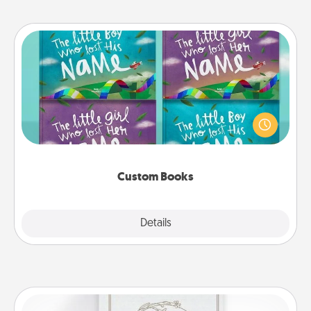
Custom Books
Children love stories—especially when they are read
aloud together. Imagine how surprised they will be
when the next storybook you read together is all
about them!
Custom Books
Explore
Details
Close