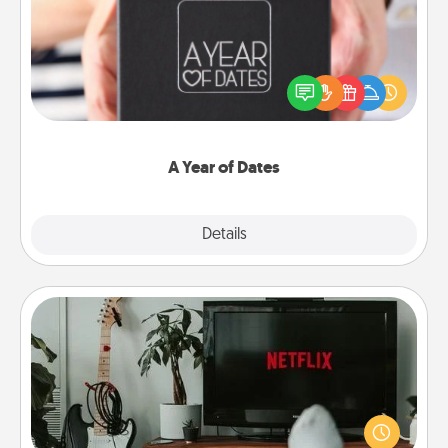
A box of dates is the perfect romantic Christmas
gift, wedding anniversary present, or just because
you want to show them how much you want to
spend time with them.
A Year of Dates
Explore
Details
Close
Streaming Subscription
Sometimes Quality Time looks like an evening
enjoying your favorite movie or show together!
Give the gift of a streaming service for the person