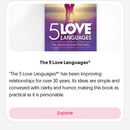
The 5 Love Languages®
"The 5 Love Languages®" has been improving
relationships for over 30 years. Its ideas are simple and
conveyed with clarity and humor, making this book as
practical as it is personable.
Explore