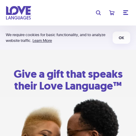
We require cookies for basic functionality, and to analyze
OK
website traffic.
Learn More
Give a gift that speaks
their Love Language™