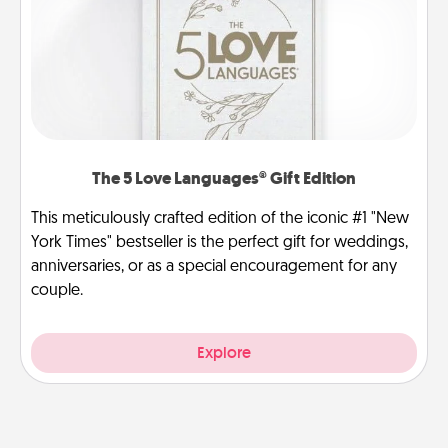
The 5 Love Languages® Gift Edition
This meticulously crafted edition of the iconic #1 "New
York Times" bestseller is the perfect gift for weddings,
anniversaries, or as a special encouragement for any
couple.
Explore