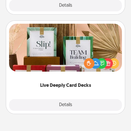
Explore
Details
Close
Live Deeply Card Decks
Create new memories with your loved ones using
the best-selling Live Deeply card decks! Need a
good laugh? Try Slip! Run out of stories to share?
Life Stories has got you covered. Explore topics
now!
Live Deeply Card Decks
Explore
Details
Close