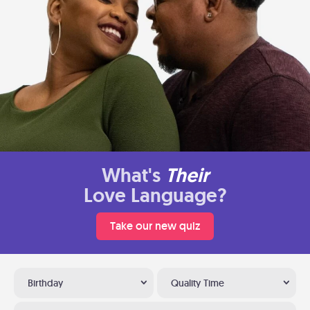
What's
Their
Love Language?
Take our new quiz
Birthday
Quality Time