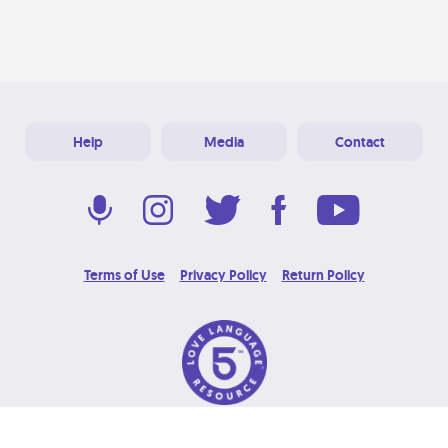
Help
Media
Contact
Terms of Use
Privacy Policy
Return Policy
© 2026 Love Language Brand. All Rights Reserved.