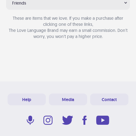
Friends
These are items that we love. If you make a purchase after
clicking one of these links,
The Love Language Brand may earn a small commission. Don’t
worry, you won’t pay a higher price.
Help
Media
Contact