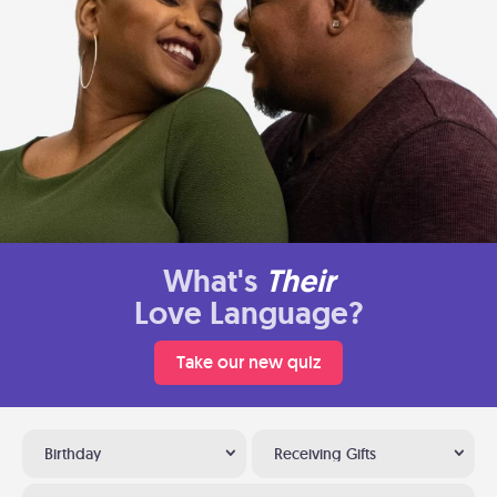
What's
Their
Love Language?
Take our new quiz
Birthday
Receiving Gifts