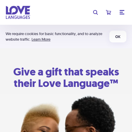
We require cookies for basic functionality, and to analyze
OK
website traffic.
Learn More
Give a gift that speaks
their Love Language™