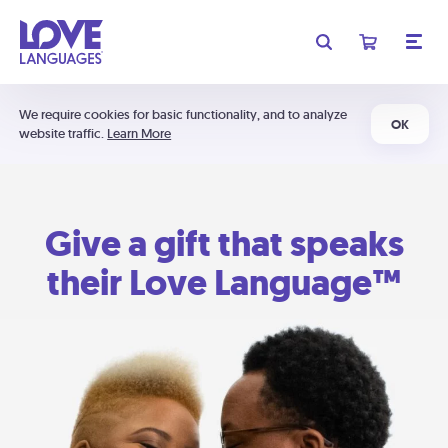
We require cookies for basic functionality, and to analyze
OK
website traffic.
Learn More
Give a gift that speaks
their Love Language™