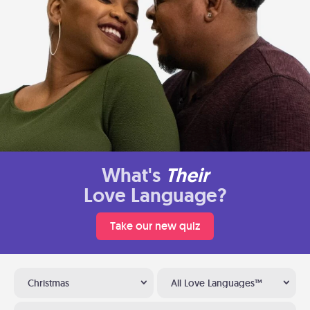
What's
Their
Love Language?
Take our new quiz
Christmas
All Love Languages™