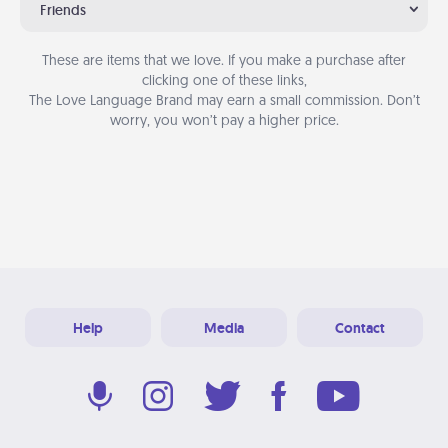
Friends
These are items that we love. If you make a purchase after
clicking one of these links,
The Love Language Brand may earn a small commission. Don’t
worry, you won’t pay a higher price.
Help
Media
Contact