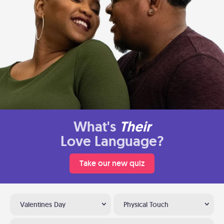
What's
Their
Love Language?
Take our new quiz
Valentines Day
Physical Touch