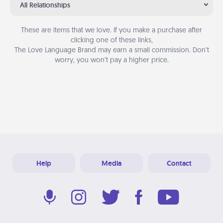
All Relationships
These are items that we love. If you make a purchase after
clicking one of these links,
The Love Language Brand may earn a small commission. Don’t
worry, you won’t pay a higher price.
Help
Media
Contact