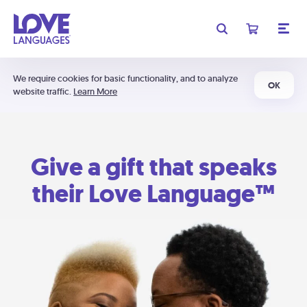
We require cookies for basic functionality, and to analyze
OK
website traffic.
Learn More
Give a gift that speaks
their Love Language™