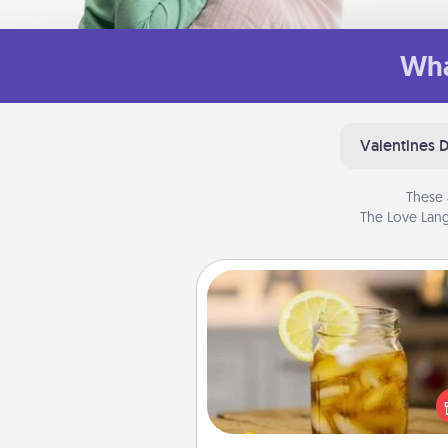
Wha
Valentines 
These 
The Love Lang
Alabama Sweet Tea
Does your loved one r
sweetened southern iced
Check out the Alabama Sweet
Company for gifts they'll appre