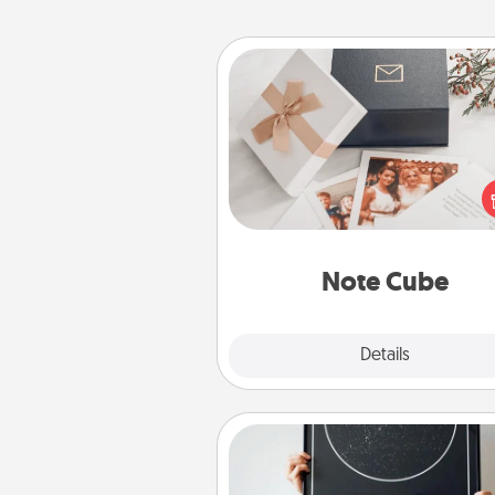
Note Cube
Here's a fun and memorable gif
those fluent in several
langu
Note Cube
Explore
Details
Close
Night Sky Poster & More