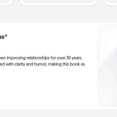
es®
en improving relationships for over 30 years.
ed with clarity and humor, making this book as