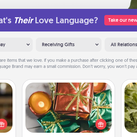
t's
Their
Love Language?
Take our new
Day
Receiving Gifts
All Relation
are items that we love. If you make a purchase after clicking one of these
uage Brand may earn a small commission. Don’t worry, you won’t pay a
Tiny Gifts
Instead of giving one big gift on one
elish
day, give lots of small (even silly) gifts
 tea?
lov
your special someone can open
 Tea
w
over several days. It's a cute and fun
ciate
g