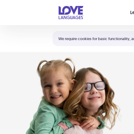
Your cart is empty
L
Shortcuts:
The 5 Love Languages®
We require cookies for basic functionality, a