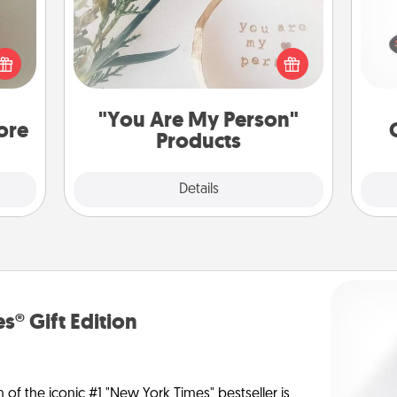
ering
H
t sky
Practical and sentimental! Gift a "You
 that
Are My Person" product for a close
l and
friend or spouse.
loved
lo
"You Are My Person"
you.
ore
Products
Explore
Details
Close
s® Gift Edition
n of the iconic #1 "New York Times" bestseller is