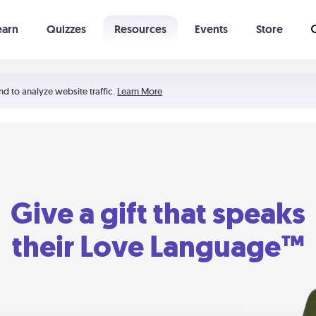
earn
Quizzes
Resources
Events
Store
Learning The 5 Love Languages®
52 Uncommon Dates
nd to analyze website traffic.
Learn More
Give a gift that speaks
their Love Language™