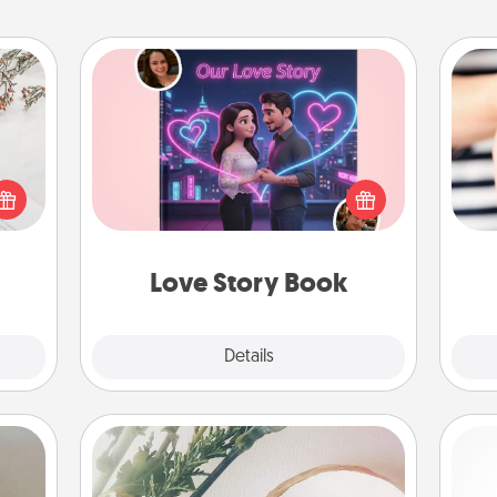
Love Story Book
Tell them exactly why you love them
t for
in a love story book. Answer 10
 love
an
questions, and we create the whole
ages.
yo
book for you in just 15 minutes.
yo
Love Story Book
Explore
Details
Close
"You Are My Person" Products