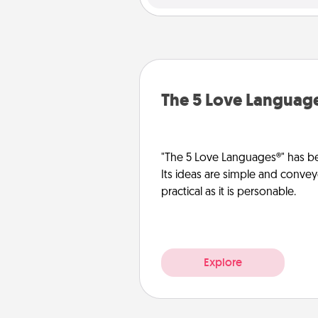
The 5 Love Languag
"The 5 Love Languages®" has be
Its ideas are simple and convey
practical as it is personable.
Explore