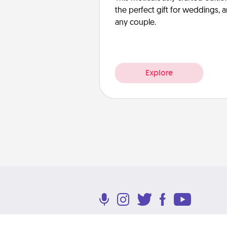
the perfect gift for weddings, 
any couple.
Explore