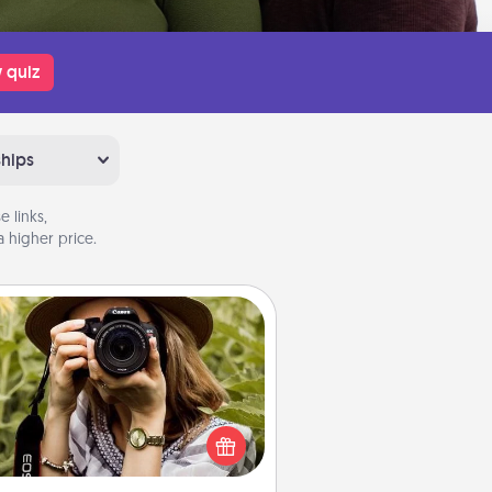
 quiz
ships
 links,
 higher price.
Photo Session
Most people treasure photos and
e to share them. A photo session
ith a local photographer makes a
reat gift that will be cherished for