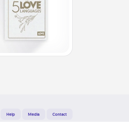
Help
Media
Contact