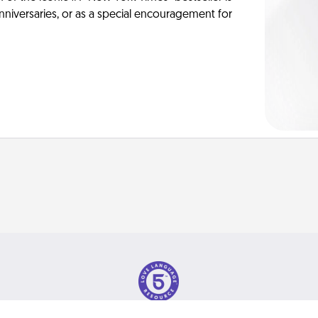
anniversaries, or as a special encouragement for