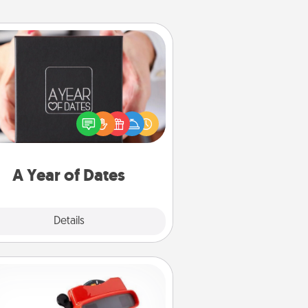
A Year of Dates
A box of dates is the perfect
romantic Christmas gift, wedding
niversary present, or just because
u want to show them how much
u want to spend time with them.
A Year of Dates
Explore
Details
Close
Custom Reel Viewer