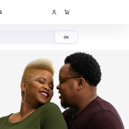
Shop Now
OK