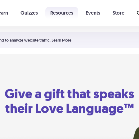
earn
Quizzes
Resources
Events
Store
Learning The 5 Love Languages®
52 Uncommon Dates
nd to analyze website traffic.
Learn More
Give a gift that speaks
their Love Language™