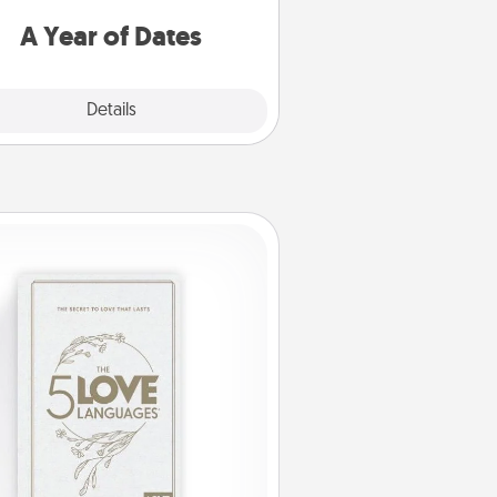
u want to spend time with them.
A Year of Dates
Explore
Details
Close