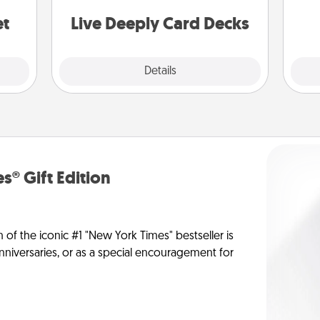
stories to share? Life Stories has got
yo
you covered. Explore topics now!
et
Live Deeply Card Decks
Explore
Details
Close
s® Gift Edition
n of the iconic #1 "New York Times" bestseller is
anniversaries, or as a special encouragement for