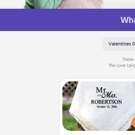
Wha
Valentines 
These 
The Love Lang
Personalized Blanket
Who wouldn't want a persona
throw blanket for snuggling o
couch toget