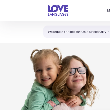
Your cart is empty
L
Shortcuts:
The 5 Love Languages®
We require cookies for basic functionality, a