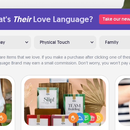
t's
Their
Love Language?
Take our new
Day
Physical Touch
Family
are items that we love. If you make a purchase after clicking one of these
uage Brand may earn a small commission. Don’t worry, you won’t pay a
Live Deeply Card Decks
Create new memories with your
loved ones using the best-selling
lized
Live Deeply card decks! Need a
n the
an
good laugh? Try Slip! Run out of
her?
yo