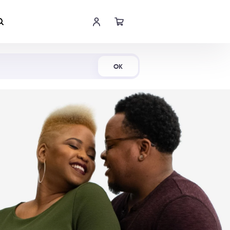
Shop Now
OK