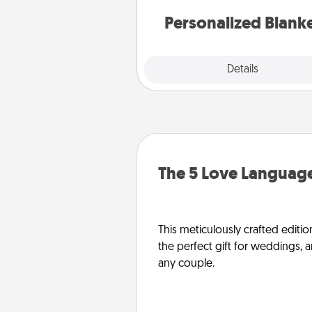
Personalized Blank
Explore
Details
Close
The 5 Love Language
This meticulously crafted editio
the perfect gift for weddings, 
any couple.