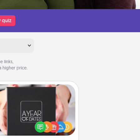
 quiz
 links,
 higher price.
A Year of Dates
A box of dates is the perfect
romantic Christmas gift, wedding
niversary present, or just because
u want to show them how much