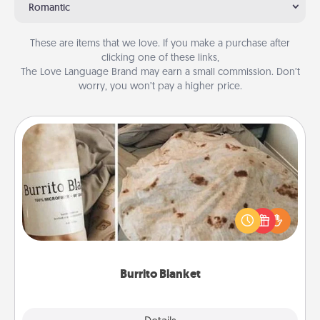
Romantic
These are items that we love. If you make a purchase after
clicking one of these links,
The Love Language Brand may earn a small commission. Don’t
worry, you won’t pay a higher price.
Burrito Blanket
A Burrito Blanket makes the perfect gift for the
foodie who loves to cozy up.
Burrito Blanket