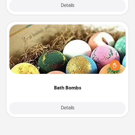
Explore
Details
Close
Bath Bombs
Bath bombs can be a sensory explosion for the
person who loves relaxing in a bath. Add
moisturizer that leaves the skin feeling soft and
you've got the perfect gift!
Bath Bombs
Explore
Details
Close