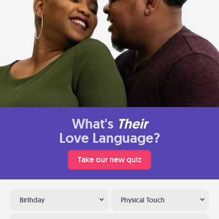
What's
Their
Love Language?
Take our new quiz
Birthday
Physical Touch