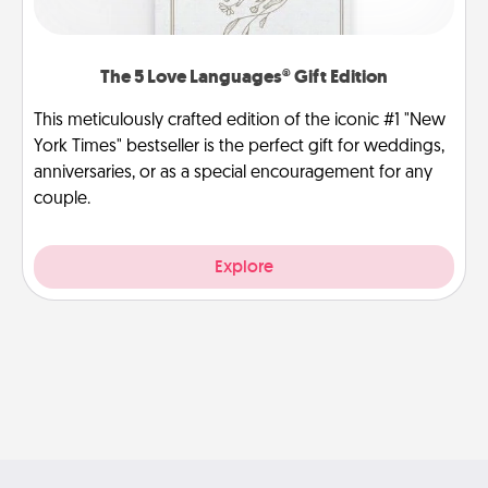
The 5 Love Languages® Gift Edition
This meticulously crafted edition of the iconic #1 "New
York Times" bestseller is the perfect gift for weddings,
anniversaries, or as a special encouragement for any
couple.
Explore