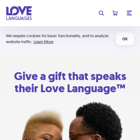
We require cookies for basic functionality, and to analyze
OK
website traffic.
Learn More
Give a gift that speaks
their Love Language™