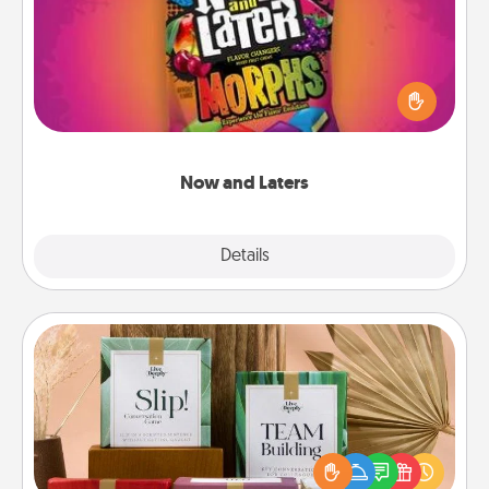
Hide Now and Laters® around the house for your
spouse to discover. Every time one is found, he or
she wins a 60-second hug or kiss NOW, plus 60
seconds toward a massage or another activity
LATER!
Now and Laters
Explore
Details
Close
Live Deeply Card Decks
Create new memories with your loved ones using
the best-selling Live Deeply card decks! Need a
good laugh? Try Slip! Run out of stories to share?