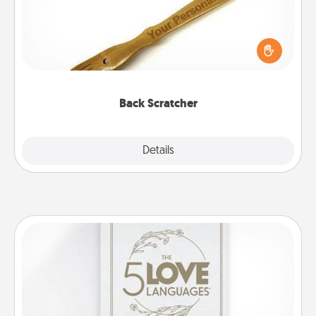
For the person who feels loved through Physical
Touch, consider giving a back scratcher or
massager that you can use to administer some
relaxation sessions.
Back Scratcher
Explore
Details
Close