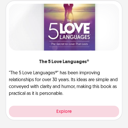
The 5 Love Languages®
"The 5 Love Languages®" has been improving
relationships for over 30 years. Its ideas are simple and
conveyed with clarity and humor, making this book as
practical as it is personable.
Explore