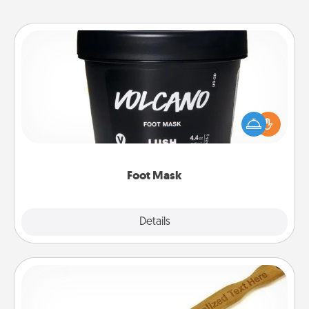
Foot Mask
Pamper your partner with the gift a foot mask and
commit to apply it whenever the time is right.
Foot Mask
Explore
Details
Close
Back Scratcher