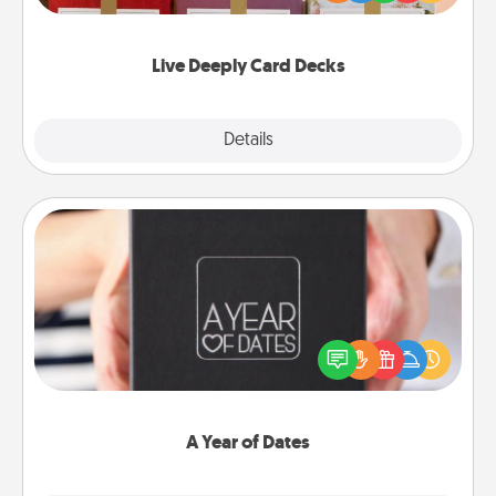
Life Stories has got you covered. Explore topics
now!
Live Deeply Card Decks
Explore
Details
Close
A Year of Dates
A box of dates is the perfect romantic Christmas
gift, wedding anniversary present, or just because
you want to show them how much you want to
spend time with them.
A Year of Dates