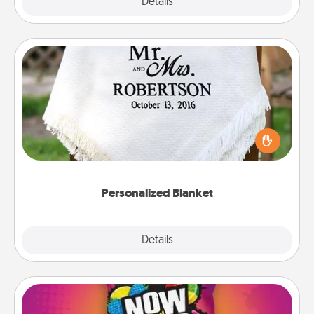
Explore
Details
Close
Personalized Blanket
Who wouldn't want a personalized throw blanket
for snuggling on the couch together?
Personalized Blanket
Explore
Details
Close
Now and Laters