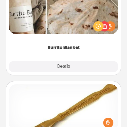
A Burrito Blanket makes the perfect gift for the
foodie who loves to cozy up.
Burrito Blanket
Explore
Details
Close
Back Scratcher
For the person who feels loved through Physical
Touch, consider giving a back scratcher or