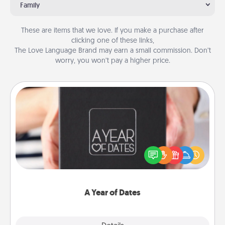
Family
These are items that we love. If you make a purchase after
clicking one of these links,
The Love Language Brand may earn a small commission. Don’t
worry, you won’t pay a higher price.
A Year of Dates
A box of dates is the perfect romantic Christmas
gift, wedding anniversary present, or just because
you want to show them how much you want to
spend time with them.
A Year of Dates