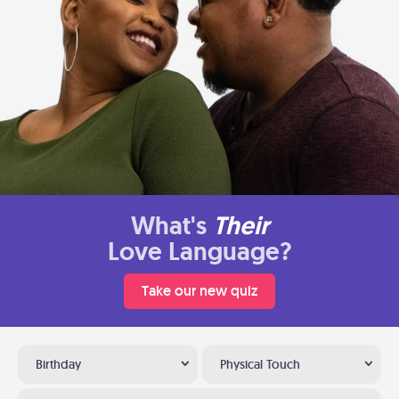
What's
Their
Love Language?
Take our new quiz
Birthday
Physical Touch