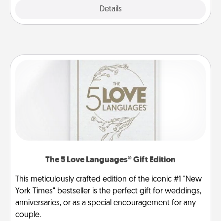
Explore
Details
Close
The 5 Love Languages® Gift Edition
This meticulously crafted edition of the iconic #1 "New
York Times" bestseller is the perfect gift for weddings,
anniversaries, or as a special encouragement for any
couple.