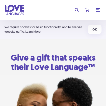
We require cookies for basic functionality, and to analyze
OK
website traffic.
Learn More
Give a gift that speaks
their Love Language™