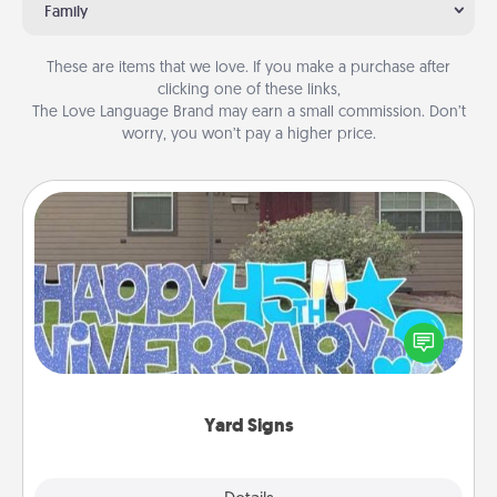
Family
These are items that we love. If you make a purchase after
clicking one of these links,
The Love Language Brand may earn a small commission. Don’t
worry, you won’t pay a higher price.
Yard Signs
Celebrate special occasions by putting a special
message right in the front yard!
Yard Signs