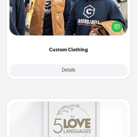
Create and give a personalized article of clothing to
someone you love. Make it meaningful by
incorporating something that is significant to them.
Custom Clothing
Explore
Details
Close