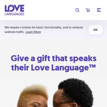
We require cookies for basic functionality, and to analyze
OK
website traffic.
Learn More
Give a gift that speaks
their Love Language™