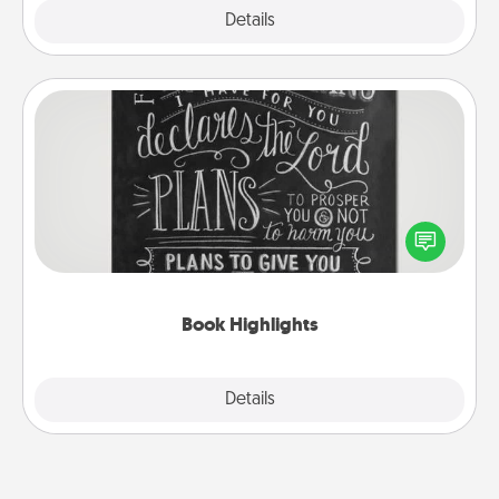
Explore
Details
Close
Book Highlights
Are you crafty or creative? Sometimes people
highlight words or phrases in books that speak
meaningfully to them. To give a fun gift, find some
highlights and have them made up into chalk art.
Book Highlights
Explore
Details
Close