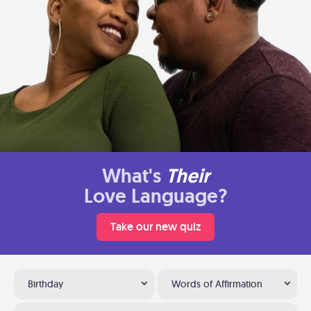
What's
Their
Love Language?
Take our new quiz
Birthday
Words of Affirmation