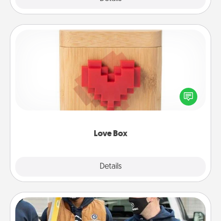
Love Box
Here's a fun way to stay connected and send your
love in a long-distance relationship.
Love Box
Explore
Details
Close
Custom Clothing