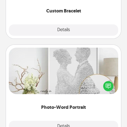
Custom Bracelet
Explore
Details
Close
Photo-Word Portrait
Write a heartfelt letter to your loved one. Then, have
it made into a photo-word portrait!
Photo-Word Portrait
Explore
Details
Close