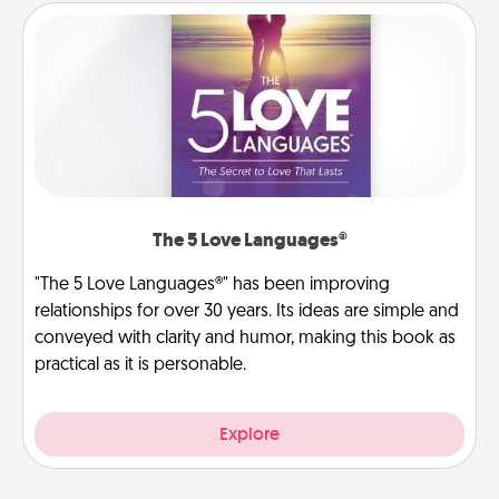
The 5 Love Languages®
"The 5 Love Languages®" has been improving
relationships for over 30 years. Its ideas are simple and
conveyed with clarity and humor, making this book as
practical as it is personable.
Explore