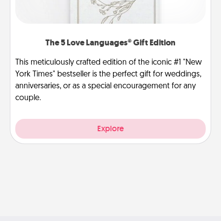
The 5 Love Languages® Gift Edition
This meticulously crafted edition of the iconic #1 "New
York Times" bestseller is the perfect gift for weddings,
anniversaries, or as a special encouragement for any
couple.
Explore