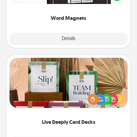
to create moments of affirmation throughout each
other's busy days.
Word Magnets
Explore
Details
Close
Live Deeply Card Decks
Create new memories with your loved ones using
the best-selling Live Deeply card decks! Need a
good laugh? Try Slip! Run out of stories to share?
Life Stories has got you covered. Explore topics
now!
Live Deeply Card Decks