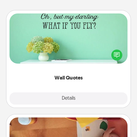
Wall Quotes
Give the gift of encouraging words, verses,
motivations, and affirmations—literally. These fun
wall decors will serve to energize the person you
love as they surround themselves with positivity.
Wall Quotes
Explore
Details
Close
Personalized Stationary