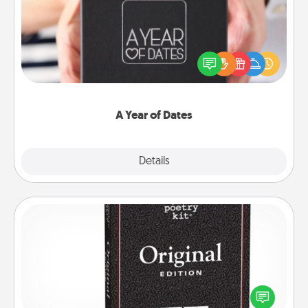
A box of dates is the perfect romantic Christmas
gift, wedding anniversary present, or just because
you want to show them how much you want to
spend time with them.
A Year of Dates
Explore
Details
Close
Word Magnets
Buy a pack of word magnets and leave little notes
for your family on your fridge! This can be a fun way