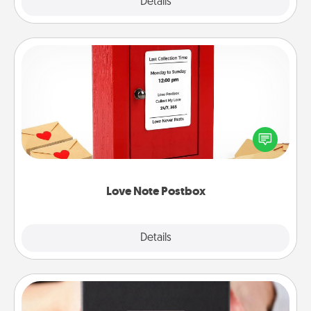
Explore
Details
Close
Love Note Postbox
Creating your love notes is as easy as writing on the
blank note, folding it into the envelope, and sealing
it with a heart sticker. Slip it into the postbox and
watch as your partner lights up.
Love Note Postbox
Explore
Details
Close
A Year of Dates