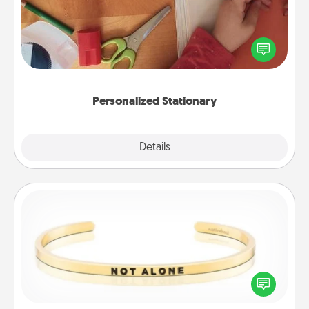
Create some personalized stationary for the people
you love. Every time they see it, they will think of
you!
Personalized Stationary
Explore
Details
Close
Custom Bracelet
In a season where many feel isolated, you can
remind your loved one they are not alone.