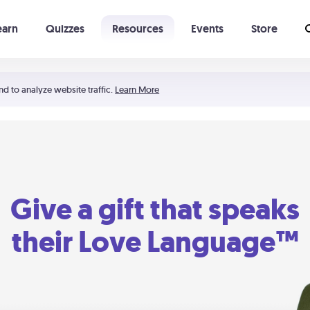
earn
Quizzes
Resources
Events
Store
Learning The 5 Love Languages®
52 Uncommon Dates
nd to analyze website traffic.
Learn More
Give a gift that speaks
their Love Language™