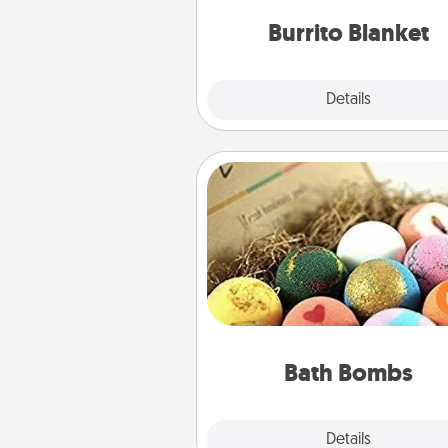
Burrito Blanket
Explore
Details
Close
Bath Bombs
Bath bombs can be a se
explosion for the person who 
relaxing in a bath. Add moistu
that leaves the skin feeling sof
you've got the perfect 
Bath Bombs
Explore
Details
Close