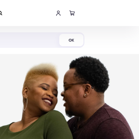
Shop Now
OK