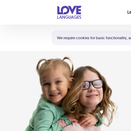
Your cart is empty
L
Shortcuts:
The 5 Love Languages®
We require cookies for basic functionality, a