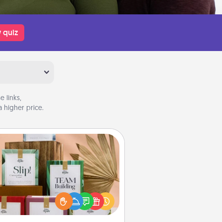
 quiz
 links,
 higher price.
Live Deeply Card Decks
Create new memories with your
loved ones using the best-selling
Live Deeply card decks! Need a
good laugh? Try Slip! Run out of