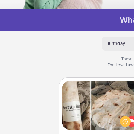
Wha
Birthday
These 
The Love Lang
Burrito Blanket
A Burrito Blanket makes the pe
gift for the foodie who loves to