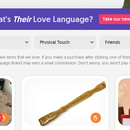
t's
Their
Love Language?
Take our new
Physical Touch
Friends
are items that we love. If you make a purchase after clicking one of these
uage Brand may earn a small commission. Don’t worry, you won’t pay a
Back Scratcher
For the person who feels loved
rfect
through Physical Touch, consider
 cozy
giving a back scratcher or massager
up.
that you can use to administer some