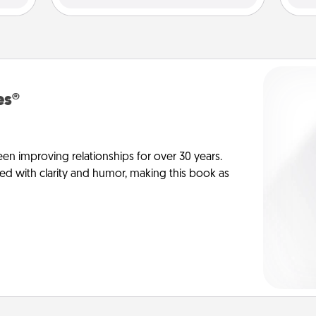
es®
en improving relationships for over 30 years.
ed with clarity and humor, making this book as