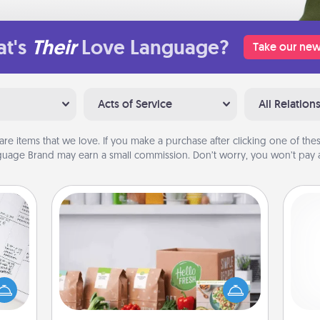
t's
Their
Love Language?
Take our new
Acts of Service
All Relation
are items that we love. If you make a purchase after clicking one of these
uage Brand may earn a small commission. Don’t worry, you won’t pay a
Meal Prep
evant
For the busy person in your life, gift a
 then
month or two of a meal preparation
e one
service like HelloFresh. If you want to
ch
ge is
go the extra mile, offer to assemble