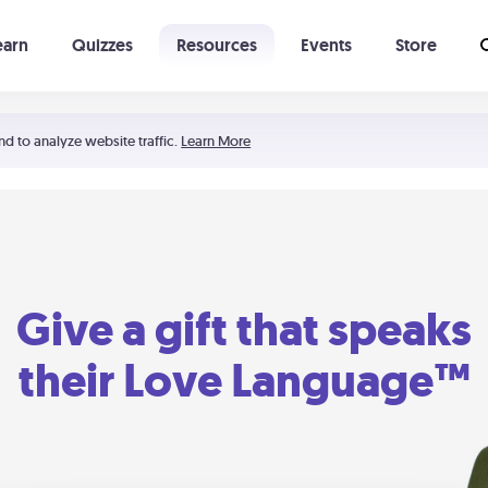
earn
Quizzes
Resources
Events
Store
Learning The 5 Love Languages®
52 Uncommon Dates
nd to analyze website traffic.
Learn More
Give a gift that speaks
their Love Language™