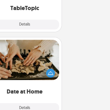
TableTopic cards fit your fancy.
TableTopic
Explore
Details
Close
Date at Home
Arrange to have a friend or family
ember watch the kids overnight
and then plan all the details for an
exquisite evening. Click for dinner
ideas along with enjoyable and
relaxing activities!
Date at Home
Explore
Details
Close