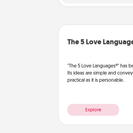
The 5 Love Languag
"The 5 Love Languages®" has be
Its ideas are simple and convey
practical as it is personable.
Explore