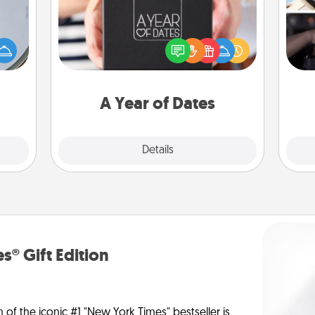
e so
A box of dates is the perfect
H
 with
romantic Christmas gift, wedding
r
st of
anniversary present, or just because
To"
botic
you want to show them how much
etc.
2021.
you want to spend time with them.
A Year of Dates
Explore
Details
Close
s® Gift Edition
n of the iconic #1 "New York Times" bestseller is