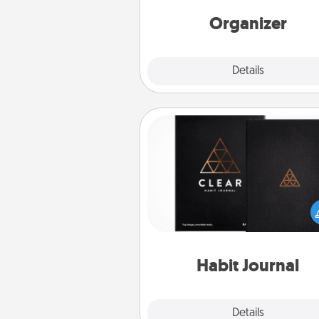
Words of Affirmation, include 
loving entries every m
Organizer
Explore
Details
Close
Habit Journal
Help for creating healthy habits
wonderful gift in and of itself. H
a fun journal that will help
friends and loved ones do just 
Habit Journal
Explore
Details
Close