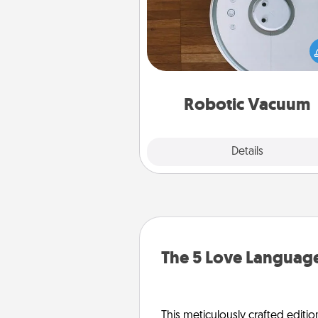
Robotic vacuums make the chor
much easier and they overflow
Acts of Service love. Here's a li
Consumer Report's best ro
vacuums of 
Robotic Vacuum
Explore
Details
Close
The 5 Love Language
This meticulously crafted editio