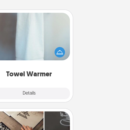
Towel Warmer
arm towel after a shower can be
credibly comforting. Let the towel
warmer do all the work while you
get all the credit.
Towel Warmer
Explore
Details
Close
How-To Book