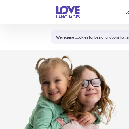
Your cart is empty
L
Shortcuts:
The 5 Love Languages®
We require cookies for basic functionality, a