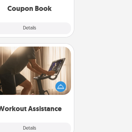
Coupon Book
Explore
Details
Close
Workout Assistance
 can you make your loved one's
-home workout easier? By gifting
e right equipment! Whether it is a
Peloton or a resistance band,
ything that makes exercise easier
is a win.
Workout Assistance
Explore
Details
Close