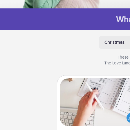
Wha
Christmas
These 
The Love Lang
Organizer
Fill out an organizer with rel
birthdays and special days and
give it to your loved one! For th
whose secondary love langua