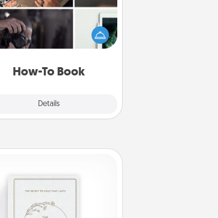
elp someone get a step closer to
ealizing a dream (e.g., gift a "How-
 book, sign them up for a course,
). Here is a list of 101 ways to learn
a new skill!
How-To Book
Explore
Details
Close