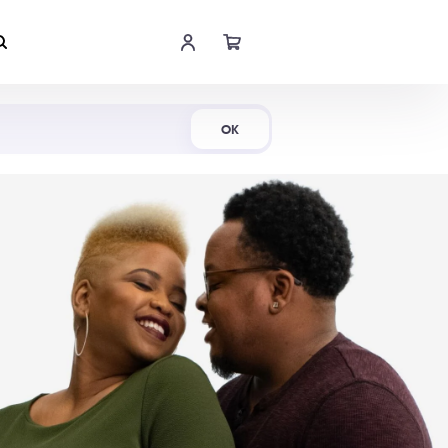
Shop Now
OK