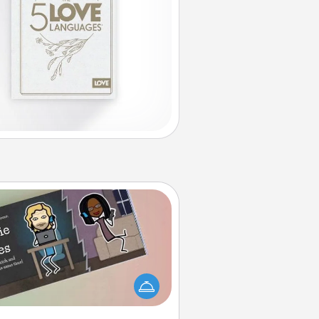
Coupon Book
What better gift for the Acts of
Service person in your life than a
coupon book filled with coupons
you've created just for them?!