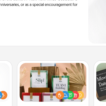
anniversaries, or as a special encouragement for
Live Deeply Card Decks
Create new memories with your
loved ones using the best-selling
ift a
Live Deeply card decks! Need a
ly it
good laugh? Try Slip! Run out of
ight.
stories to share? Life Stories has got