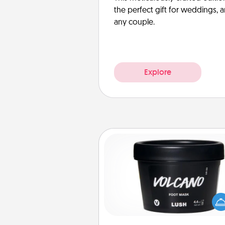
the perfect gift for weddings, 
any couple.
Explore
Foot Mask
Pamper your partner with the g
foot mask and commit to app
whenever the time is r