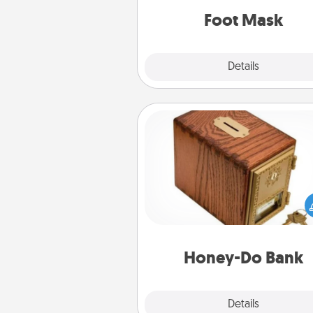
Foot Mask
Explore
Details
Close
Honey-Do Bank
Acts of Service got you stu
Designate a "Honey-Do" Bank in
home and ask your spouse to
suggestions. Every so often, c
a task from the bank and do i
him or
Honey-Do Bank
Explore
Details
Close