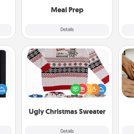
a few
and cook the meals, too!
onth.
Meal Prep
Explore
Details
Close
Ugly Christmas Sweater
 is a
Flaunt your LOVE LANGUAGE® this
m
ere's
Christmas with these fun and bold
 your
LOVE LANGUAGE® themed "Ugly
that.
Christmas Sweaters."
Ugly Christmas Sweater
Explore
Details
Close