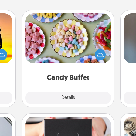
Candy Buffet
Set up a small candy buffet for your
r the
kids, spouse, or friends the next time
A w
 only
you host a get-together. Dress up as
in
ay of
a classy server (white gloves and all),
time.
and serve them at a special time
during the evening.
Candy Buffet
Explore
Details
Close
A Year of Dates