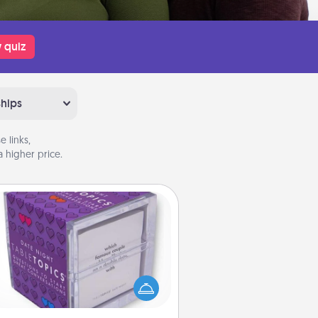
 quiz
ships
 links,
 higher price.
TableTopic
Sometimes after a long day, even
simple conversation can be
allenging. Make it simple and get
everyone talking with whichever