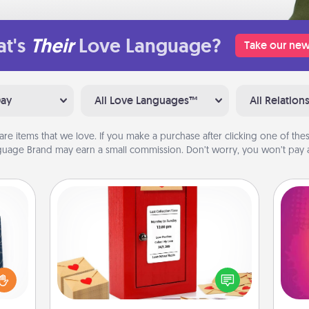
t's
Their
Love Language?
Take our new
Day
All Love Languages™
All Relation
are items that we love. If you make a purchase after clicking one of these
uage Brand may earn a small commission. Don’t worry, you won’t pay a
Love Note Postbox
sical
Creating your love notes is as easy as
 one.
ho
writing on the blank note, folding it
t not
E
into the envelope, and sealing it with
d the
wi
a heart sticker. Slip it into the postbox