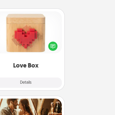
Love Box
re's a fun way to stay connected
and send your love in a long-
distance relationship.
Love Box
Explore
Details
Close
Home Camping