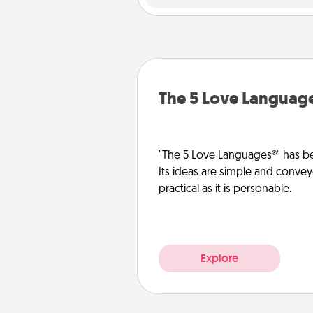
The 5 Love Languag
"The 5 Love Languages®" has be
Its ideas are simple and convey
practical as it is personable.
Explore