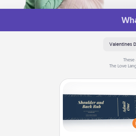
Wha
Valentines 
These 
The Love Lang
Coupons
Create a few appropriate “Phy
Touch” coupons for your loved
Be creative and remember tha
everyone likes to be touche