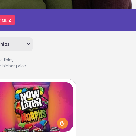
 quiz
ships
 links,
 higher price.
Now and Laters
Hide Now and Laters® around the
use for your spouse to discover.
very time one is found, he or she
ns a 60-second hug or kiss NOW,