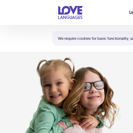
Your cart is empty
L
Shortcuts:
The 5 Love Languages®
We require cookies for basic functionality, a