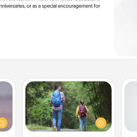
anniversaries, or as a special encouragement for
Excursion
re or
One dialect of Quality Time is sharing
Hon
ecial
experiences together. Plan an
g—but
excursion to sky-dive, trek to Machu
sy to
Picchu, or sail in the Carribbean—
ty of
whatever you decide, endeavor to
ro