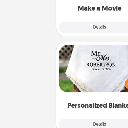
Quality T
Make a Movie
Explore
Details
Close
Personalized Blanket
Who wouldn't want a persona
throw blanket for snuggling o
couch toget
Personalized Blank
Explore
Details
Close