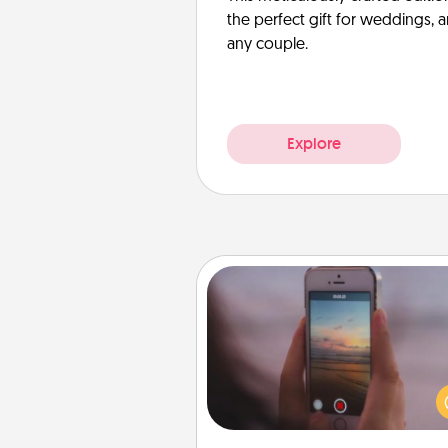
the perfect gift for weddings, 
any couple.
Explore
Make a Movie
Record your own short adventu
funny skit with your family or sp
someone. Start small or go bi
either way, Canva makes it ea
put it all together with plen