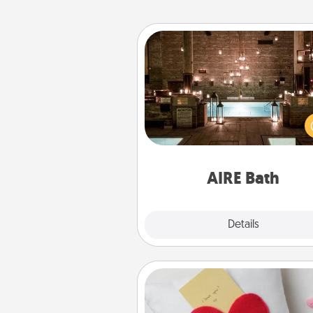
AIRE Bath
Get some quality time togeth
taking your friend or spouse to
baths—a very cool and relaxin
and/or massage experience you
have toge
AIRE Bath
Explore
Details
Close
Secret Pocket Pillow