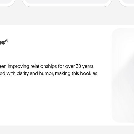
es®
en improving relationships for over 30 years.
ed with clarity and humor, making this book as