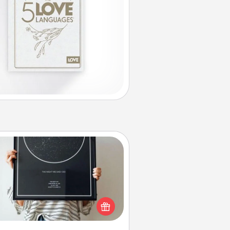
Night Sky Poster & More
or a special memory by ordering
a framed poster of the night sky
from wherever you were on that
very date! It’s a beautiful and
mantic way to remind your loved