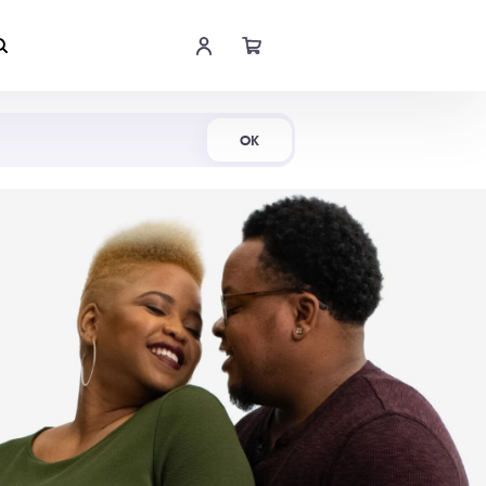
Shop Now
OK