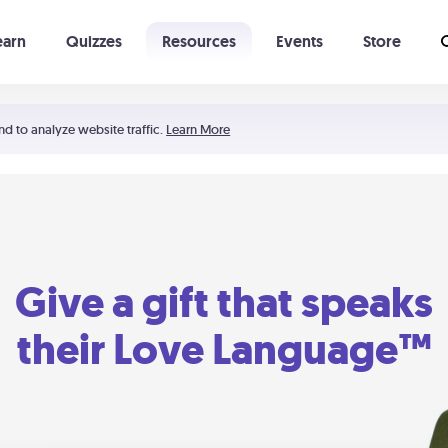
earn
Quizzes
Resources
Events
Store
Learning The 5 Love Languages®
52 Uncommon Dates
nd to analyze website traffic.
Learn More
Give a gift that speaks
their Love Language™