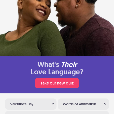
What's
Their
Love Language?
Take our new quiz
Valentines Day
Words of Affirmation