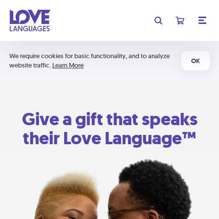
We require cookies for basic functionality, and to analyze
OK
website traffic.
Learn More
Give a gift that speaks
their Love Language™