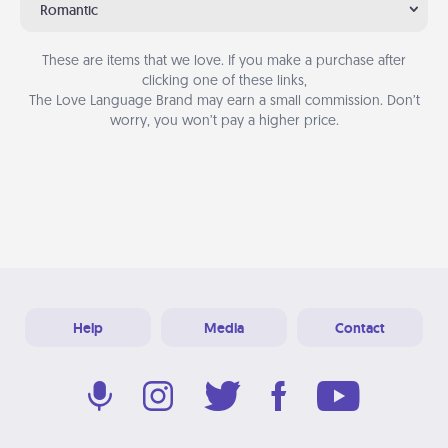
Romantic
These are items that we love. If you make a purchase after
clicking one of these links,
The Love Language Brand may earn a small commission. Don’t
worry, you won’t pay a higher price.
Help
Media
Contact