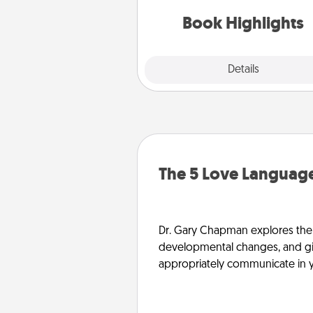
gift, find some highlights and
them made up into chalk
Book Highlights
Explore
Details
Close
The 5 Love Language
Dr. Gary Chapman explores the w
developmental changes, and giv
appropriately communicate in y