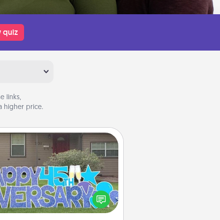
 quiz
 links,
 higher price.
Yard Signs
Celebrate special occasions by
ing a special message right in the
front yard!