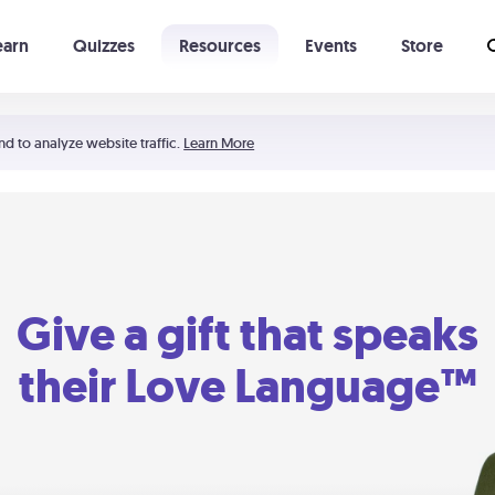
earn
Quizzes
Resources
Events
Store
Learning The 5 Love Languages®
52 Uncommon Dates
nd to analyze website traffic.
Learn More
Give a gift that speaks
their Love Language™