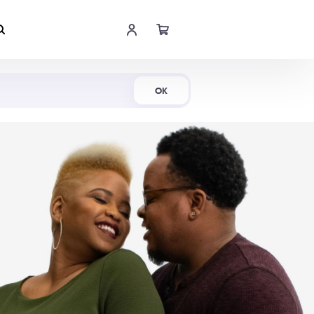
Shop Now
OK