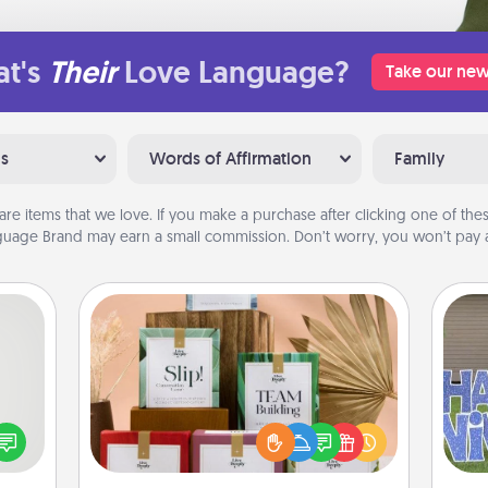
t's
Their
Love Language?
Take our new
ns
Words of Affirmation
Family
are items that we love. If you make a purchase after clicking one of these
uage Brand may earn a small commission. Don’t worry, you won’t pay a
Live Deeply Card Decks
tive?
Create new memories with your
ords
loved ones using the best-selling
speak
Live Deeply card decks! Need a
putt
a fun
good laugh? Try Slip! Run out of