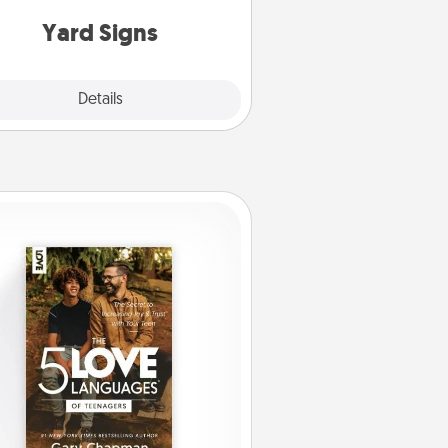
Yard Signs
Explore
Details
Close