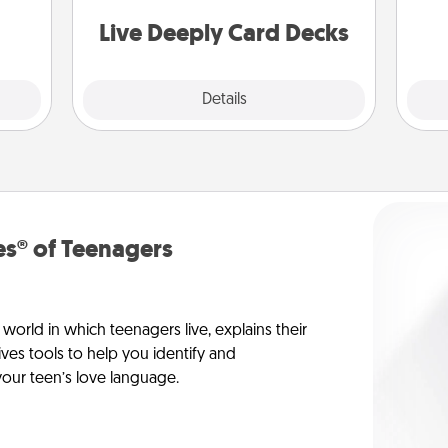
 have
stories to share? Life Stories has got
 art.
you covered. Explore topics now!
Live Deeply Card Decks
Explore
Details
Close
s® of Teenagers
orld in which teenagers live, explains their
es tools to help you identify and
our teen’s love language.