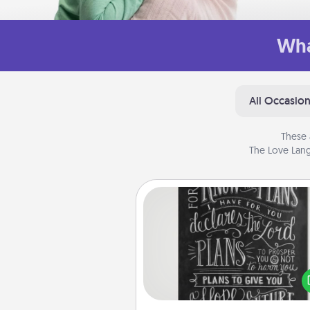
Wha
All Occasio
These 
The Love Lang
Book Highlights
Are you crafty or crea
Sometimes people highlight w
or phrases in books that 
meaningfully to them. To give 