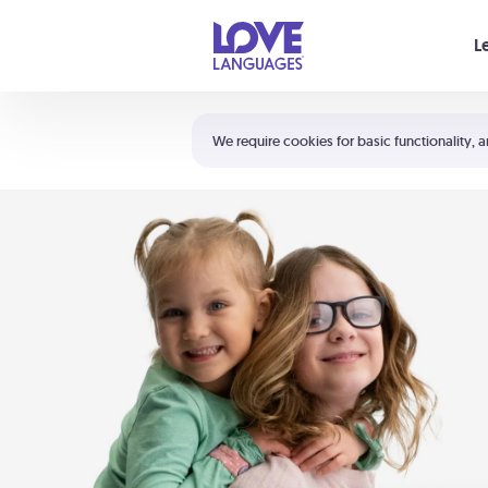
Your cart is empty
L
Shortcuts:
The 5 Love Languages®
We require cookies for basic functionality, a