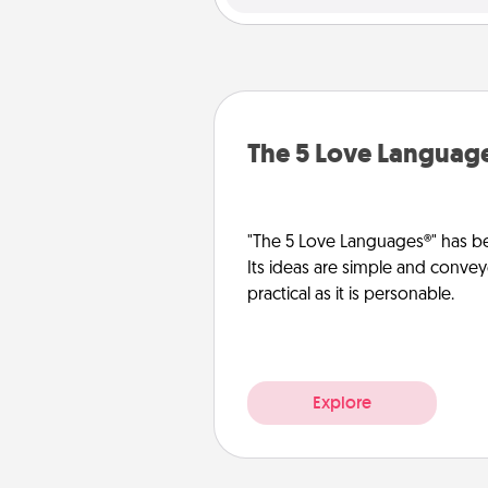
The 5 Love Languag
"The 5 Love Languages®" has be
Its ideas are simple and convey
practical as it is personable.
Explore