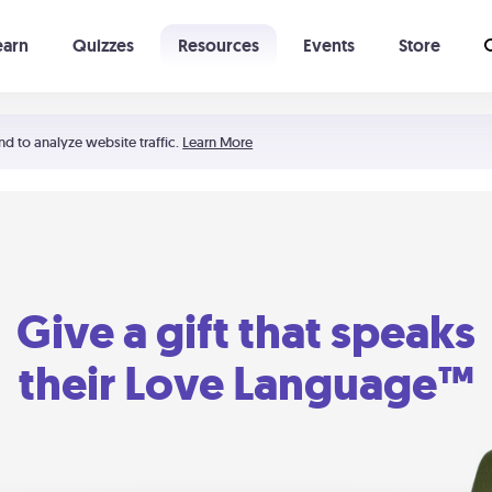
earn
Quizzes
Resources
Events
Store
Learning The 5 Love Languages®
52 Uncommon Dates
nd to analyze website traffic.
Learn More
Give a gift that speaks
their Love Language™