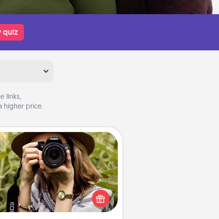
 quiz
 links,
 higher price.
Photo Session
Most people treasure photos and
e to share them. A photo session
ith a local photographer makes a
reat gift that will be cherished for