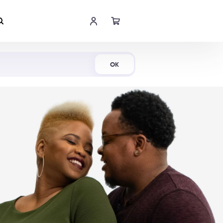
Shop Now
OK