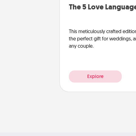
The 5 Love Language
This meticulously crafted editio
the perfect gift for weddings, 
any couple.
Explore