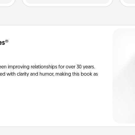
es®
en improving relationships for over 30 years.
ed with clarity and humor, making this book as