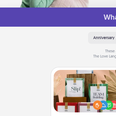
Wha
Anniversary
These 
The Love Lang
Live Deeply Card Decks
Create new memories with 
loved ones using the best-se
Live Deeply card decks! N
good laugh? Try Slip! Run o