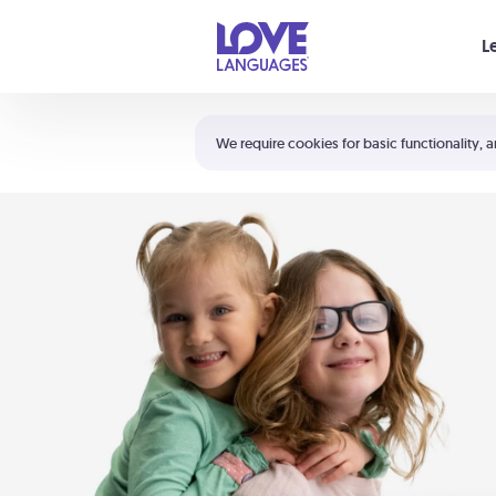
Your cart is empty
L
Shortcuts:
The 5 Love Languages®
We require cookies for basic functionality, a