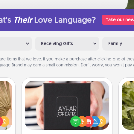
t's
Their
Love Language?
Take our new
Receiving Gifts
Family
are items that we love. If you make a purchase after clicking one of these
uage Brand may earn a small commission. Don’t worry, you won’t pay a
A Year of Dates
your
A box of dates is the perfect
lling
romantic Christmas gift, wedding
lov
eed a
anniversary present, or just because
w
ut of
you want to show them how much
g