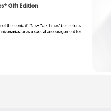
s® Gift Edition
n of the iconic #1 "New York Times" bestseller is
anniversaries, or as a special encouragement for