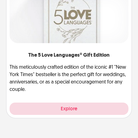
The 5 Love Languages® Gift Edition
This meticulously crafted edition of the iconic #1 "New
York Times" bestseller is the perfect gift for weddings,
anniversaries, or as a special encouragement for any
couple.
Explore