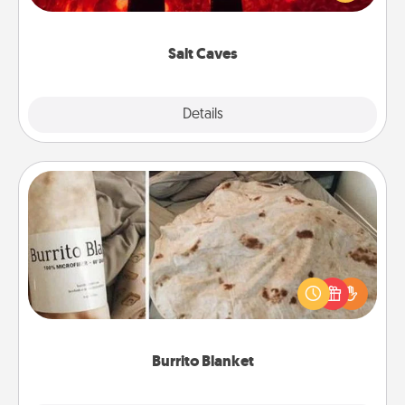
could also improve your health. Check your local
Groupon for discounts and group rates!
Salt Caves
Explore
Details
Close
Burrito Blanket
A Burrito Blanket makes the perfect gift for the
foodie who loves to cozy up.
Burrito Blanket