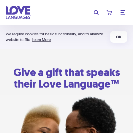
We require cookies for basic functionality, and to analyze
OK
website traffic.
Learn More
Give a gift that speaks
their Love Language™