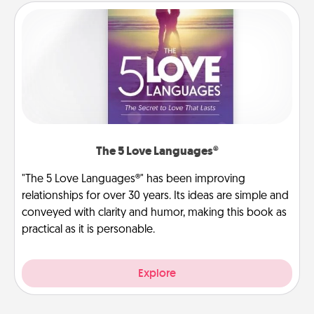
The 5 Love Languages®
"The 5 Love Languages®" has been improving
relationships for over 30 years. Its ideas are simple and
conveyed with clarity and humor, making this book as
practical as it is personable.
Explore