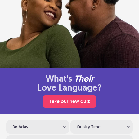
What's
Their
Love Language?
Take our new quiz
Birthday
Quality Time