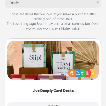
Family
These are items that we love. If you make a purchase after
clicking one of these links,
The Love Language Brand may earn a small commission. Don’t
worry, you won’t pay a higher price.
Live Deeply Card Decks
Create new memories with your loved ones using
the best-selling Live Deeply card decks! Need a
good laugh? Try Slip! Run out of stories to share?
Life Stories has got you covered. Explore topics
now!
Live Deeply Card Decks