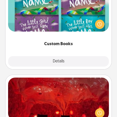
Children love stories—especially when they are read
aloud together. Imagine how surprised they will be
when the next storybook you read together is all
about them!
Custom Books
Explore
Details
Close
Salt Caves
Invite your friends to a therapeutic day at the salt
caves! Not only will you all enjoy quality time, but it