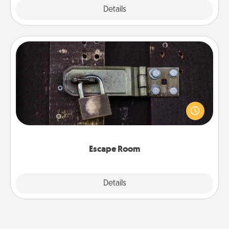
Explore
Details
Close
Escape Room
Spend an hour or more working together cleverly
finding clues to solve a mystery and escape a room!
Challenge your brains and build team spirit while
having unique some Quality Time.
Escape Room
Explore
Details
Close