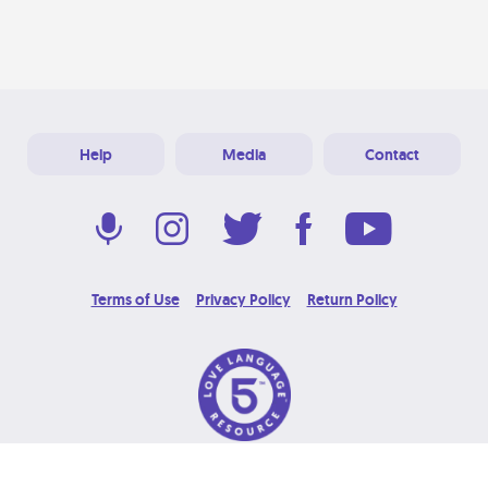
Help
Media
Contact
Terms of Use
Privacy Policy
Return Policy
© 2026 Love Language Brand. All Rights Reserved.