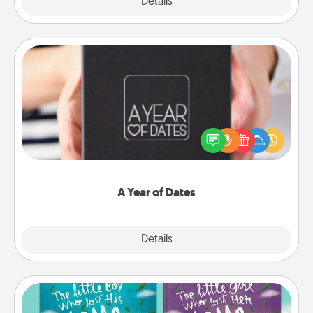
Explore
Details
Close
A Year of Dates
A box of dates is the perfect romantic Christmas
gift, wedding anniversary present, or just because
you want to show them how much you want to
spend time with them.
A Year of Dates
Explore
Details
Close
Custom Books