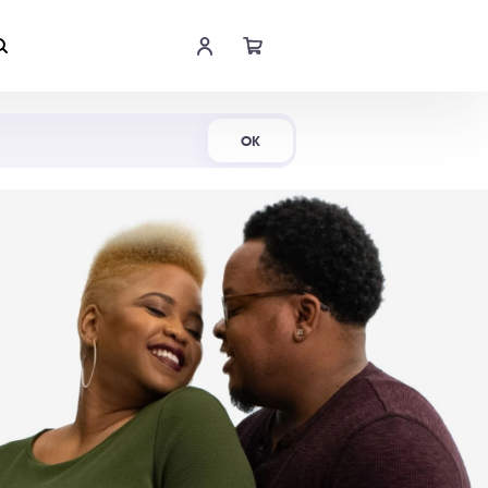
Shop Now
OK