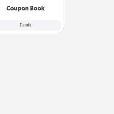
you've created just for them?!
Coupon Book
Explore
Details
Close