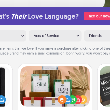
t's
Their
Love Language?
Take our new
Acts of Service
Friends
are items that we love. If you make a purchase after clicking one of these
uage Brand may earn a small commission. Don’t worry, you won’t pay a
Live Deeply Card Decks
Create new memories with your
 is a
loved ones using the best-selling
ere's
Live Deeply card decks! Need a
 your
good laugh? Try Slip! Run out of