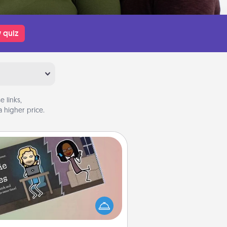
 quiz
 links,
 higher price.
Coupon Book
What better gift for the Acts of
Service person in your life than a
coupon book filled with coupons