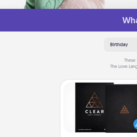
Wha
Birthday
These 
The Love Lang
Habit Journal
Help for creating healthy habits
wonderful gift in and of itself. H
a fun journal that will help