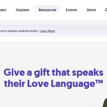
earn
Quizzes
Resources
Events
Store
Learning The 5 Love Languages®
52 Uncommon Dates
nd to analyze website traffic.
Learn More
Give a gift that speaks
their Love Language™