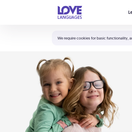
Your cart is empty
L
Shortcuts:
The 5 Love Languages®
We require cookies for basic functionality, a