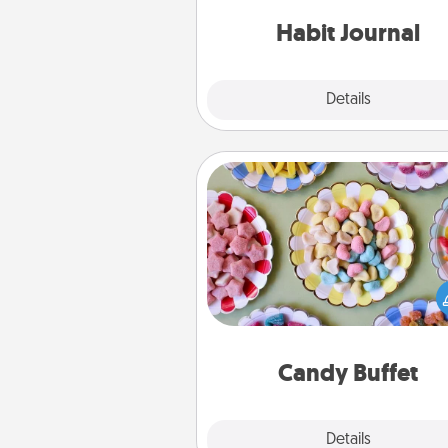
friends and loved ones do just 
Habit Journal
Explore
Details
Close
Candy Buffet
Set up a small candy buffet for
kids, spouse, or friends the next
you host a get-together. Dress 
a classy server (white gloves and 
and serve them at a special
during the eve
Candy Buffet
Explore
Details
Close