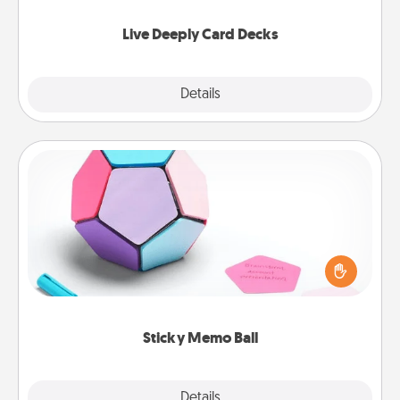
now!
Live Deeply Card Decks
Explore
Details
Close
Sticky Memo Ball
Take turns writing your favorite expressions of
touches on each sticky note of the memo ball. Then
play a game—rolling the memo ball and doing
whatever suggestion lands on top! Play until your
love tanks are full.
Sticky Memo Ball
Explore
Details
Close