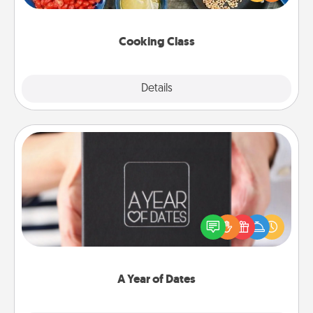
Make it a point to be close and have fun. Check out
this site for classes near you. Bon appétit!
Cooking Class
Explore
Details
Close
A Year of Dates
A box of dates is the perfect romantic Christmas
gift, wedding anniversary present, or just because
you want to show them how much you want to
spend time with them.
A Year of Dates