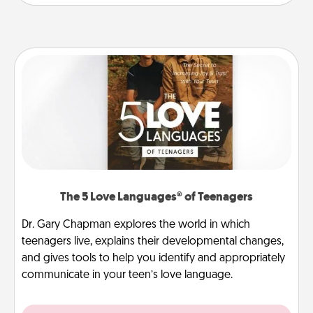
The 5 Love Languages® of Teenagers
Dr. Gary Chapman explores the world in which
teenagers live, explains their developmental changes,
and gives tools to help you identify and appropriately
communicate in your teen’s love language.