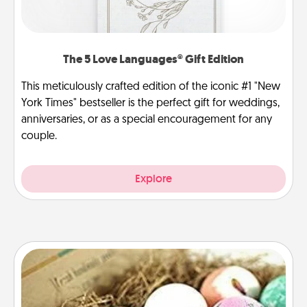
The 5 Love Languages® Gift Edition
This meticulously crafted edition of the iconic #1 "New
York Times" bestseller is the perfect gift for weddings,
anniversaries, or as a special encouragement for any
couple.
Explore
Bath Bombs