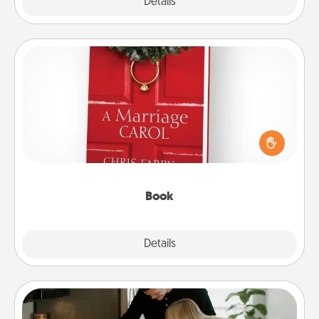
Explore
Details
Close
Book
Does your spouse work from home? Grab a book
and sit next to one another during his or her work
time. This shows that you’re choosing to be with
them, even in the mundane.
Book
Explore
Details
Close
Signature Recipe