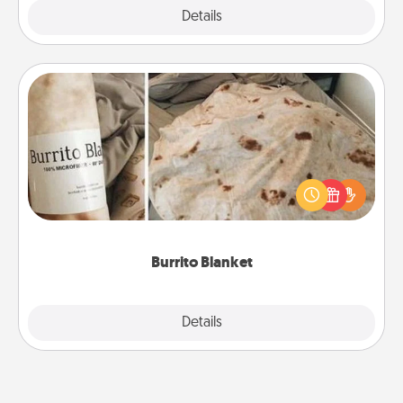
Explore
Details
Close
Burrito Blanket
A Burrito Blanket makes the perfect gift for the
foodie who loves to cozy up.
Burrito Blanket
Explore
Details
Close