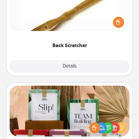
For the person who feels loved through Physical
Touch, consider giving a back scratcher or
massager that you can use to administer some
relaxation sessions.
Back Scratcher
Explore
Details
Close
Live Deeply Card Decks
Create new memories with your loved ones using
the best-selling Live Deeply card decks! Need a
good laugh? Try Slip! Run out of stories to share?
Life Stories has got you covered. Explore topics