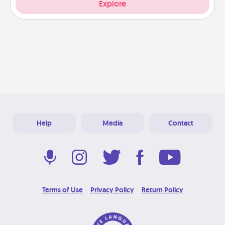
Explore
Help
Media
Contact
Terms of Use
Privacy Policy
Return Policy