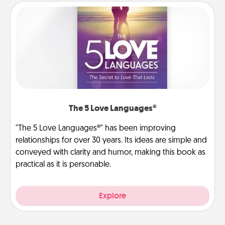
The 5 Love Languages®
"The 5 Love Languages®" has been improving
relationships for over 30 years. Its ideas are simple and
conveyed with clarity and humor, making this book as
practical as it is personable.
Explore