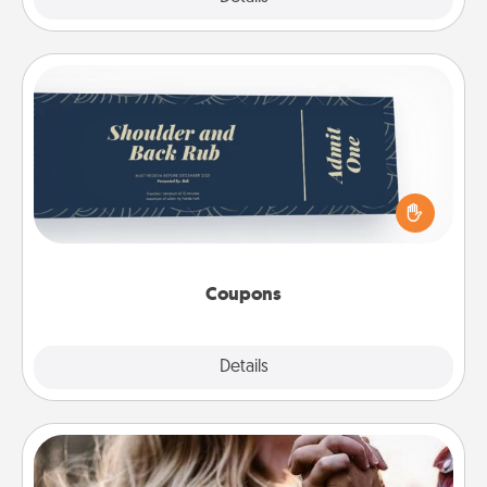
Coupons
Create a few appropriate “Physical Touch” coupons
for your loved one. Be creative and remember that
not everyone likes to be touched the same way.
Canva has a tickets template to help you get
started.
Coupons
Explore
Details
Close
Dance Lessons