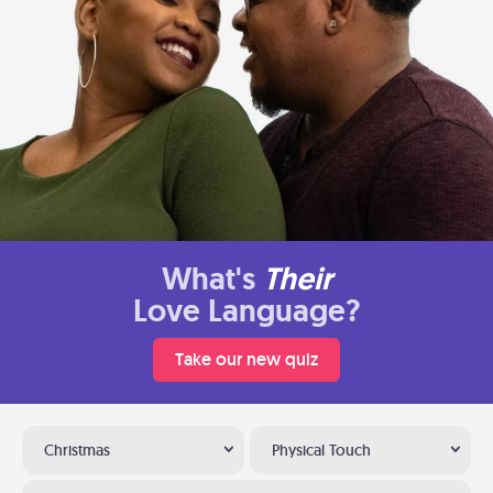
What's
Their
Love Language?
Take our new quiz
Christmas
Physical Touch