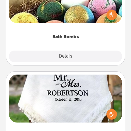
Bath bombs can be a sensory explosion for the
person who loves relaxing in a bath. Add
moisturizer that leaves the skin feeling soft and
you've got the perfect gift!
Bath Bombs
Explore
Details
Close
Personalized Blanket
Who wouldn't want a personalized throw blanket
for snuggling on the couch together?