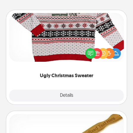
Ugly Christmas Sweater
Flaunt your LOVE LANGUAGE® this Christmas with
these fun and bold LOVE LANGUAGE® themed
"Ugly Christmas Sweaters."
Ugly Christmas Sweater
Explore
Details
Close
Back Scratcher