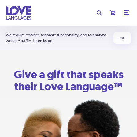
We require cookies for basic functionality, and to analyze
OK
website traffic.
Learn More
Give a gift that speaks
their Love Language™