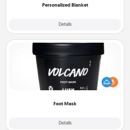
Personalized Blanket
Explore
Details
Close
Foot Mask
Pamper your partner with the gift a foot mask and
commit to apply it whenever the time is right.
Foot Mask
Explore
Details
Close