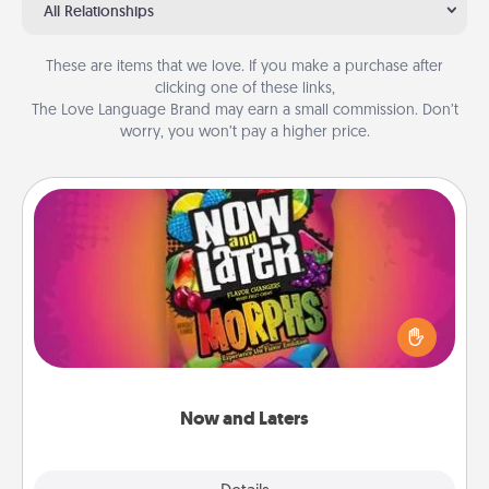
All Relationships
These are items that we love. If you make a purchase after
clicking one of these links,
The Love Language Brand may earn a small commission. Don’t
worry, you won’t pay a higher price.
Now and Laters
Hide Now and Laters® around the house for your
spouse to discover. Every time one is found, he or
she wins a 60-second hug or kiss NOW, plus 60
seconds toward a massage or another activity
LATER!
Now and Laters