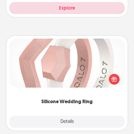
Explore
Silicone Wedding Ring
If your spouse's work or hobbies require removing
their wedding ring, a silicone ring could be the
perfect gift! Usually made of medical-grade silicone,
they also come in fun custom styles and colors.
Silicone Wedding Ring
Explore
Details
Close