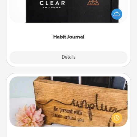
Help for creating healthy habits is a wonderful gift in
and of itself. Here's a fun journal that will help your
friends and loved ones do just that.
Habit Journal
Explore
Details
Close
Unplug Box
This Unplug Box makes a great gift for those who
love Quality Time with others.