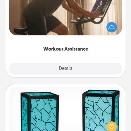
How can you make your loved one's at-home
workout easier? By gifting the right equipment!
Whether it is a Peloton or a resistance band,
anything that makes exercise easier is a win.
Workout Assistance
Explore
Details
Close
Friendship Lamp
Your loved ones don't have to feel so far away
when you give this unique lamp set. Let them know