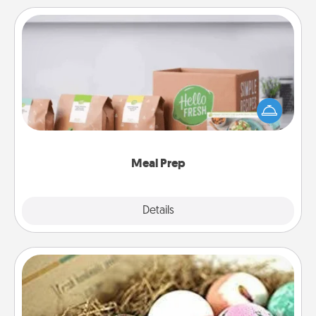
Meal Prep
For the busy person in your life, gift a month or two
of a meal preparation service like HelloFresh. If you
want to go the extra mile, offer to assemble and
cook the meals, too!
Meal Prep
Explore
Details
Close
Bath Bombs