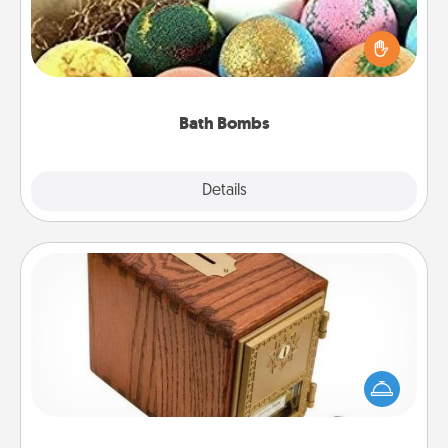
Bath bombs can be a sensory explosion for the
person who loves relaxing in a bath. Add
moisturizer that leaves the skin feeling soft and
you've got the perfect gift!
Bath Bombs
Explore
Details
Close
Honey-Do Bank
Acts of Service got you stumped? Designate a
"Honey-Do" Bank in your home and ask your
spouse to add suggestions. Every so often, choose
a task from the bank and do it for him or her!