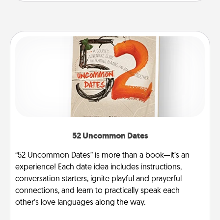
52 Uncommon Dates
“52 Uncommon Dates” is more than a book—it’s an
experience! Each date idea includes instructions,
conversation starters, ignite playful and prayerful
connections, and learn to practically speak each
other’s love languages along the way.