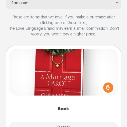
Romantic
These are items that we love. If you make a purchase after
clicking one of these links,
The Love Language Brand may earn a small commission. Don’t
worry, you won’t pay a higher price.
Book
Does your spouse work from home? Grab a book
and sit next to one another during his or her work
time. This shows that you’re choosing to be with
them, even in the mundane.
Book