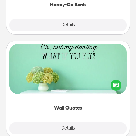
Honey-Do Bank
Explore
Details
Close
Wall Quotes
Give the gift of encouraging words, verses,
motivations, and affirmations—literally. These fun
wall decors will serve to energize the person you
love as they surround themselves with positivity.
Wall Quotes
Explore
Details
Close