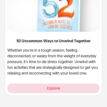
52 Uncommon Ways to Unwind Together
Whether you’re in a tough season, feeling
disconnected, or weary from the weight of everyday
pressure, it’s time to de-stress together. Unwind with
fun activities that are strategically-designed to get you
relaxing and reconnecting with your loved one.
Explore