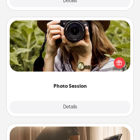
Explore
Details
Close
Photo Session
Most people treasure photos and love to share
them. A photo session with a local photographer
makes a great gift that will be cherished for years to
come.
Photo Session
Explore
Details
Close
Workout Assistance