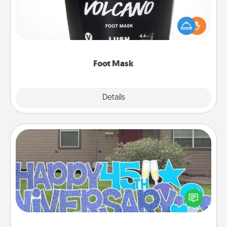
Pamper your partner with the gift a foot mask and
commit to apply it whenever the time is right.
Foot Mask
Explore
Details
Close
Yard Signs
Celebrate special occasions by putting a special
message right in the front yard!