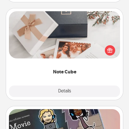
Note Cube
Here's a fun and memorable gift for those fluent in
several love languages.
Note Cube
Explore
Details
Close
Coupon Book