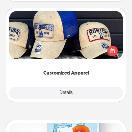
Customized Apparel
Does your loved one love a particular sports team?
Pick up a hat or a jersey you think they would look
great in, or get yourself a matching one and cheer
them on together!
Customized Apparel
Explore
Details
Close