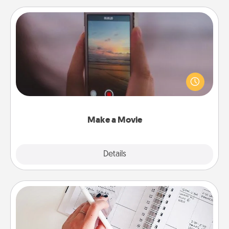
Make a Movie
Record your own short adventure or funny skit with
your family or special someone. Start small or go
big—but either way, Canva makes it easy to put it all
together with plenty of Quality Time..
Make a Movie
Explore
Details
Close
Organizer