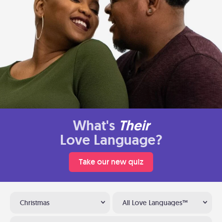
What's
Their
Love Language?
Take our new quiz
Christmas
All Love Languages™