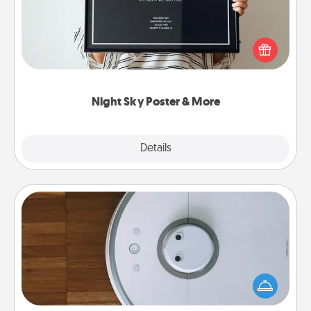
Honor a special memory by ordering a framed
poster of the night sky from wherever you were on
that very date! It’s a beautiful and romantic way to
remind your loved one how much they mean to
you.
Night Sky Poster & More
Explore
Details
Close
Robotic Vacuum
Robotic vacuums make the chore so much easier
and they overflow with Acts of Service love. Here's
a list of Consumer Report's best robotic vacuums of