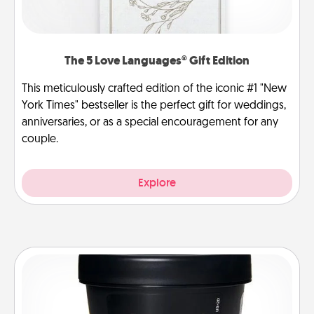
The 5 Love Languages® Gift Edition
This meticulously crafted edition of the iconic #1 "New
York Times" bestseller is the perfect gift for weddings,
anniversaries, or as a special encouragement for any
couple.
Explore
Foot Mask