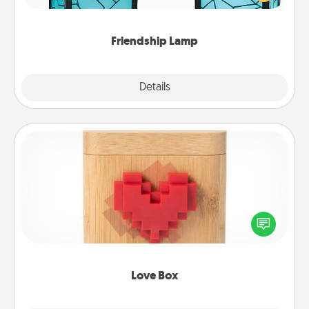
you are thinking about them with just one touch.
Friendship Lamp
Explore
Details
Close
Love Box
Here's a fun way to stay connected and send your
love in a long-distance relationship.
Love Box