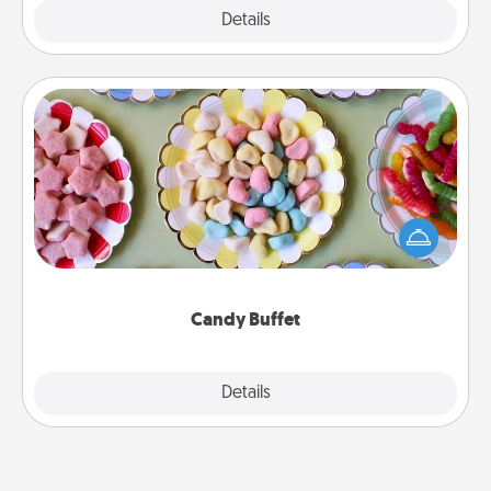
Explore
Details
Close
Candy Buffet
Set up a small candy buffet for your kids, spouse, or
friends the next time you host a get-together. Dress
up as a classy server (white gloves and all), and
serve them at a special time during the evening.
Candy Buffet
Explore
Details
Close