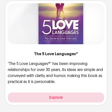
The 5 Love Languages®
"The 5 Love Languages®" has been improving
relationships for over 30 years. Its ideas are simple and
conveyed with clarity and humor, making this book as
practical as it is personable.
Explore