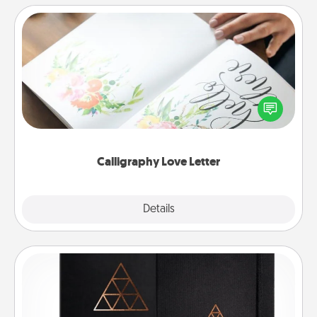
Calligraphy Love Letter
Hire a calligrapher to turn a love letter or your
wedding vows into a beautifully written keepsake
that you can frame.
Calligraphy Love Letter
Explore
Details
Close
Habit Journal