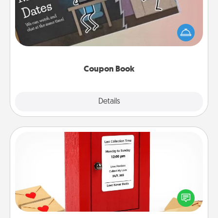
What better gift for the Acts of Service person in
your life than a coupon book filled with coupons
you've created just for them?!
Coupon Book
Explore
Details
Close
Love Note Postbox
Creating your love notes is as easy as writing on the
blank note, folding it into the envelope, and sealing
it with a heart sticker. Slip it into the postbox and