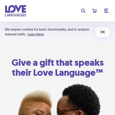
We require cookies for basic functionality, and to analyze
OK
website traffic.
Learn More
Give a gift that speaks
their Love Language™