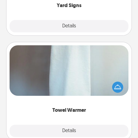
Yard Signs
Explore
Details
Close
Towel Warmer
A warm towel after a shower can be incredibly
comforting. Let the towel warmer do all the work
while you get all the credit.
Towel Warmer
Explore
Details
Close