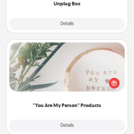
Unplug Box
Explore
Details
Close
"You Are My Person" Products
Practical and sentimental! Gift a "You Are My Person"
product for a close friend or spouse.
"You Are My Person" Products
Explore
Details
Close