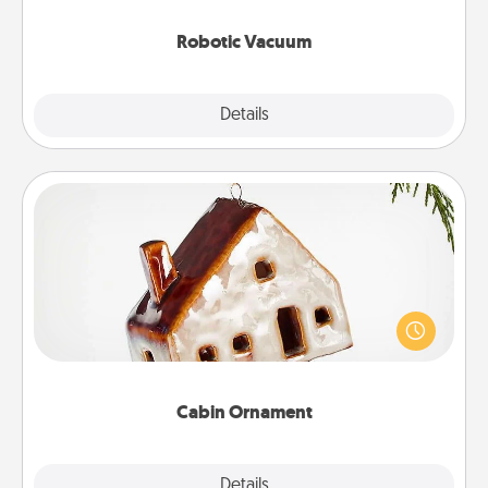
2021.
Robotic Vacuum
Explore
Details
Close
Cabin Ornament
A getaway to a secluded cabin could be a nice
break. Make plans and present your special
someone with a cabin-related Christmas ornament.
Cabin Ornament
Explore
Details
Close