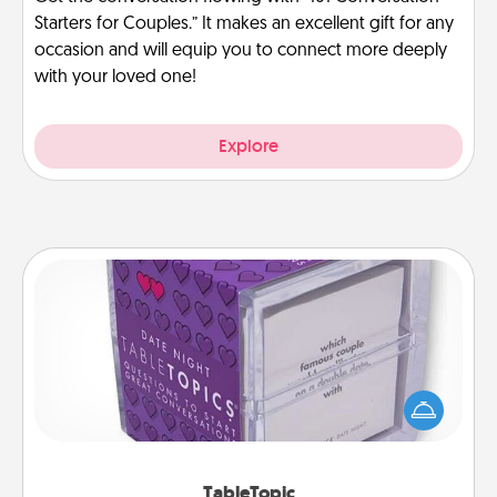
Starters for Couples.” It makes an excellent gift for any
occasion and will equip you to connect more deeply
with your loved one!
Explore
TableTopic
Sometimes after a long day, even simple
conversation can be challenging. Make it simple
and get everyone talking with whichever
TableTopic cards fit your fancy.
TableTopic