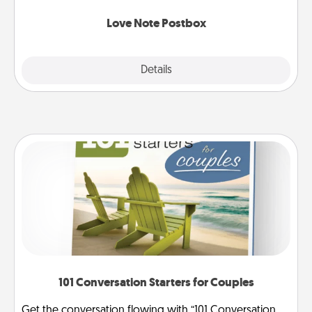
watch as your partner lights up.
Love Note Postbox
Explore
Details
Close
101 Conversation Starters for Couples
Get the conversation flowing with “101 Conversation