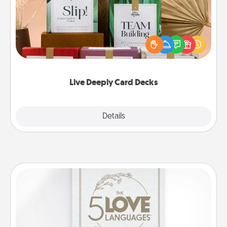
Create new memories with your loved ones using
the best-selling Live Deeply card decks! Need a
good laugh? Try Slip! Run out of stories to share?
Life Stories has got you covered. Explore topics
now!
Live Deeply Card Decks
Explore
Details
Close