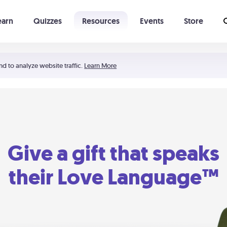
earn
Quizzes
Resources
Events
Store
Learning The 5 Love Languages®
52 Uncommon Dates
nd to analyze website traffic.
Learn More
Give a gift that speaks
their Love Language™