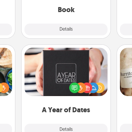
sage
th
be with them, even in the mundane.
ATER!
Book
Explore
Details
Close
A Year of Dates
 your
A box of dates is the perfect
re to
romantic Christmas gift, wedding
A 
ches.
anniversary present, or just because
gif
 have
you want to show them how much
asses
you want to spend time with them.
étit!
A Year of Dates
Explore
Details
Close