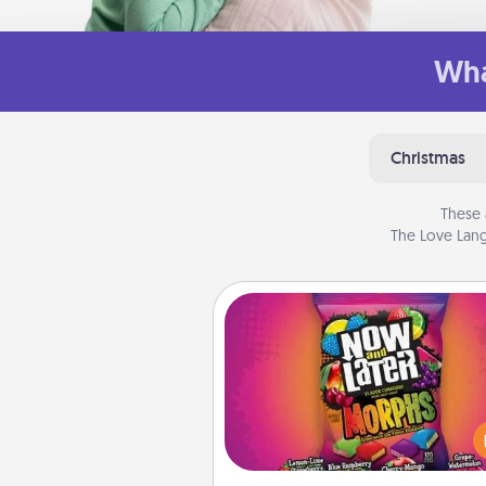
Wha
Christmas
These 
The Love Lang
Now and Laters
Hide Now and Laters® aroun
house for your spouse to disc
Every time one is found, he o
wins a 60-second hug or kiss