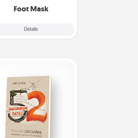
Foot Mask
Explore
Details
Close