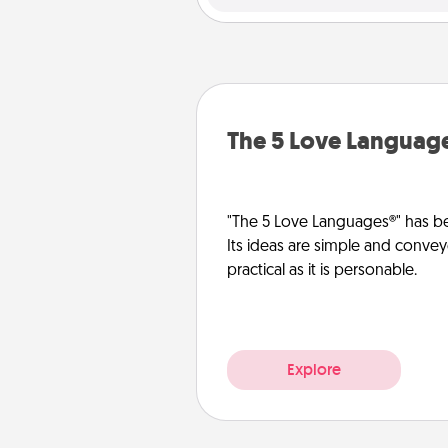
The 5 Love Languag
"The 5 Love Languages®" has be
Its ideas are simple and convey
practical as it is personable.
Explore