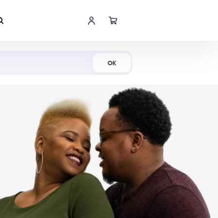
Shop Now
OK