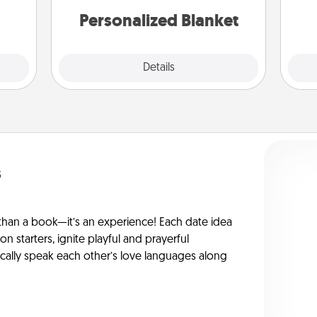
gift!
Personalized Blanket
Explore
Details
Close
s
han a book—it’s an experience! Each date idea
on starters, ignite playful and prayerful
ically speak each other’s love languages along