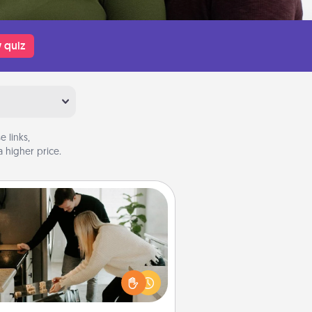
 quiz
 links,
 higher price.
Signature Recipe
If your spouse loves a cooking or
baking show, make one of the
ature recipes together! Gather all
he ingredients ahead of time and