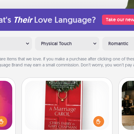
t's
Their
Love Language?
Take our new
Physical Touch
Romantic
are items that we love. If you make a purchase after clicking one of these
uage Brand may earn a small commission. Don’t worry, you won’t pay a
Book
d the
Does your spouse work from home?
over.
Grab a book and sit next to one
r she
sign
another during his or her work time.
 NOW,
t
This shows that you’re choosing to