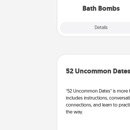
you've got the perfect 
Bath Bombs
Explore
Details
Close
52 Uncommon Date
“52 Uncommon Dates” is more t
includes instructions, conversati
connections, and learn to pract
the way.