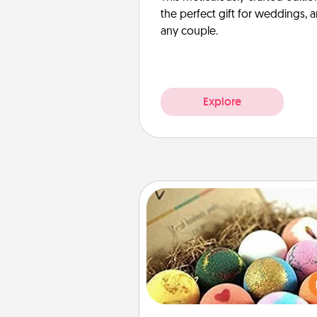
the perfect gift for weddings, 
any couple.
Explore
Bath Bombs
Bath bombs can be a se
explosion for the person who 
relaxing in a bath. Add moistu
that leaves the skin feeling sof