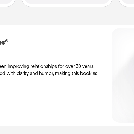
es®
en improving relationships for over 30 years.
ed with clarity and humor, making this book as