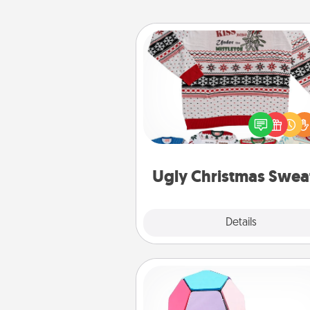
Ugly Christmas Sweater
Flaunt your LOVE LANGUAGE®
Christmas with these fun and
LOVE LANGUAGE® themed "
Christmas Sweat
Ugly Christmas Swea
Explore
Details
Close
Sticky Memo Ball