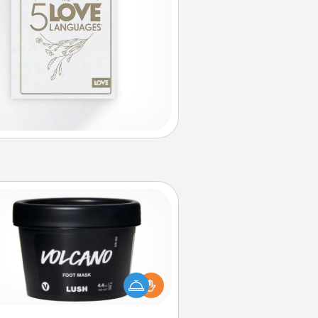
Foot Mask
mper your partner with the gift a
foot mask and commit to apply it
whenever the time is right.