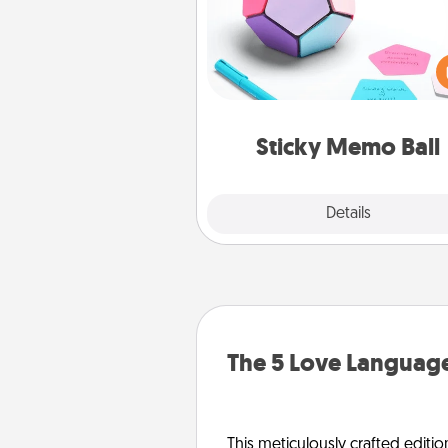
Take turns writing your fav
expressions of touches on
sticky note of the memo ball.
play a game—rolling the memo
and doing whatever sugges
lands on top! Play until your
Sticky Memo Ball
tanks are
Explore
Details
Close
The 5 Love Language
This meticulously crafted editio