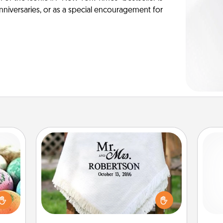
anniversaries, or as a special encouragement for
Personalized Blanket
nsory
loves
Who wouldn't want a personalized
Pa
rizer
throw blanket for snuggling on the
t and
couch together?