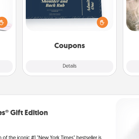
orite
Create a few appropriate “Physical
Dan
 each
Touch” coupons for your loved one.
mea
 Then
Be creative and remember that not
the
 ball
everyone likes to be touched the
tion
same way. Canva has a tickets
 love
template to help you get started.
Coupons
 full.
Explore
Details
Close
s® Gift Edition
n of the iconic #1 "New York Times" bestseller is