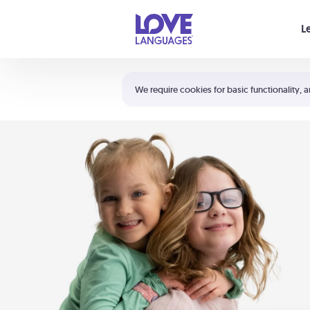
Your cart is empty
L
Shortcuts:
The 5 Love Languages®
We require cookies for basic functionality, a