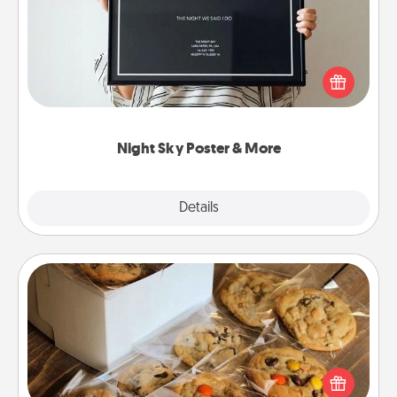
Honor a special memory by ordering a framed
poster of the night sky from wherever you were on
that very date! It’s a beautiful and romantic way to
remind your loved one how much they mean to
you.
Night Sky Poster & More
Explore
Details
Close
Gourmet Cookies
Send delicious, gourmet cookies right to the front