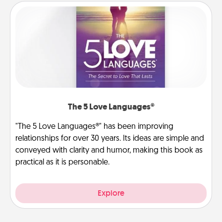
The 5 Love Languages®
"The 5 Love Languages®" has been improving
relationships for over 30 years. Its ideas are simple and
conveyed with clarity and humor, making this book as
practical as it is personable.
Explore