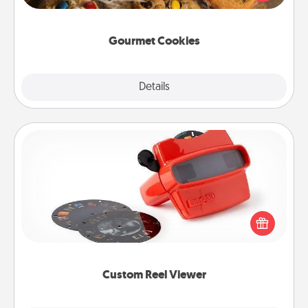
door of someone you love!
Gourmet Cookies
Explore
Details
Close
Custom Reel Viewer
Here's a gift that is sure to delight! Order a custom
Reel Viewer and watch the magic happen. Your
special someone will “reel" in the love as these
momentous moments are relived over and over
again.
Custom Reel Viewer