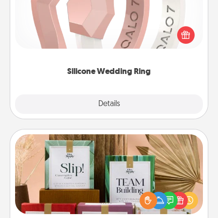
If your spouse's work or hobbies require removing
their wedding ring, a silicone ring could be the
perfect gift! Usually made of medical-grade silicone,
they also come in fun custom styles and colors.
Silicone Wedding Ring
Explore
Details
Close
Live Deeply Card Decks
Create new memories with your loved ones using
the best-selling Live Deeply card decks! Need a
good laugh? Try Slip! Run out of stories to share?
Life Stories has got you covered. Explore topics