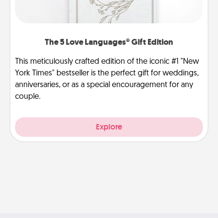
The 5 Love Languages® Gift Edition
This meticulously crafted edition of the iconic #1 "New
York Times" bestseller is the perfect gift for weddings,
anniversaries, or as a special encouragement for any
couple.
Explore