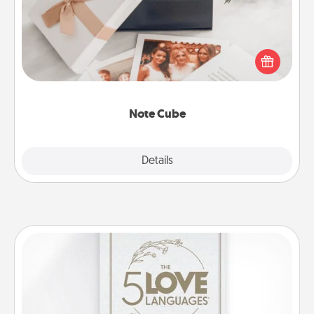
Here's a fun and memorable gift for those fluent in
several love languages.
Note Cube
Explore
Details
Close