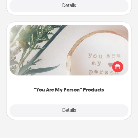
Explore
Details
Close
"You Are My Person" Products
Practical and sentimental! Gift a "You Are My Person"
product for a close friend or spouse.
"You Are My Person" Products
Explore
Details
Close