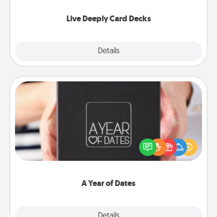
now!
Live Deeply Card Decks
Explore
Details
Close
A Year of Dates
A box of dates is the perfect romantic Christmas
gift, wedding anniversary present, or just because
you want to show them how much you want to
spend time with them.
A Year of Dates
Explore
Details
Close