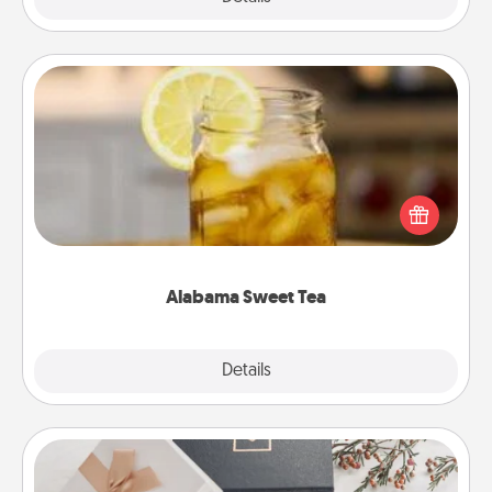
Alabama Sweet Tea
Does your loved one relish sweetened southern
iced tea? Check out the Alabama Sweet Tea
Company for gifts they'll appreciate on any
occasion!
Alabama Sweet Tea
Explore
Details
Close
Note Cube