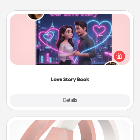
Love Story Book
Tell them exactly why you love them in a love story
book. Answer 10 questions, and we create the
whole book for you in just 15 minutes.
Love Story Book
Explore
Details
Close
Silicone Wedding Ring