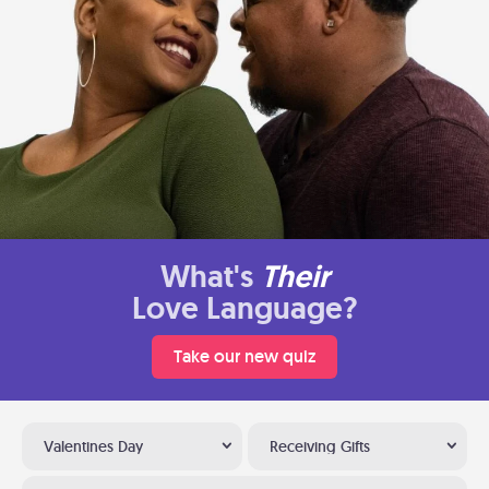
What's
Their
Love Language?
Take our new quiz
Valentines Day
Receiving Gifts