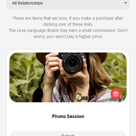
All Relationships
These are items that we love. If you make a purchase after
clicking one of these links,
The Love Language Brand may earn a small commission. Don’t
worry, you won’t pay a higher price.
Photo Session
Most people treasure photos and love to share
them. A photo session with a local photographer
makes a great gift that will be cherished for years to
come.
Photo Session