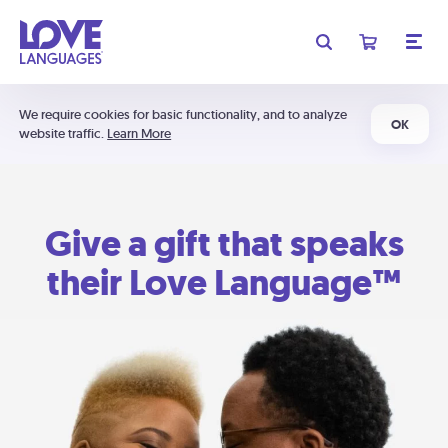
We require cookies for basic functionality, and to analyze
OK
website traffic.
Learn More
Give a gift that speaks
their Love Language™