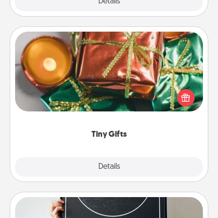
Explore
Details
Close
Tiny Gifts
Instead of giving one big gift on one day, give lots
of small (even silly) gifts your special someone can
open over several days. It's a cute and fun way to
show extra love to a gift-loving person.
Tiny Gifts
Explore
Details
Close
Night Sky Poster & More