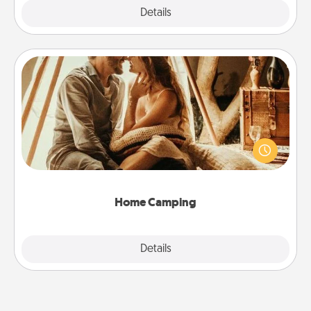
Explore
Details
Close
Home Camping
Go camping—in your living room! You're never too
old to transform your living room into a couple’s
camping experience once again—only now, you
can go the extra mile. Click for inspiration!
Home Camping
Explore
Details
Close