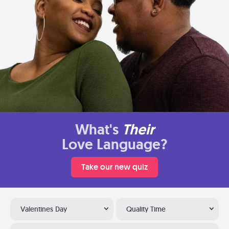
What's
Their
Love Language?
Take our new quiz
Valentines Day
Quality Time