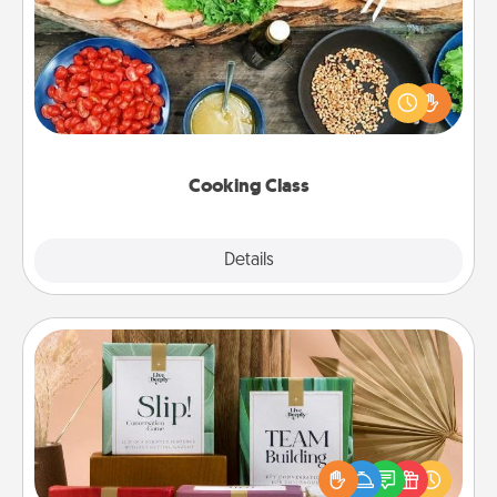
Take a cooking class with your partner! Side by side,
you are sure to give and receive many touches.
Make it a point to be close and have fun. Check out
this site for classes near you. Bon appétit!
Cooking Class
Explore
Details
Close
Live Deeply Card Decks
Create new memories with your loved ones using
the best-selling Live Deeply card decks! Need a
good laugh? Try Slip! Run out of stories to share?