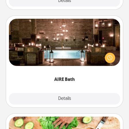
Explore
Details
Close
AIRE Bath
Get some quality time together by taking your
friend or spouse to AIRE baths—a very cool and
relaxing spa and/or massage experience you can
have together!
AIRE Bath
Explore
Details
Close
Cooking Class