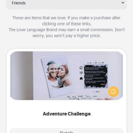
Friends
These are items that we love. If you make a purchase after
clicking one of these links,
The Love Language Brand may earn a small commission. Don’t
worry, you won’t pay a higher price.
Adventure Challenge
Looking for a fun adventure that work even when
"stay at home" orders are in effect? Here's one
tailor-made for you and your loved one.
Adventure Challenge