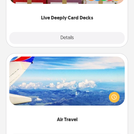
Life Stories has got you covered. Explore topics
now!
Live Deeply Card Decks
Explore
Details
Close
Air Travel
Keep an eye on your preferred airline’s specials
throughout the year (this page from Southwest, for
example) and surprise your loved one with a trip to
somewhere new!
Air Travel