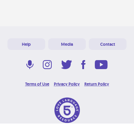
Help
Media
Contact
Terms of Use
Privacy Policy
Return Policy