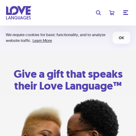
We require cookies for basic functionality, and to analyze
OK
website traffic.
Learn More
Give a gift that speaks
their Love Language™