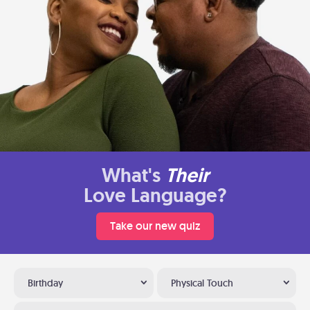
What's
Their
Love Language?
Take our new quiz
Birthday
Physical Touch