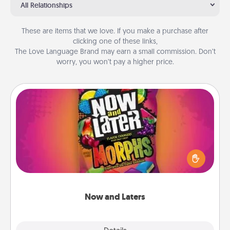
All Relationships
These are items that we love. If you make a purchase after
clicking one of these links,
The Love Language Brand may earn a small commission. Don’t
worry, you won’t pay a higher price.
Now and Laters
Hide Now and Laters® around the house for your
spouse to discover. Every time one is found, he or
she wins a 60-second hug or kiss NOW, plus 60
seconds toward a massage or another activity
LATER!
Now and Laters