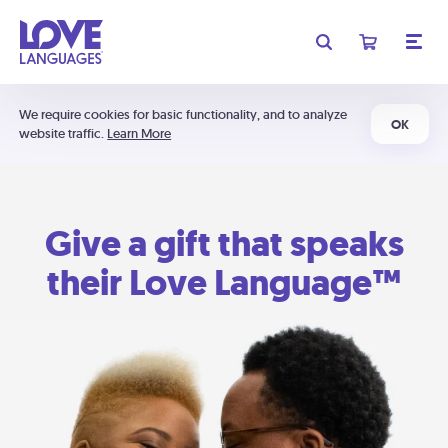
We require cookies for basic functionality, and to analyze
OK
website traffic.
Learn More
Give a gift that speaks
their Love Language™