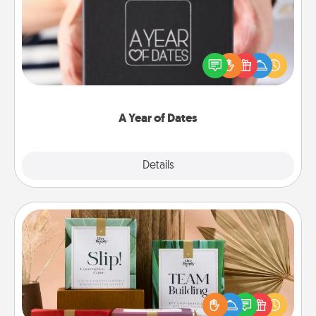
A box of dates is the perfect romantic Christmas
gift, wedding anniversary present, or just because
you want to show them how much you want to
spend time with them.
A Year of Dates
Explore
Details
Close
Live Deeply Card Decks
Create new memories with your loved ones using
the best-selling Live Deeply card decks! Need a
good laugh? Try Slip! Run out of stories to share?