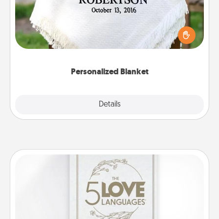
Who wouldn't want a personalized throw blanket
for snuggling on the couch together?
Personalized Blanket
Explore
Details
Close