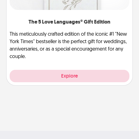
The 5 Love Languages® Gift Edition
This meticulously crafted edition of the iconic #1 "New
York Times" bestseller is the perfect gift for weddings,
anniversaries, or as a special encouragement for any
couple.
Explore