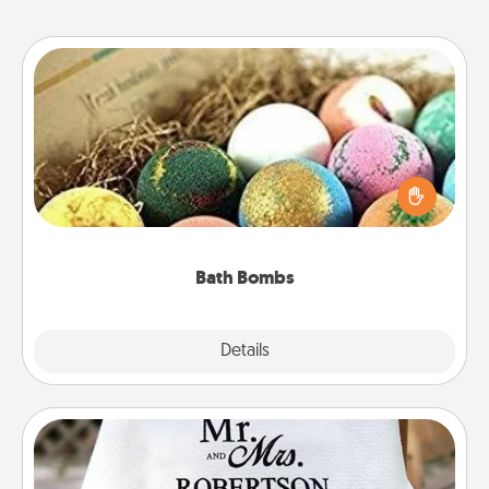
Bath Bombs
Bath bombs can be a sensory explosion for the
person who loves relaxing in a bath. Add
moisturizer that leaves the skin feeling soft and
you've got the perfect gift!
Bath Bombs
Explore
Details
Close
Personalized Blanket