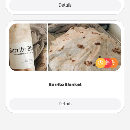
Explore
Details
Close
Burrito Blanket
A Burrito Blanket makes the perfect gift for the
foodie who loves to cozy up.
Burrito Blanket
Explore
Details
Close