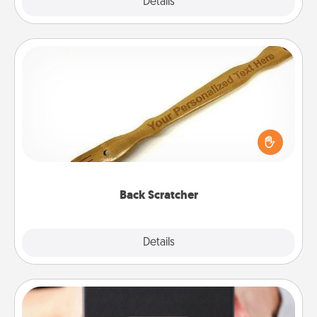
Explore
Details
Close
Back Scratcher
For the person who feels loved through Physical
Touch, consider giving a back scratcher or
massager that you can use to administer some
relaxation sessions.
Back Scratcher
Explore
Details
Close
A Year of Dates