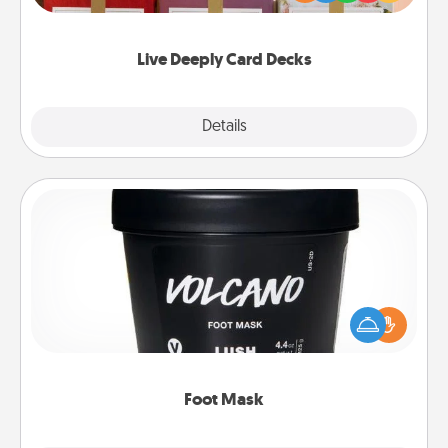
Life Stories has got you covered. Explore topics
now!
Live Deeply Card Decks
Explore
Details
Close
Foot Mask
Pamper your partner with the gift a foot mask and
commit to apply it whenever the time is right.
Foot Mask