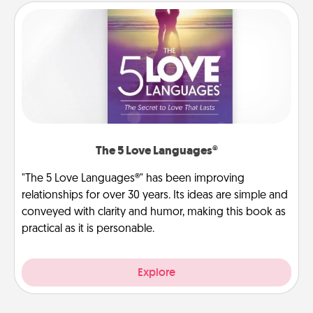
The 5 Love Languages®
"The 5 Love Languages®" has been improving
relationships for over 30 years. Its ideas are simple and
conveyed with clarity and humor, making this book as
practical as it is personable.
Explore