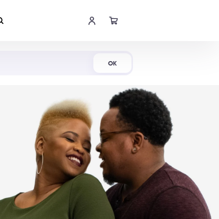
Shop Now
OK