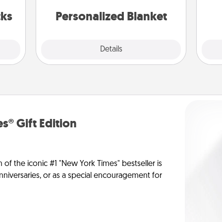
s got
yo
 now!
cks
Personalized Blanket
Explore
Details
Close
s® Gift Edition
n of the iconic #1 "New York Times" bestseller is
anniversaries, or as a special encouragement for