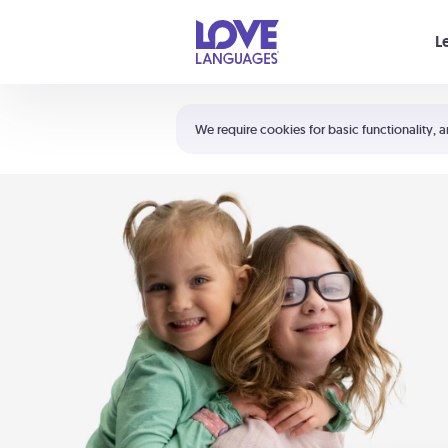
Your cart is empty
L
Shortcuts:
The 5 Love Languages®
We require cookies for basic functionality, a