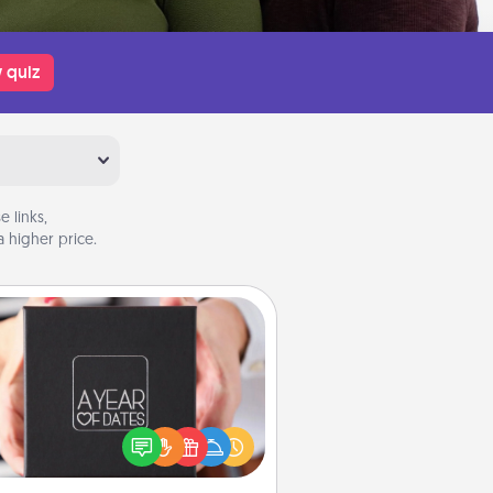
 quiz
 links,
 higher price.
A Year of Dates
A box of dates is the perfect
romantic Christmas gift, wedding
niversary present, or just because
u want to show them how much