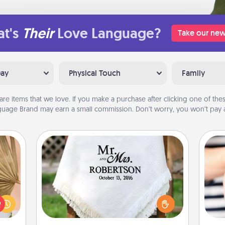
t's
Their
Love Language?
Take our new
Day
Physical Touch
Family
are items that we love. If you make a purchase after clicking one of these
uage Brand may earn a small commission. Don’t worry, you won’t pay a
Personalized Blanket
your
lling
Who wouldn't want a personalized
eed a
throw blanket for snuggling on the
an
ut of
couch together?
yo