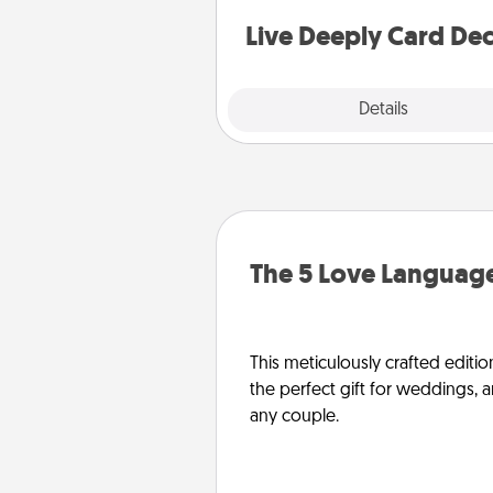
stories to share? Life Stories ha
you covered. Explore topics
Live Deeply Card De
Explore
Details
Close
The 5 Love Language
This meticulously crafted editio
the perfect gift for weddings, 
any couple.