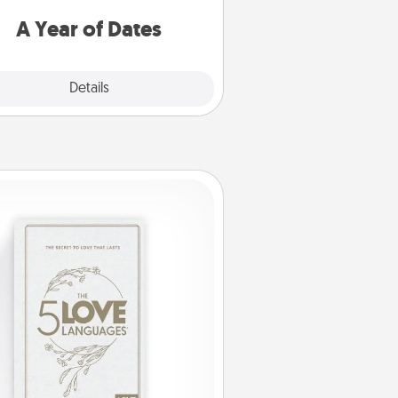
u want to spend time with them.
A Year of Dates
Explore
Details
Close