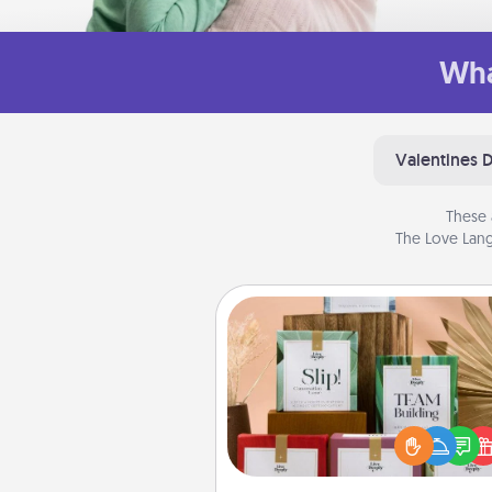
Wha
Valentines 
These 
The Love Lang
Live Deeply Card Decks
Create new memories with 
loved ones using the best-se
Live Deeply card decks! N
good laugh? Try Slip! Run o