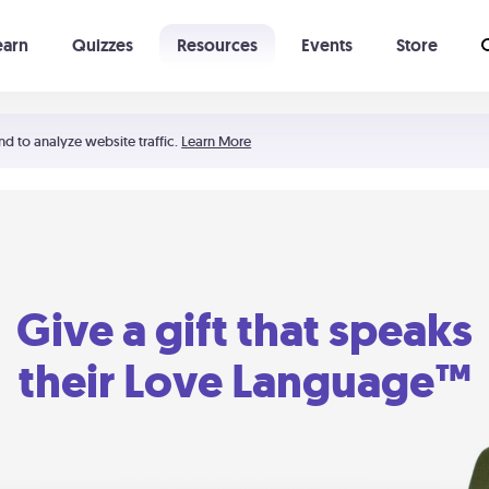
earn
Quizzes
Resources
Events
Store
Learning The 5 Love Languages®
52 Uncommon Dates
nd to analyze website traffic.
Learn More
Give a gift that speaks
their Love Language™