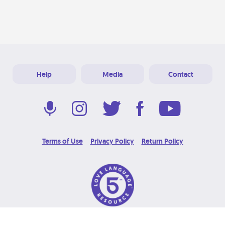
Help
Media
Contact
Terms of Use
Privacy Policy
Return Policy