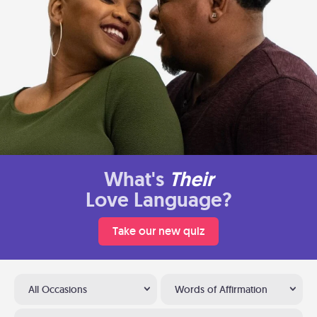
What's
Their
Love Language?
Take our new quiz
All Occasions
Words of Affirmation