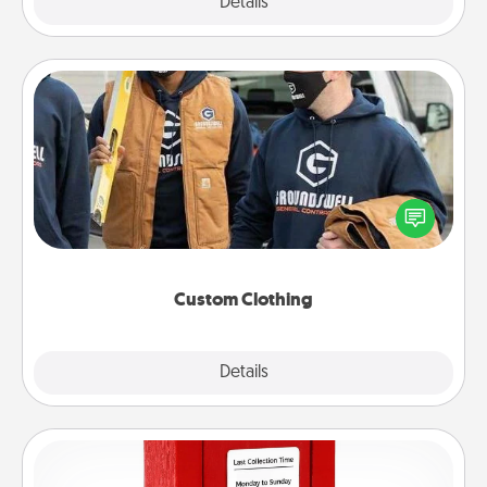
Explore
Details
Close
Custom Clothing
Create and give a personalized article of clothing to
someone you love. Make it meaningful by
incorporating something that is significant to them.
Custom Clothing
Explore
Details
Close
Love Note Postbox