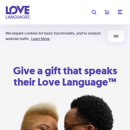
We require cookies for basic functionality, and to analyze
OK
website traffic.
Learn More
Give a gift that speaks
their Love Language™