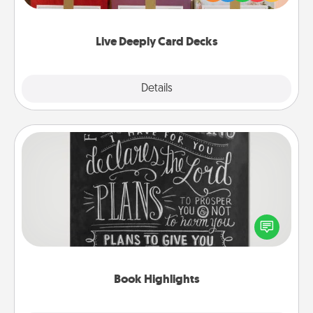
Life Stories has got you covered. Explore topics
now!
Live Deeply Card Decks
Explore
Details
Close
Book Highlights
Are you crafty or creative? Sometimes people
highlight words or phrases in books that speak
meaningfully to them. To give a fun gift, find some
highlights and have them made up into chalk art.
Book Highlights