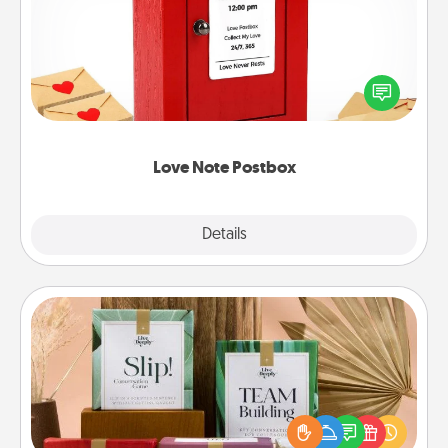
Creating your love notes is as easy as writing on the
blank note, folding it into the envelope, and sealing
it with a heart sticker. Slip it into the postbox and
watch as your partner lights up.
Love Note Postbox
Explore
Details
Close
Live Deeply Card Decks
Create new memories with your loved ones using
the best-selling Live Deeply card decks! Need a
good laugh? Try Slip! Run out of stories to share?