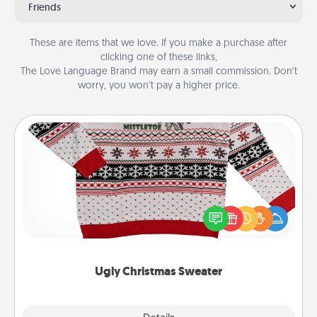
Friends
These are items that we love. If you make a purchase after
clicking one of these links,
The Love Language Brand may earn a small commission. Don’t
worry, you won’t pay a higher price.
Ugly Christmas Sweater
Flaunt your LOVE LANGUAGE® this Christmas with
these fun and bold LOVE LANGUAGE® themed
"Ugly Christmas Sweaters."
Ugly Christmas Sweater