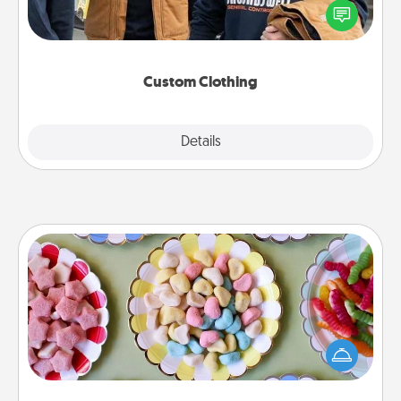
someone you love. Make it meaningful by
incorporating something that is significant to them.
Custom Clothing
Explore
Details
Close
Candy Buffet
Set up a small candy buffet for your kids, spouse, or
friends the next time you host a get-together. Dress
up as a classy server (white gloves and all), and
serve them at a special time during the evening.