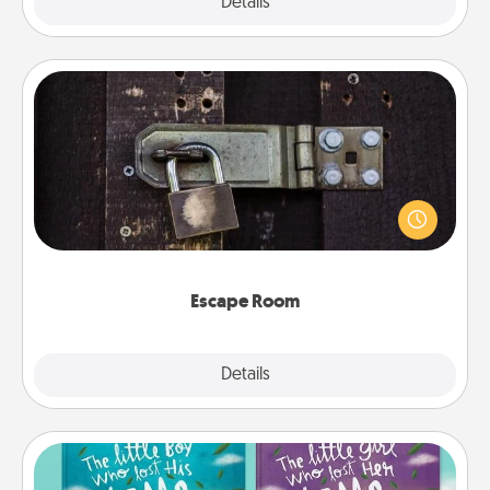
Explore
Details
Close
Escape Room
Spend an hour or more working together cleverly
finding clues to solve a mystery and escape a room!
Challenge your brains and build team spirit while
having unique some Quality Time.
Escape Room
Explore
Details
Close
Custom Books