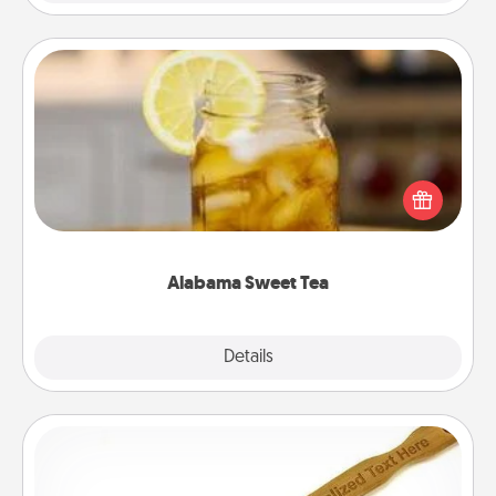
Alabama Sweet Tea
Does your loved one relish sweetened southern
iced tea? Check out the Alabama Sweet Tea
Company for gifts they'll appreciate on any
occasion!
Alabama Sweet Tea
Explore
Details
Close
Back Scratcher