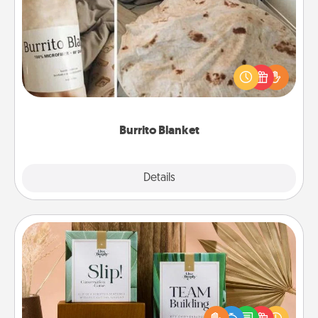
Burrito Blanket
A Burrito Blanket makes the perfect gift for the
foodie who loves to cozy up.
Burrito Blanket
Explore
Details
Close
Live Deeply Card Decks
Create new memories with your loved ones using
the best-selling Live Deeply card decks! Need a