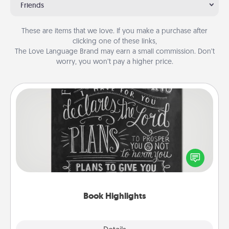
Friends
These are items that we love. If you make a purchase after
clicking one of these links,
The Love Language Brand may earn a small commission. Don’t
worry, you won’t pay a higher price.
Book Highlights
Are you crafty or creative? Sometimes people
highlight words or phrases in books that speak
meaningfully to them. To give a fun gift, find some
highlights and have them made up into chalk art.
Book Highlights