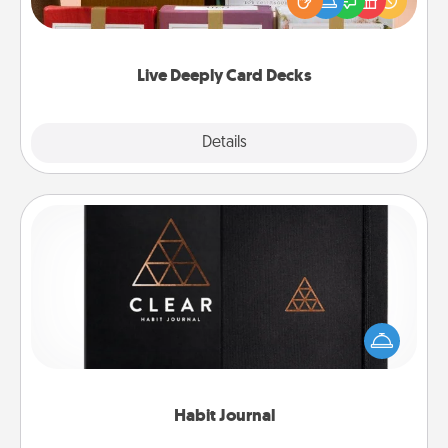
good laugh? Try Slip! Run out of stories to share?
Life Stories has got you covered. Explore topics
now!
Live Deeply Card Decks
Explore
Details
Close
Habit Journal
Help for creating healthy habits is a wonderful gift in
and of itself. Here's a fun journal that will help your
friends and loved ones do just that.
Habit Journal