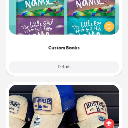
Children love stories—especially when they are read
aloud together. Imagine how surprised they will be
when the next storybook you read together is all
about them!
Custom Books
Explore
Details
Close
Customized Apparel
Does your loved one love a particular sports team?
Pick up a hat or a jersey you think they would look