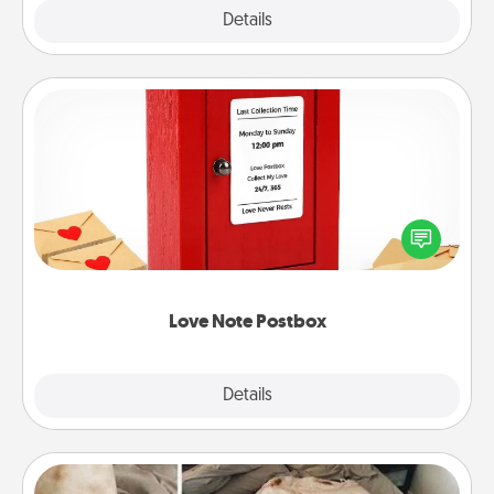
Explore
Details
Close
Love Note Postbox
Creating your love notes is as easy as writing on the
blank note, folding it into the envelope, and sealing
it with a heart sticker. Slip it into the postbox and
watch as your partner lights up.
Love Note Postbox
Explore
Details
Close