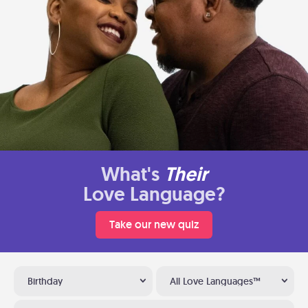
What's
Their
Love Language?
Take our new quiz
Birthday
All Love Languages™