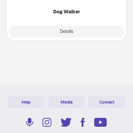
Dog Walker
Details
Close
Help
Media
Contact