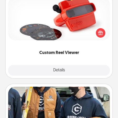
Custom Reel Viewer
Here's a gift that is sure to delight! Order a custom
Reel Viewer and watch the magic happen. Your
special someone will “reel" in the love as these
momentous moments are relived over and over
again.
Custom Reel Viewer
Explore
Details
Close
Custom Clothing
Create and give a personalized article of clothing to