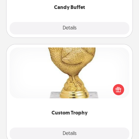
Candy Buffet
Explore
Details
Close
Custom Trophy
Find a local or online trophy shop and create a
customized trophy for a friend or relative. Be
creative and fun, but most of all, make it personal!
Custom Trophy
Explore
Details
Close