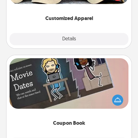
great in, or get yourself a matching one and cheer
them on together!
Customized Apparel
Explore
Details
Close
Coupon Book
What better gift for the Acts of Service person in
your life than a coupon book filled with coupons
you've created just for them?!
Coupon Book