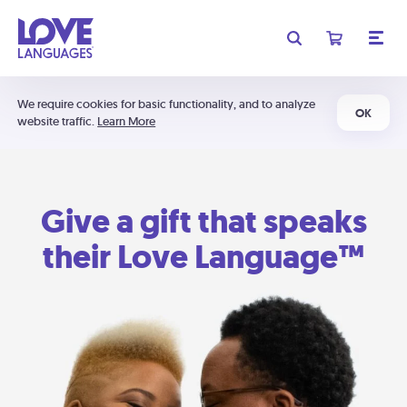
We require cookies for basic functionality, and to analyze
OK
website traffic.
Learn More
Give a gift that speaks
their Love Language™