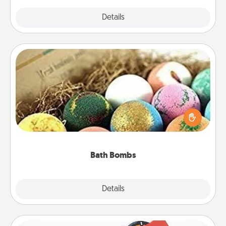
Explore
Details
Close
Bath Bombs
Bath bombs can be a sensory explosion for the
person who loves relaxing in a bath. Add
moisturizer that leaves the skin feeling soft and
you've got the perfect gift!
Bath Bombs
Explore
Details
Close