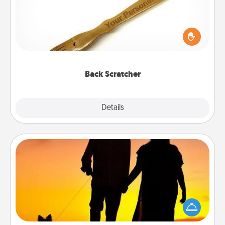
For the person who feels loved through Physical
Touch, consider giving a back scratcher or
massager that you can use to administer some
relaxation sessions.
Back Scratcher
Explore
Details
Close
Dog Walker
Hire a part time dog walker for the pet lover in your
life. This will not only help out, but it's also a kind
way of giving back precious time.