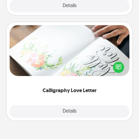
Explore
Details
Close
Calligraphy Love Letter
Hire a calligrapher to turn a love letter or your
wedding vows into a beautifully written keepsake
that you can frame.
Calligraphy Love Letter
Explore
Details
Close