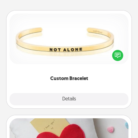
Custom Bracelet
In a season where many feel isolated, you can
remind your loved one they are not alone.
Custom Bracelet
Explore
Details
Close
Secret Pocket Pillow