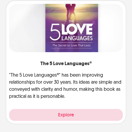
The 5 Love Languages®
"The 5 Love Languages®" has been improving
relationships for over 30 years. Its ideas are simple and
conveyed with clarity and humor, making this book as
practical as it is personable.
Explore