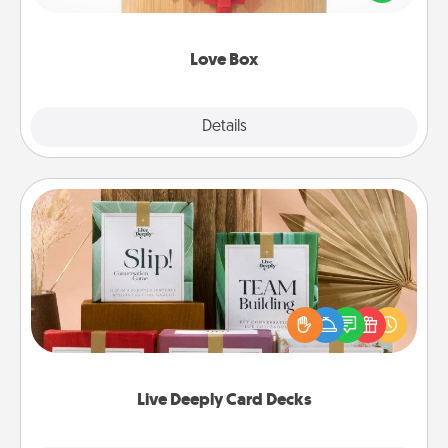
love in a long-distance relationship.
Love Box
Explore
Details
Close
Live Deeply Card Decks
Create new memories with your loved ones using
the best-selling Live Deeply card decks! Need a
good laugh? Try Slip! Run out of stories to share?
Life Stories has got you covered. Explore topics
now!
Live Deeply Card Decks