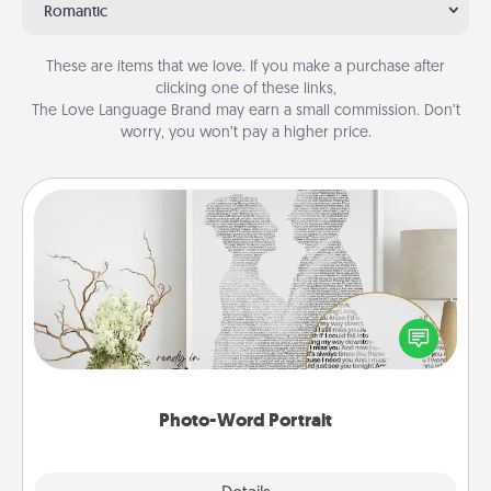
Romantic
These are items that we love. If you make a purchase after
clicking one of these links,
The Love Language Brand may earn a small commission. Don’t
worry, you won’t pay a higher price.
Photo-Word Portrait
Write a heartfelt letter to your loved one. Then, have
it made into a photo-word portrait!
Photo-Word Portrait