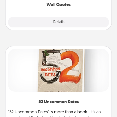
Wall Quotes
Explore
Details
Close
52 Uncommon Dates
“52 Uncommon Dates” is more than a book—it’s an