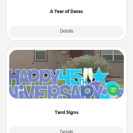
spend time with them.
A Year of Dates
Explore
Details
Close
Yard Signs
Celebrate special occasions by putting a special
message right in the front yard!
Yard Signs
Explore
Details
Close