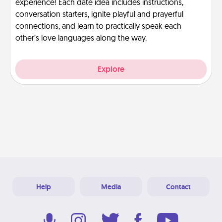
experience! Each date idea includes instructions,
conversation starters, ignite playful and prayerful
connections, and learn to practically speak each
other’s love languages along the way.
Explore
Help
Media
Contact