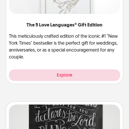
The 5 Love Languages® Gift Edition
This meticulously crafted edition of the iconic #1 "New
York Times" bestseller is the perfect gift for weddings,
anniversaries, or as a special encouragement for any
couple.
Explore
Book Highlights