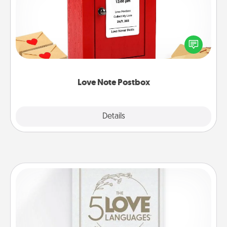
Creating your love notes is as easy as writing on the
blank note, folding it into the envelope, and sealing
it with a heart sticker. Slip it into the postbox and
watch as your partner lights up.
Love Note Postbox
Explore
Details
Close