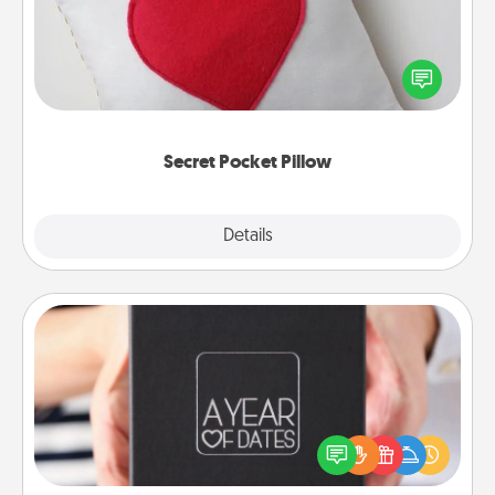
Make a secret pocket pillow for some Words of
Affirmation fun! Use the pocket pillow to leave each
other encouraging or affectionate notes, poetry,
uplifting quotes, or notices of appreciation.
Secret Pocket Pillow
Explore
Details
Close
A Year of Dates
A box of dates is the perfect romantic Christmas
gift, wedding anniversary present, or just because
you want to show them how much you want to