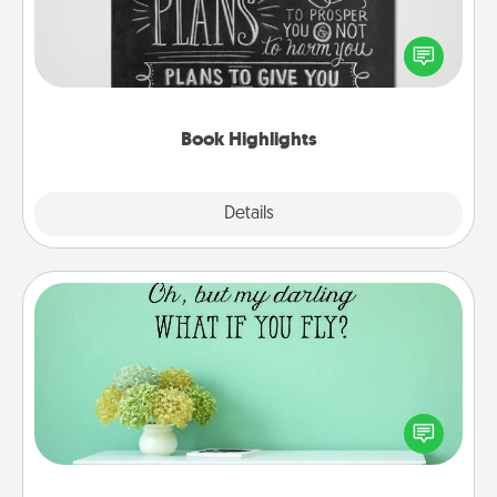
Are you crafty or creative? Sometimes people
highlight words or phrases in books that speak
meaningfully to them. To give a fun gift, find some
highlights and have them made up into chalk art.
Book Highlights
Explore
Details
Close
Wall Quotes
Give the gift of encouraging words, verses,
motivations, and affirmations—literally. These fun
wall decors will serve to energize the person you
love as they surround themselves with positivity.