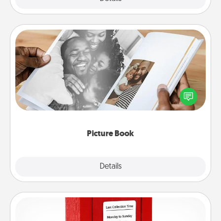
Picture Book
Gather your favorite photos of you and your loved
one and create an album! It's a fun way to recapture
the moments and relive the memories.
Picture Book
Explore
Details
Close
Love Note Postbox