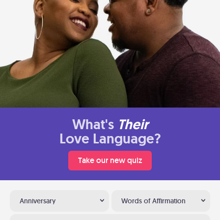
What's
Their
Love Language?
Take our new quiz
Anniversary
Words of Affirmation