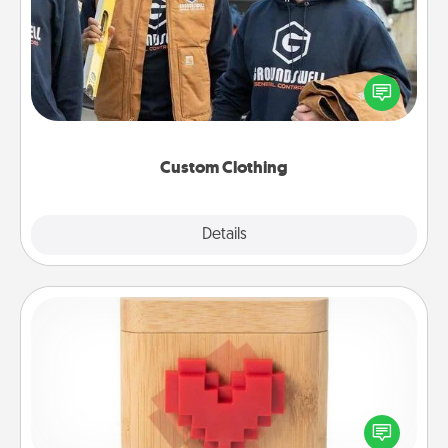
Create and give a personalized article of clothing to
someone you love. Make it meaningful by
incorporating something that is significant to them.
Custom Clothing
Explore
Details
Close
Love Box
Here's a fun way to stay connected and send your