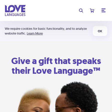
We require cookies for basic functionality, and to analyze
OK
website traffic.
Learn More
Give a gift that speaks
their Love Language™