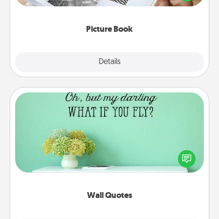
the moments and relive the memories.
Picture Book
Explore
Details
Close
Wall Quotes
Give the gift of encouraging words, verses,
motivations, and affirmations—literally. These fun
wall decors will serve to energize the person you
love as they surround themselves with positivity.
Wall Quotes