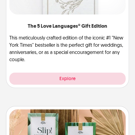
The 5 Love Languages® Gift Edition
This meticulously crafted edition of the iconic #1 "New
York Times" bestseller is the perfect gift for weddings,
anniversaries, or as a special encouragement for any
couple.
Explore
Live Deeply Card Decks