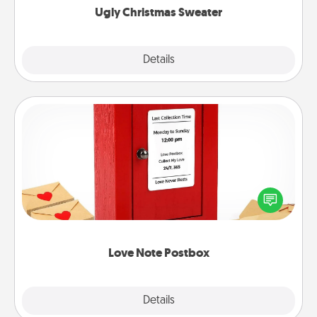
Ugly Christmas Sweater
Explore
Details
Close
Love Note Postbox
Creating your love notes is as easy as writing on the
blank note, folding it into the envelope, and sealing
it with a heart sticker. Slip it into the postbox and
watch as your partner lights up.
Love Note Postbox
Explore
Details
Close