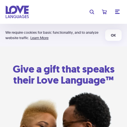
We require cookies for basic functionality, and to analyze
OK
website traffic.
Learn More
Give a gift that speaks
their Love Language™