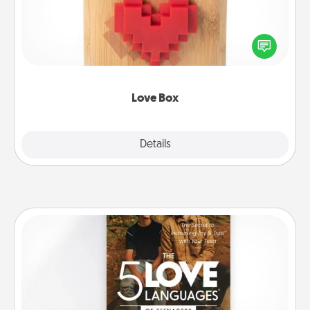
Here's a fun way to stay connected and send your
love in a long-distance relationship.
Love Box
Explore
Details
Close