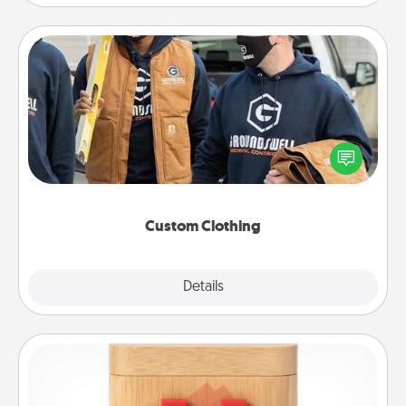
Custom Clothing
Create and give a personalized article of clothing to
someone you love. Make it meaningful by
incorporating something that is significant to them.
Custom Clothing
Explore
Details
Close
Love Box