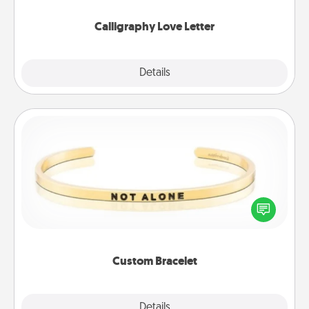
Calligraphy Love Letter
Explore
Details
Close
Custom Bracelet
In a season where many feel isolated, you can
remind your loved one they are not alone.
Custom Bracelet
Explore
Details
Close