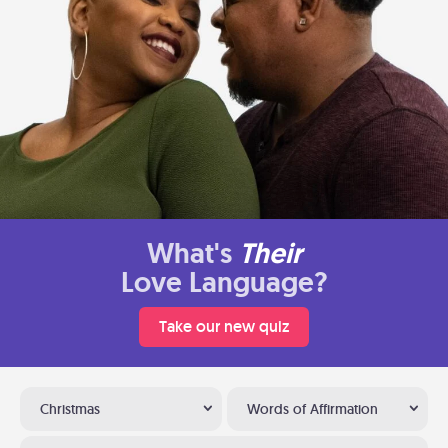
What's
Their
Love Language?
Take our new quiz
Christmas
Words of Affirmation