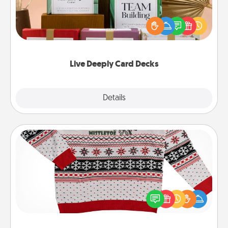
Create new memories with your loved ones using
the best-selling Live Deeply card decks! Need a
good laugh? Try Slip! Run out of stories to share?
Life Stories has got you covered. Explore topics
now!
Live Deeply Card Decks
Explore
Details
Close
Ugly Christmas Sweater
Flaunt your LOVE LANGUAGE® this Christmas with
these fun and bold LOVE LANGUAGE® themed
"Ugly Christmas Sweaters."