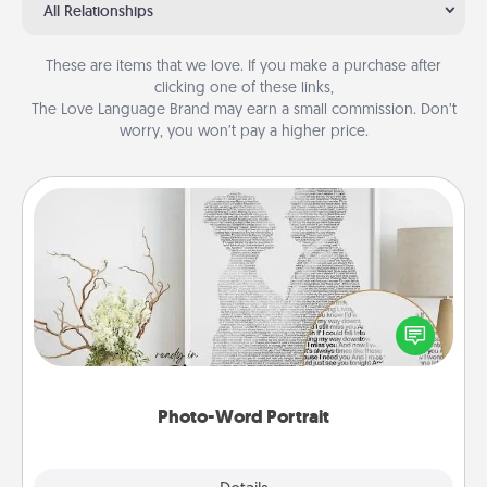
All Relationships
These are items that we love. If you make a purchase after
clicking one of these links,
The Love Language Brand may earn a small commission. Don’t
worry, you won’t pay a higher price.
Photo-Word Portrait
Write a heartfelt letter to your loved one. Then, have
it made into a photo-word portrait!
Photo-Word Portrait