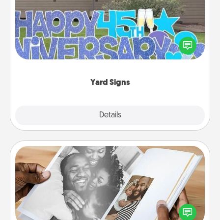
Celebrate special occasions by putting a special
message right in the front yard!
Yard Signs
Explore
Details
Close
Picture Book
Gather your favorite photos of you and your loved
one and create an album! It's a fun way to recapture