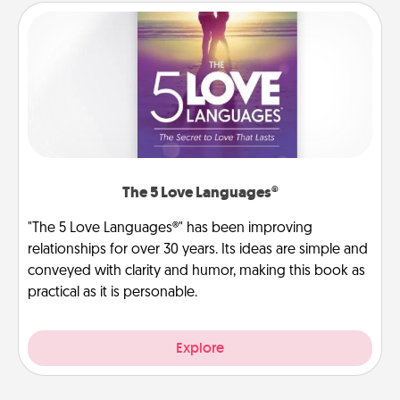
The 5 Love Languages®
"The 5 Love Languages®" has been improving
relationships for over 30 years. Its ideas are simple and
conveyed with clarity and humor, making this book as
practical as it is personable.
Explore