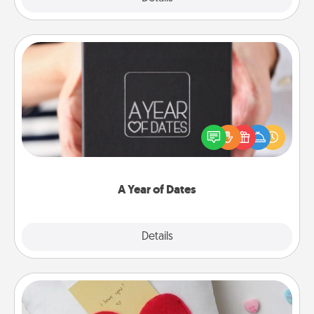
A Year of Dates
A box of dates is the perfect romantic Christmas
gift, wedding anniversary present, or just because
you want to show them how much you want to
spend time with them.
A Year of Dates
Explore
Details
Close
Secret Pocket Pillow