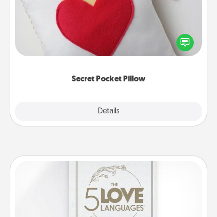
Make a secret pocket pillow for some Words of
Affirmation fun! Use the pocket pillow to leave each
other encouraging or affectionate notes, poetry,
uplifting quotes, or notices of appreciation.
Secret Pocket Pillow
Explore
Details
Close