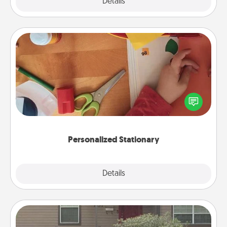
Explore
Details
Close
Personalized Stationary
Create some personalized stationary for the people
you love. Every time they see it, they will think of
you!
Personalized Stationary
Explore
Details
Close
Yard Signs