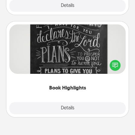
Explore
Details
Close
Book Highlights
Are you crafty or creative? Sometimes people
highlight words or phrases in books that speak
meaningfully to them. To give a fun gift, find some
highlights and have them made up into chalk art.
Book Highlights
Explore
Details
Close