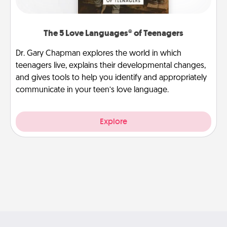
The 5 Love Languages® of Teenagers
Dr. Gary Chapman explores the world in which
teenagers live, explains their developmental changes,
and gives tools to help you identify and appropriately
communicate in your teen’s love language.
Explore