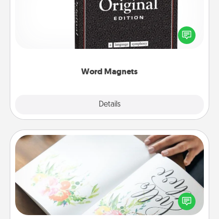
Buy a pack of word magnets and leave little notes
for your family on your fridge! This can be a fun way
to create moments of affirmation throughout each
other's busy days.
Word Magnets
Explore
Details
Close
Calligraphy Love Letter
Hire a calligrapher to turn a love letter or your
wedding vows into a beautifully written keepsake
that you can frame.