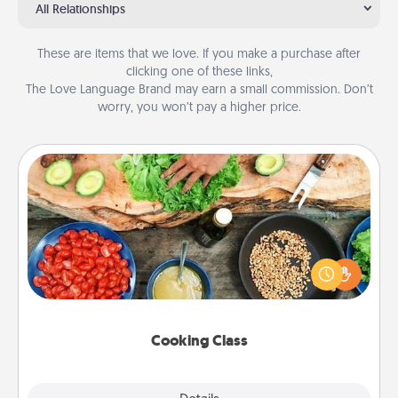
All Relationships
These are items that we love. If you make a purchase after
clicking one of these links,
The Love Language Brand may earn a small commission. Don’t
worry, you won’t pay a higher price.
Cooking Class
Take a cooking class with your partner! Side by side,
you are sure to give and receive many touches.
Make it a point to be close and have fun. Check out
this site for classes near you. Bon appétit!
Cooking Class