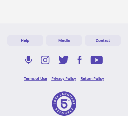
Help
Media
Contact
Terms of Use
Privacy Policy
Return Policy
© 2026 Love Language Brand. All Rights Reserved.