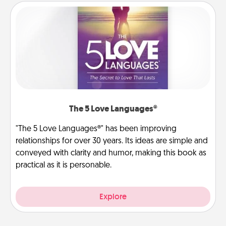
The 5 Love Languages®
"The 5 Love Languages®" has been improving
relationships for over 30 years. Its ideas are simple and
conveyed with clarity and humor, making this book as
practical as it is personable.
Explore