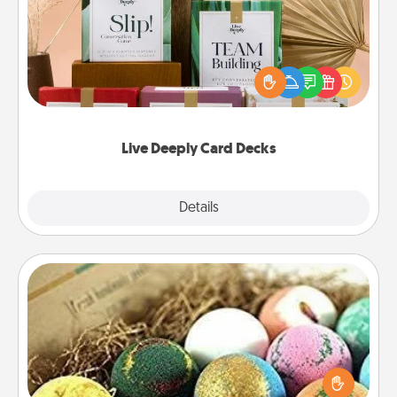
Create new memories with your loved ones using
the best-selling Live Deeply card decks! Need a
good laugh? Try Slip! Run out of stories to share?
Life Stories has got you covered. Explore topics
now!
Live Deeply Card Decks
Explore
Details
Close
Bath Bombs
Bath bombs can be a sensory explosion for the
person who loves relaxing in a bath. Add