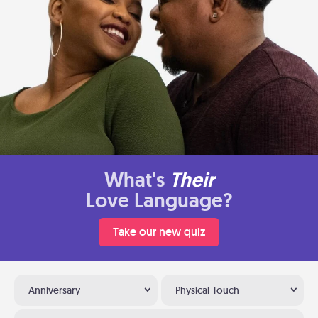
What's
Their
Love Language?
Take our new quiz
Anniversary
Physical Touch