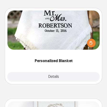
Personalized Blanket
Who wouldn't want a personalized throw blanket
for snuggling on the couch together?
Personalized Blanket
Explore
Details
Close