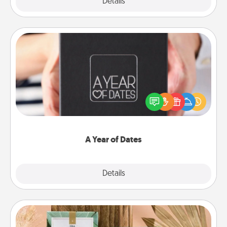
Explore
Details
Close
A Year of Dates
A box of dates is the perfect romantic Christmas
gift, wedding anniversary present, or just because
you want to show them how much you want to
spend time with them.
A Year of Dates
Explore
Details
Close
Live Deeply Card Decks