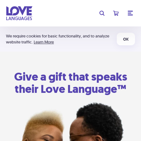
We require cookies for basic functionality, and to analyze
OK
website traffic.
Learn More
Give a gift that speaks
their Love Language™