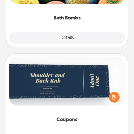
moisturizer that leaves the skin feeling soft and
you've got the perfect gift!
Bath Bombs
Explore
Details
Close
Coupons
Create a few appropriate “Physical Touch” coupons
for your loved one. Be creative and remember that
not everyone likes to be touched the same way.
Canva has a tickets template to help you get
started.
Coupons