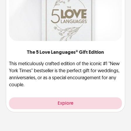
The 5 Love Languages® Gift Edition
This meticulously crafted edition of the iconic #1 "New
York Times" bestseller is the perfect gift for weddings,
anniversaries, or as a special encouragement for any
couple.
Explore