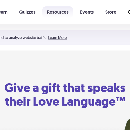
earn
Quizzes
Resources
Events
Store
Learning The 5 Love Languages®
52 Uncommon Dates
nd to analyze website traffic.
Learn More
Give a gift that speaks
their Love Language™