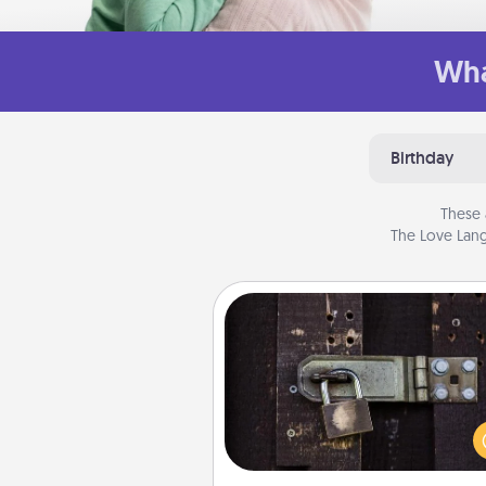
Wha
Birthday
These 
The Love Lang
Escape Room
Spend an hour or more wor
together cleverly finding clu
solve a mystery and escape a 
Challenge your brains and 