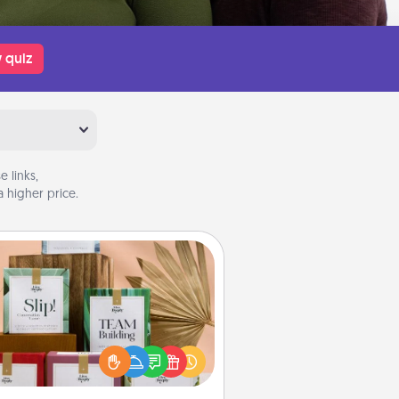
 quiz
 links,
 higher price.
Live Deeply Card Decks
Create new memories with your
loved ones using the best-selling
Live Deeply card decks! Need a
good laugh? Try Slip! Run out of