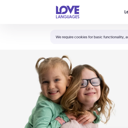
Your cart is empty
L
Shortcuts:
The 5 Love Languages®
We require cookies for basic functionality, a