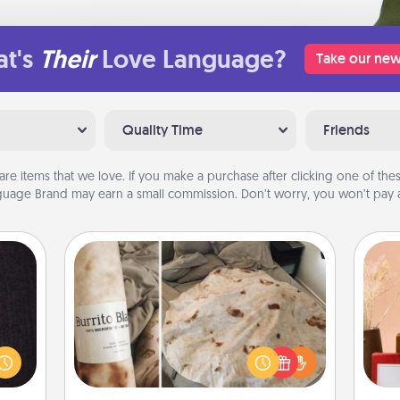
t's
Their
Love Language?
Take our new
Quality Time
Friends
are items that we love. If you make a purchase after clicking one of these
uage Brand may earn a small commission. Don’t worry, you won’t pay a
Burrito Blanket
king
es to
A Burrito Blanket makes the perfect
room!
gift for the foodie who loves to cozy
build
up.