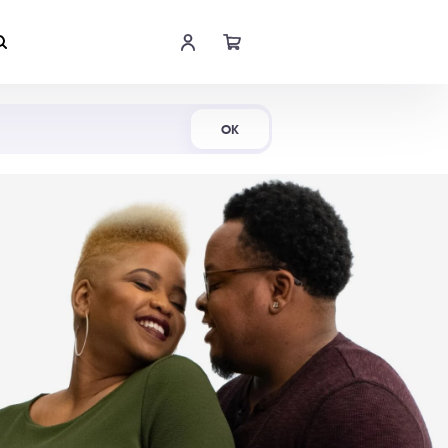
Shop Now
OK