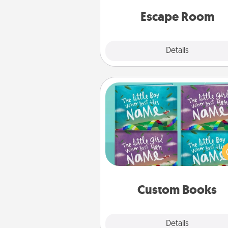
team spirit while having unique
Quality 
Escape Room
Explore
Details
Close
Custom Books
Children love stories—espec
when they are read aloud toge
Imagine how surprised they wi
when the next storybook you
together is all about 
Custom Books
Explore
Details
Close