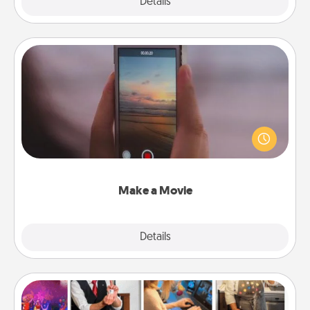
Explore
Details
Close
Make a Movie
Record your own short adventure or funny skit with
your family or special someone. Start small or go
big—but either way, Canva makes it easy to put it all
together with plenty of Quality Time..
Make a Movie
Explore
Details
Close
Airbnb Virtual Travel