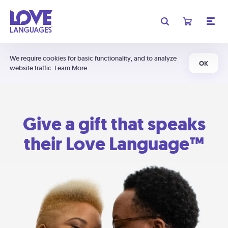
We require cookies for basic functionality, and to analyze
OK
website traffic.
Learn More
Give a gift that speaks
their Love Language™