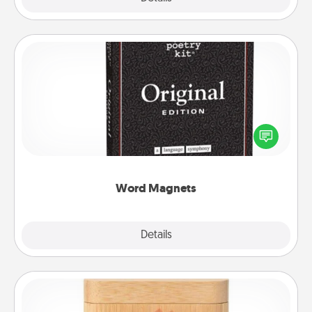
Word Magnets
Buy a pack of word magnets and leave little notes
for your family on your fridge! This can be a fun way
to create moments of affirmation throughout each
other's busy days.
Word Magnets
Explore
Details
Close
Love Box