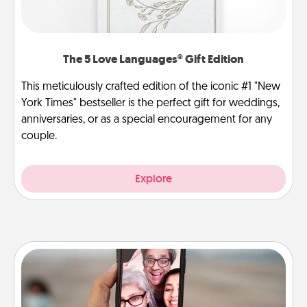
The 5 Love Languages® Gift Edition
This meticulously crafted edition of the iconic #1 "New
York Times" bestseller is the perfect gift for weddings,
anniversaries, or as a special encouragement for any
couple.
Explore
Zoom Time