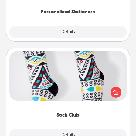
Personalized Stationary
Explore
Details
Close
Sock Club
Socks aren't only fashionable, they're also cozy and
a fun way to express oneself. Consider signing up
your loved one for the Sock Club—they'll get new
socks every month!
Sock Club
Explore
Details
Close