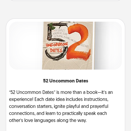
52 Uncommon Dates
“52 Uncommon Dates” is more than a book—it’s an
experience! Each date idea includes instructions,
conversation starters, ignite playful and prayerful
connections, and learn to practically speak each
other’s love languages along the way.