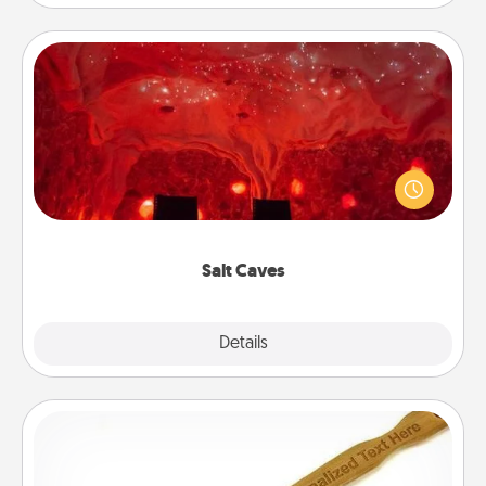
Salt Caves
Invite your friends to a therapeutic day at the salt
caves! Not only will you all enjoy quality time, but it
could also improve your health. Check your local
Groupon for discounts and group rates!
Salt Caves
Explore
Details
Close
Back Scratcher