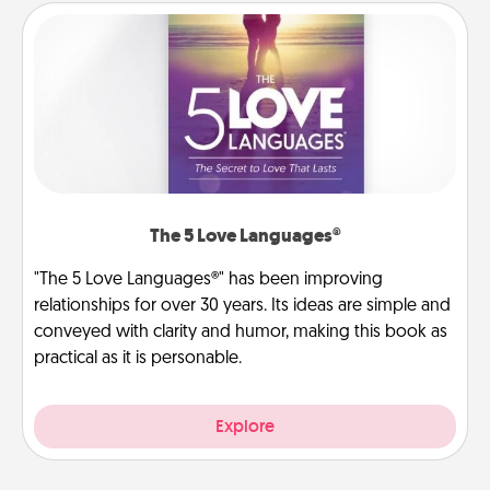
The 5 Love Languages®
"The 5 Love Languages®" has been improving
relationships for over 30 years. Its ideas are simple and
conveyed with clarity and humor, making this book as
practical as it is personable.
Explore