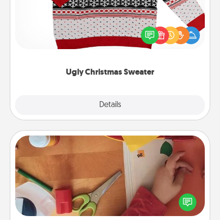
Flaunt your LOVE LANGUAGE® this Christmas with
these fun and bold LOVE LANGUAGE® themed
"Ugly Christmas Sweaters."
Ugly Christmas Sweater
Explore
Details
Close
Personalized Stationary
Create some personalized stationary for the people
you love. Every time they see it, they will think of
you!