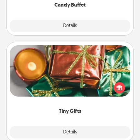
Candy Buffet
Explore
Details
Close
Tiny Gifts
Instead of giving one big gift on one day, give lots
of small (even silly) gifts your special someone can
open over several days. It's a cute and fun way to
show extra love to a gift-loving person.
Tiny Gifts
Explore
Details
Close