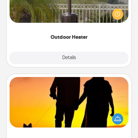
An outdoor heater will allow you to spend time
outside together as the weather gets colder.
Outdoor Heater
Explore
Details
Close
Dog Walker
Hire a part time dog walker for the pet lover in your
life. This will not only help out, but it's also a kind
way of giving back precious time.