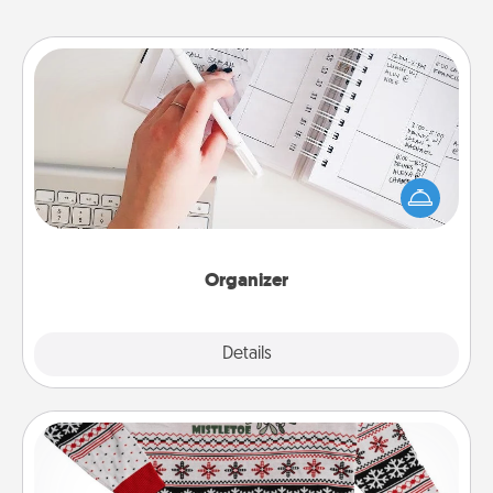
Organizer
Fill out an organizer with relevant birthdays and
special days and then give it to your loved one! For
the one whose secondary love language is Words
of Affirmation, include a few loving entries every
month.
Organizer
Explore
Details
Close
Ugly Christmas Sweater