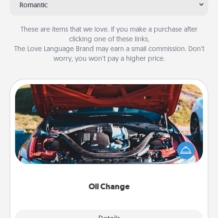
Romantic
These are items that we love. If you make a purchase after
clicking one of these links,
The Love Language Brand may earn a small commission. Don’t
worry, you won’t pay a higher price.
Oil Change
Take care of their next oil change with a Jiffy Lube
gift card—or better yet, take the car in yourself!
Oil Change