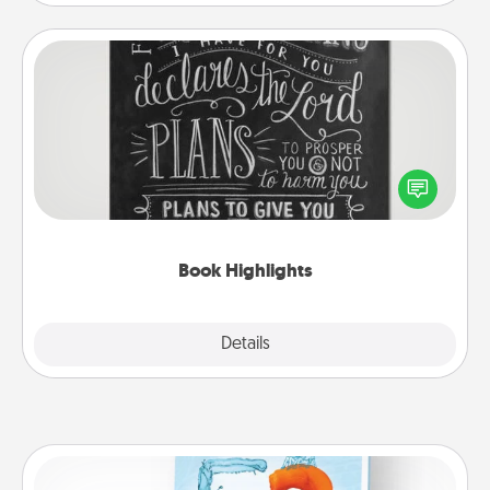
Book Highlights
Are you crafty or creative? Sometimes people
highlight words or phrases in books that speak
meaningfully to them. To give a fun gift, find some
highlights and have them made up into chalk art.
Book Highlights
Explore
Details
Close