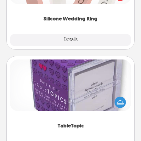
perfect gift! Usually made of medical-grade silicone,
they also come in fun custom styles and colors.
Silicone Wedding Ring
Explore
Details
Close
TableTopic
Sometimes after a long day, even simple
conversation can be challenging. Make it simple
and get everyone talking with whichever
TableTopic cards fit your fancy.
TableTopic