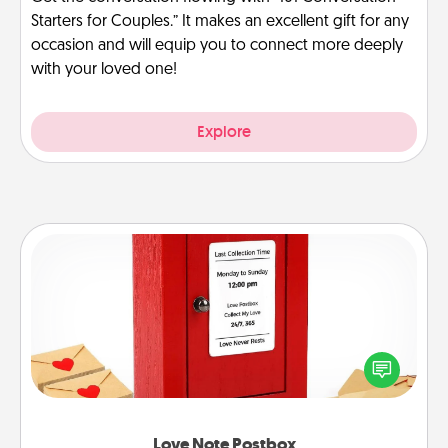
Starters for Couples.” It makes an excellent gift for any
occasion and will equip you to connect more deeply
with your loved one!
Explore
Love Note Postbox
Creating your love notes is as easy as writing on the
blank note, folding it into the envelope, and sealing
it with a heart sticker. Slip it into the postbox and
watch as your partner lights up.
Love Note Postbox