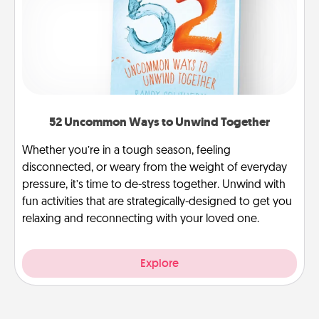
52 Uncommon Ways to Unwind Together
Whether you’re in a tough season, feeling
disconnected, or weary from the weight of everyday
pressure, it’s time to de-stress together. Unwind with
fun activities that are strategically-designed to get you
relaxing and reconnecting with your loved one.
Explore