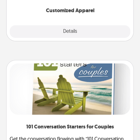
them on together!
Customized Apparel
Explore
Details
Close
101 Conversation Starters for Couples
Get the conversation flowing with “101 Conversation