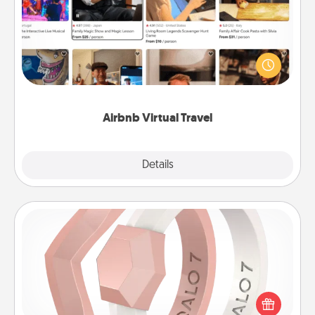
Airbnb offers virtual experiences from across the
world! Book a trip to see sheep in New Zealand or
visit a temple in Japan, all from the comfort of your
couch.
Airbnb Virtual Travel
Explore
Details
Close
Silicone Wedding Ring
If your spouse's work or hobbies require removing
their wedding ring, a silicone ring could be the