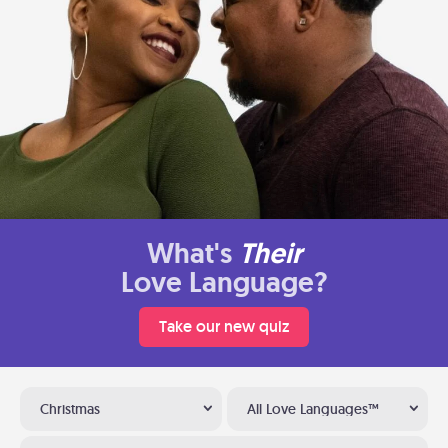
What's
Their
Love Language?
Take our new quiz
Christmas
All Love Languages™