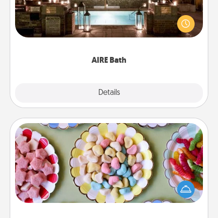
Get some quality time together by taking your
friend or spouse to AIRE baths—a very cool and
relaxing spa and/or massage experience you can
have together!
AIRE Bath
Explore
Details
Close
Candy Buffet
Set up a small candy buffet for your kids, spouse, or
friends the next time you host a get-together. Dress
up as a classy server (white gloves and all), and
serve them at a special time during the evening.