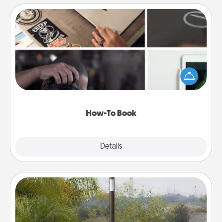
How-To Book
Help someone get a step closer to realizing a
dream (e.g., gift a "How-To" book, sign them up for
a course, etc.). Here is a list of 101 ways to learn a
new skill!
How-To Book
Explore
Details
Close
Outdoor Heater