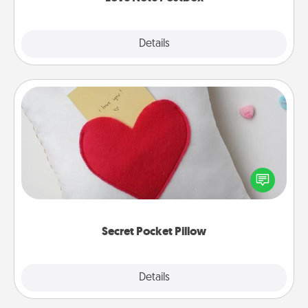
Explore
Details
Close
Secret Pocket Pillow
Make a secret pocket pillow for some Words of
Affirmation fun! Use the pocket pillow to leave each
other encouraging or affectionate notes, poetry,
uplifting quotes, or notices of appreciation.
Secret Pocket Pillow
Explore
Details
Close