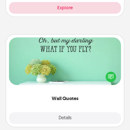
Explore
Wall Quotes
Give the gift of encouraging words, verses,
motivations, and affirmations—literally. These fun
wall decors will serve to energize the person you
love as they surround themselves with positivity.
Wall Quotes
Explore
Details
Close