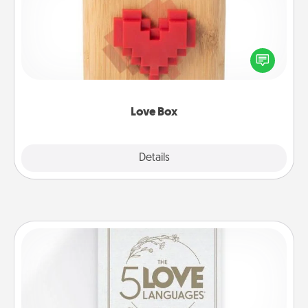
Here's a fun way to stay connected and send your
love in a long-distance relationship.
Love Box
Explore
Details
Close