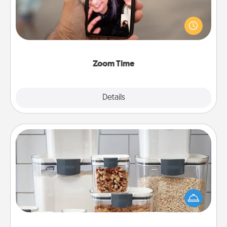
No matter how busy you both are, set random
weekly calendar appointments to drop everything
and spend 10 minutes together—in person, via
Zoom, on the phone, etc.
Zoom Time
Explore
Details
Close
Organizers
When things are organized, it makes people feel
good. Gift some things that make organizing easier
for your friends, spouse, or family.