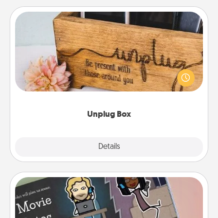
Unplug Box
This Unplug Box makes a great gift for those who
love Quality Time with others.
Unplug Box
Explore
Details
Close
Coupon Book