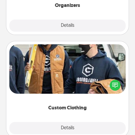
Organizers
Explore
Details
Close
Custom Clothing
Create and give a personalized article of clothing to
someone you love. Make it meaningful by
incorporating something that is significant to them.
Custom Clothing
Explore
Details
Close