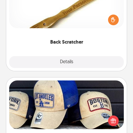
For the person who feels loved through Physical
Touch, consider giving a back scratcher or
massager that you can use to administer some
relaxation sessions.
Back Scratcher
Explore
Details
Close
Customized Apparel
Does your loved one love a particular sports team?
Pick up a hat or a jersey you think they would look
great in, or get yourself a matching one and cheer