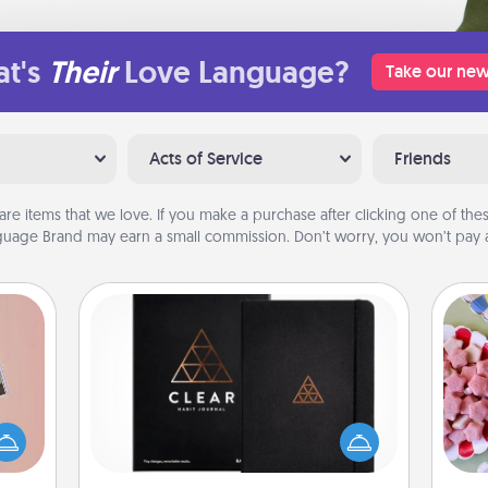
t's
Their
Love Language?
Take our new
Acts of Service
Friends
are items that we love. If you make a purchase after clicking one of these
uage Brand may earn a small commission. Don’t worry, you won’t pay a
Habit Journal
Se
ts of
Help for creating healthy habits is a
kid
han a
wonderful gift in and of itself. Here's
you
upons
a fun journal that will help your
a c