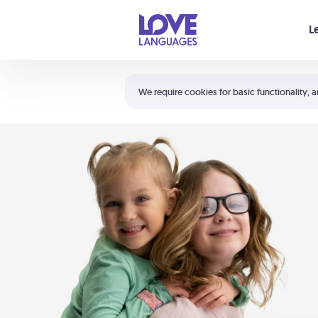
Your cart is empty
L
Shortcuts:
The 5 Love Languages®
We require cookies for basic functionality, a