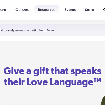
earn
Quizzes
Resources
Events
Store
Learning The 5 Love Languages®
52 Uncommon Dates
nd to analyze website traffic.
Learn More
Give a gift that speaks
their Love Language™