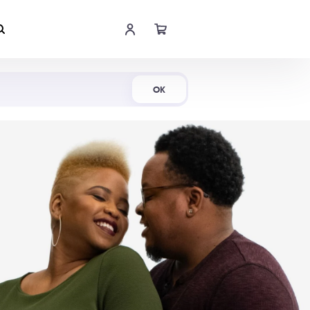
Shop Now
OK