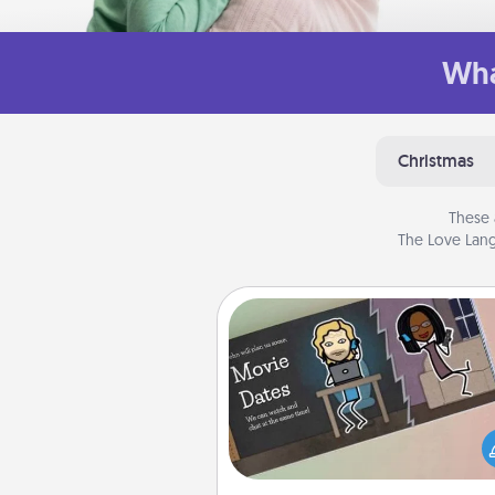
Wha
Christmas
These 
The Love Lang
Coupon Book
What better gift for the Ac
Service person in your life t
coupon book filled with co