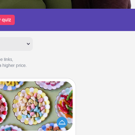
 quiz
 links,
 higher price.
Candy Buffet
t up a small candy buffet for your
s, spouse, or friends the next time
 host a get-together. Dress up as
lassy server (white gloves and all),