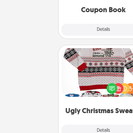
you've created just for t
Coupon Book
Explore
Details
Close
Ugly Christmas Sweater
Flaunt your LOVE LANGUAGE®
Christmas with these fun and
LOVE LANGUAGE® themed "
Christmas Sweat
Ugly Christmas Swea
Explore
Details
Close