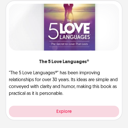
The 5 Love Languages®
"The 5 Love Languages®" has been improving
relationships for over 30 years. Its ideas are simple and
conveyed with clarity and humor, making this book as
practical as it is personable.
Explore