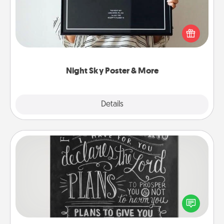
Honor a special memory by ordering a framed
poster of the night sky from wherever you were on
that very date! It’s a beautiful and romantic way to
remind your loved one how much they mean to
you.
Night Sky Poster & More
Explore
Details
Close
Book Highlights
Are you crafty or creative? Sometimes people
highlight words or phrases in books that speak
meaningfully to them. To give a fun gift, find some