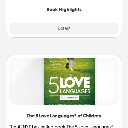
highlights and have them made up into chalk art.
Book Highlights
Explore
Details
Close
The 5 Love Languages® of Children
The #1 NYT bestselling book The 5 Love Languages®