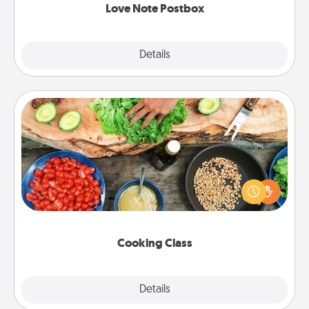
Love Note Postbox
Explore
Details
Close
Cooking Class
Take a cooking class with your partner! Side by side,
you are sure to give and receive many touches.
Make it a point to be close and have fun. Check out
this site for classes near you. Bon appétit!
Cooking Class
Explore
Details
Close