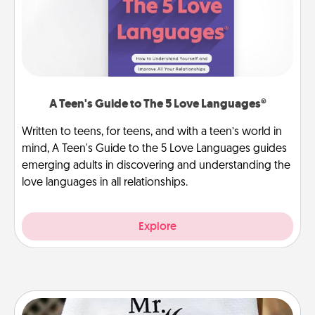
A Teen's Guide to The 5 Love Languages®
Written to teens, for teens, and with a teen’s world in
mind, A Teen's Guide to the 5 Love Languages guides
emerging adults in discovering and understanding the
love languages in all relationships.
Explore