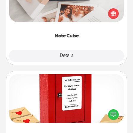
Here's a fun and memorable gift for those fluent in
several love languages.
Note Cube
Explore
Details
Close
Love Note Postbox
Creating your love notes is as easy as writing on the
blank note, folding it into the envelope, and sealing
it with a heart sticker. Slip it into the postbox and
watch as your partner lights up.