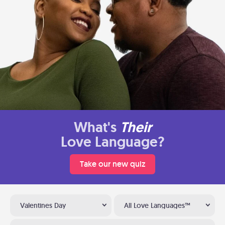
What's
Their
Love Language?
Take our new quiz
Valentines Day
All Love Languages™