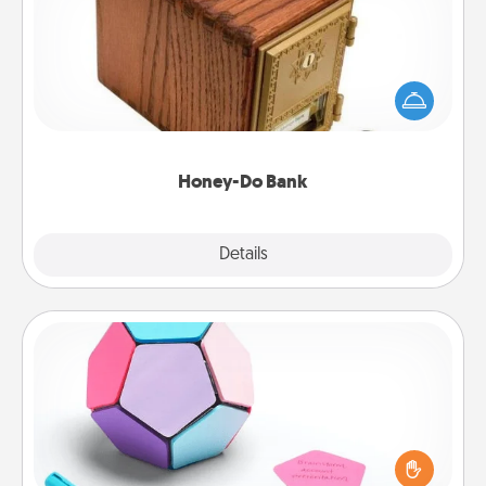
Acts of Service got you stumped? Designate a
"Honey-Do" Bank in your home and ask your
spouse to add suggestions. Every so often, choose
a task from the bank and do it for him or her!
Honey-Do Bank
Explore
Details
Close
Sticky Memo Ball
Take turns writing your favorite expressions of
touches on each sticky note of the memo ball. Then
play a game—rolling the memo ball and doing