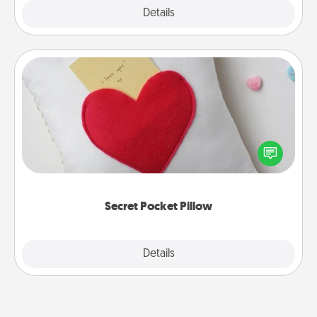
Explore
Details
Close
Secret Pocket Pillow
Make a secret pocket pillow for some Words of
Affirmation fun! Use the pocket pillow to leave each
other encouraging or affectionate notes, poetry,
uplifting quotes, or notices of appreciation.
Secret Pocket Pillow
Explore
Details
Close