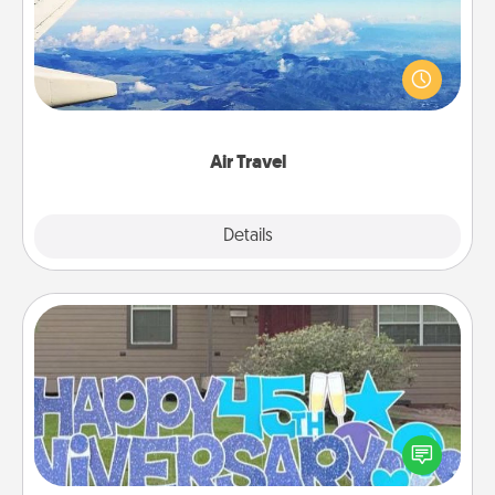
Keep an eye on your preferred airline’s specials
throughout the year (this page from Southwest, for
example) and surprise your loved one with a trip to
somewhere new!
Air Travel
Explore
Details
Close
Yard Signs
Celebrate special occasions by putting a special
message right in the front yard!