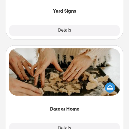
Yard Signs
Explore
Details
Close
Date at Home
Arrange to have a friend or family member watch
the kids overnight and then plan all the details for
an exquisite evening. Click for dinner ideas along
with enjoyable and relaxing activities!
Date at Home
Explore
Details
Close