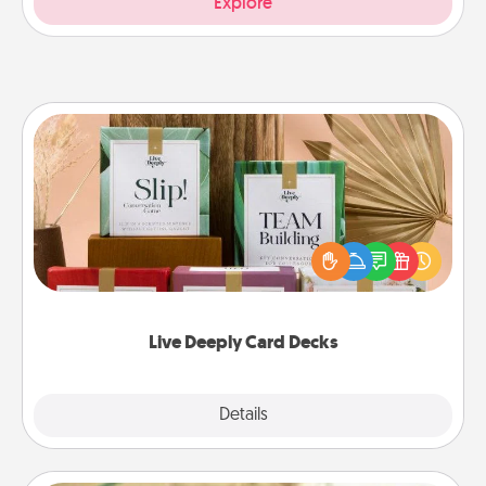
Explore
Live Deeply Card Decks
Create new memories with your loved ones using
the best-selling Live Deeply card decks! Need a
good laugh? Try Slip! Run out of stories to share?
Life Stories has got you covered. Explore topics
now!
Live Deeply Card Decks
Explore
Details
Close