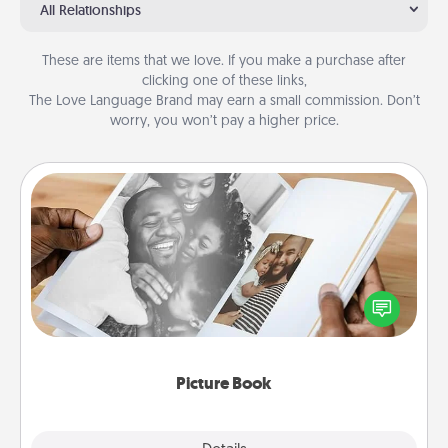
All Relationships
These are items that we love. If you make a purchase after
clicking one of these links,
The Love Language Brand may earn a small commission. Don’t
worry, you won’t pay a higher price.
Picture Book
Gather your favorite photos of you and your loved
one and create an album! It's a fun way to recapture
the moments and relive the memories.
Picture Book