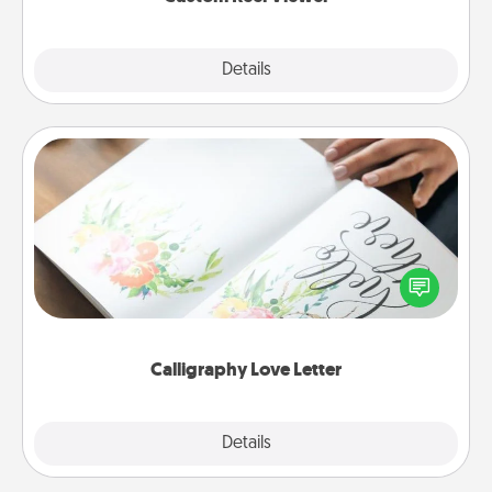
Explore
Details
Close
Calligraphy Love Letter
Hire a calligrapher to turn a love letter or your
wedding vows into a beautifully written keepsake
that you can frame.
Calligraphy Love Letter
Explore
Details
Close