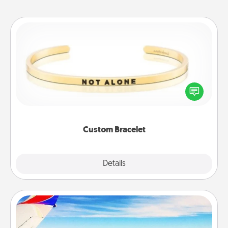
Custom Bracelet
In a season where many feel isolated, you can
remind your loved one they are not alone.
Custom Bracelet
Explore
Details
Close
Air Travel