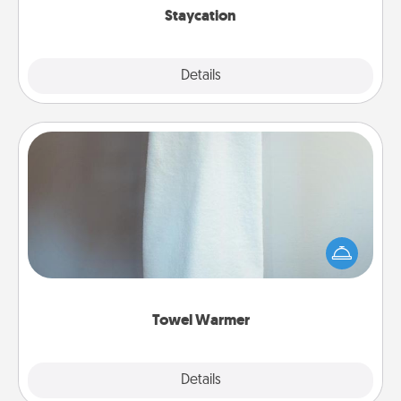
Staycation
Explore
Details
Close
Towel Warmer
A warm towel after a shower can be incredibly
comforting. Let the towel warmer do all the work
while you get all the credit.
Towel Warmer
Explore
Details
Close