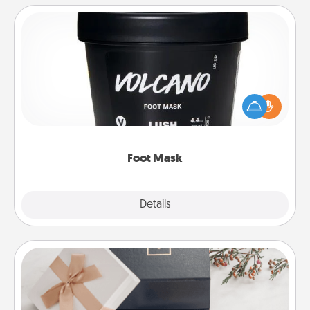
Foot Mask
Pamper your partner with the gift a foot mask and
commit to apply it whenever the time is right.
Foot Mask
Explore
Details
Close
Note Cube