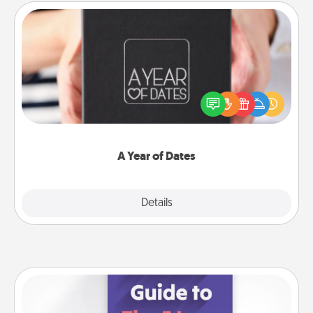
A Year of Dates
A box of dates is the perfect romantic Christmas
gift, wedding anniversary present, or just because
you want to show them how much you want to
spend time with them.
A Year of Dates
Explore
Details
Close