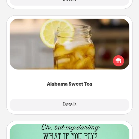
Alabama Sweet Tea
Does your loved one relish sweetened southern
iced tea? Check out the Alabama Sweet Tea
Company for gifts they'll appreciate on any
occasion!
Alabama Sweet Tea
Explore
Details
Close
Wall Quotes