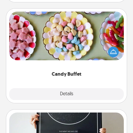
Candy Buffet
Set up a small candy buffet for your kids, spouse, or
friends the next time you host a get-together. Dress
up as a classy server (white gloves and all), and
serve them at a special time during the evening.
Candy Buffet
Explore
Details
Close
Night Sky Poster & More