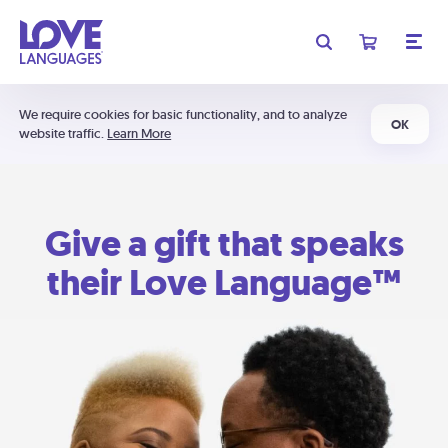
We require cookies for basic functionality, and to analyze
OK
website traffic.
Learn More
Give a gift that speaks
their Love Language™