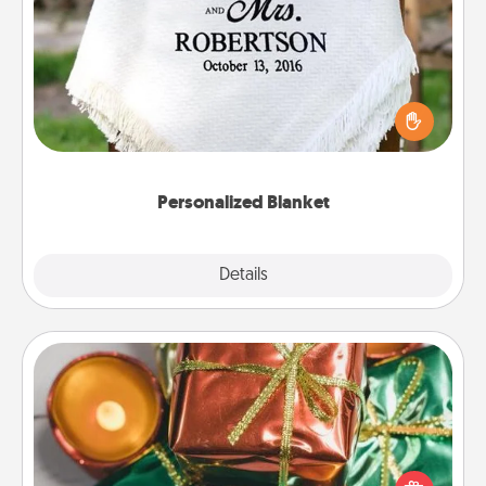
Personalized Blanket
Who wouldn't want a personalized throw blanket
for snuggling on the couch together?
Personalized Blanket
Explore
Details
Close
Tiny Gifts
Instead of giving one big gift on one day, give lots
of small (even silly) gifts your special someone can