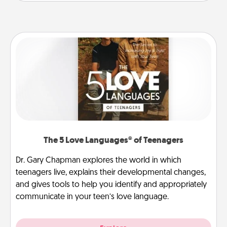
The 5 Love Languages® of Teenagers
Dr. Gary Chapman explores the world in which
teenagers live, explains their developmental changes,
and gives tools to help you identify and appropriately
communicate in your teen’s love language.