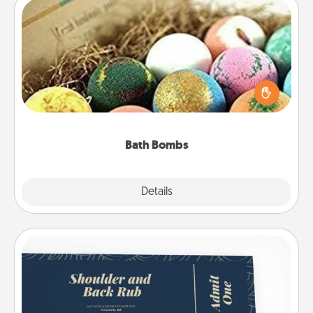
Bath Bombs
Bath bombs can be a sensory explosion for the
person who loves relaxing in a bath. Add
moisturizer that leaves the skin feeling soft and
you've got the perfect gift!
Bath Bombs
Explore
Details
Close
Coupons
Create a few appropriate “Physical Touch” coupons