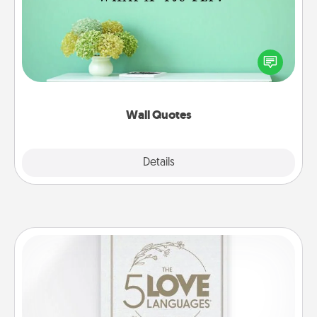
Give the gift of encouraging words, verses,
motivations, and affirmations—literally. These fun
wall decors will serve to energize the person you
love as they surround themselves with positivity.
Wall Quotes
Explore
Details
Close