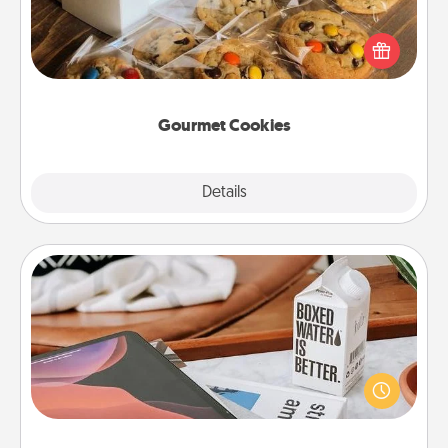
Send delicious, gourmet cookies right to the front
door of someone you love!
Gourmet Cookies
Explore
Details
Close
Staycation
Search Groupon for a fun staycation wherever you
live! Order room service and enjoy some Quality
Time together away from the stresses of everyday
life.