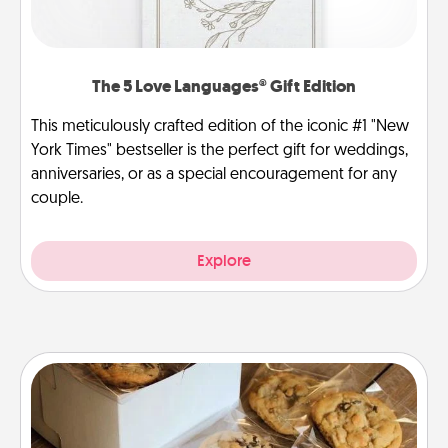
The 5 Love Languages® Gift Edition
This meticulously crafted edition of the iconic #1 "New
York Times" bestseller is the perfect gift for weddings,
anniversaries, or as a special encouragement for any
couple.
Explore
Gourmet Cookies