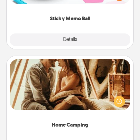
whatever suggestion lands on top! Play until your
love tanks are full.
Sticky Memo Ball
Explore
Details
Close
Home Camping
Go camping—in your living room! You're never too
old to transform your living room into a couple’s
camping experience once again—only now, you
can go the extra mile. Click for inspiration!
Home Camping