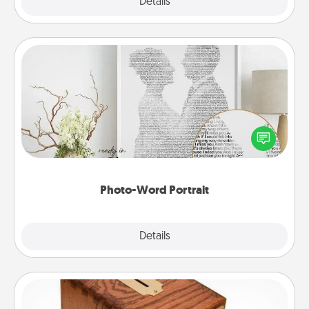
Explore
Details
Close
Photo-Word Portrait
Write a heartfelt letter to your loved one. Then, have
it made into a photo-word portrait!
Photo-Word Portrait
Explore
Details
Close
Honey-Do Bank