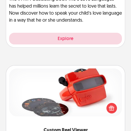
has helped millions learn the secret to love that lasts.
Now discover how to speak your child’s love language
in a way that he or she understands.
Explore
Custom Reel Viewer
Here's a gift that is sure to delight! Order a custom
Reel Viewer and watch the magic happen. Your
special someone will “reel" in the love as these
momentous moments are relived over and over
again.
Custom Reel Viewer