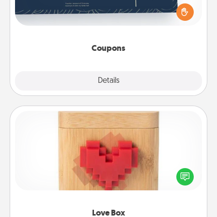
for your loved one. Be creative and remember that
not everyone likes to be touched the same way.
Canva has a tickets template to help you get
started.
Coupons
Explore
Details
Close
Love Box
Here's a fun way to stay connected and send your
love in a long-distance relationship.
Love Box