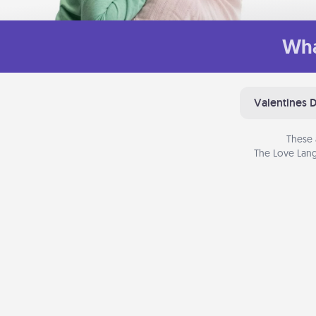
Wha
Valentines 
These 
The Love Lang