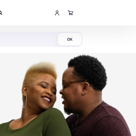
Shop Now
OK