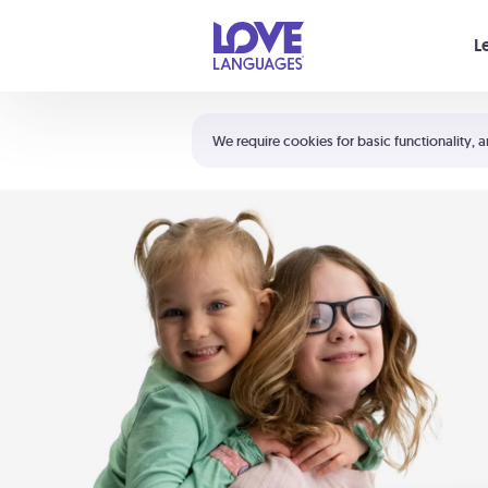
Your cart is empty
L
Shortcuts:
The 5 Love Languages®
We require cookies for basic functionality, a