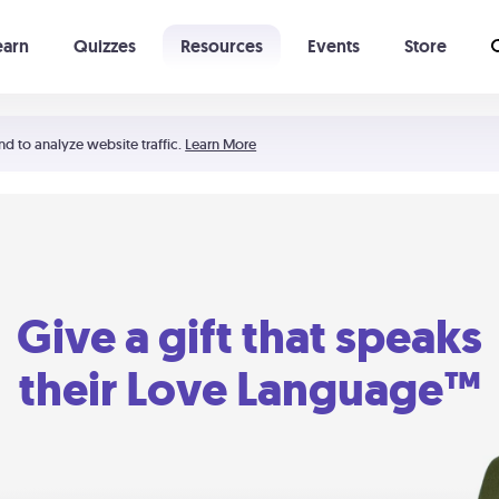
earn
Quizzes
Resources
Events
Store
Learning The 5 Love Languages®
52 Uncommon Dates
nd to analyze website traffic.
Learn More
Give a gift that speaks
their Love Language™