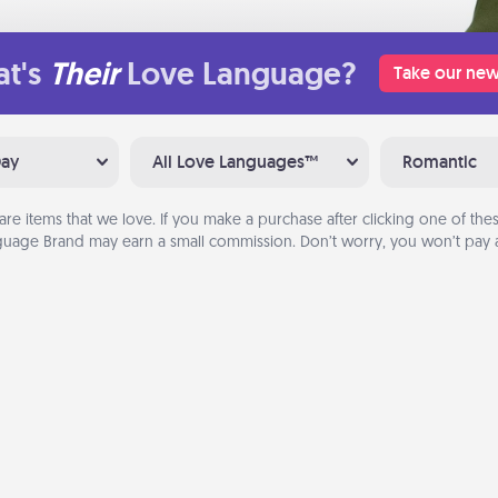
t's
Their
Love Language?
Take our new
Day
All Love Languages™
Romantic
are items that we love. If you make a purchase after clicking one of these
uage Brand may earn a small commission. Don’t worry, you won’t pay a