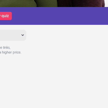
 quiz
 links,
 higher price.