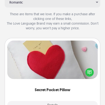
Romantic
These are items that we love. If you make a purchase after
clicking one of these links,
The Love Language Brand may earn a small commission. Don’t
worry, you won’t pay a higher price.
Secret Pocket Pillow
Make a secret pocket pillow for some Words of
Affirmation fun! Use the pocket pillow to leave each
other encouraging or affectionate notes, poetry,
uplifting quotes, or notices of appreciation.
Secret Pocket Pillow