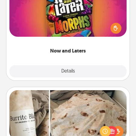
Hide Now and Laters® around the house for your
spouse to discover. Every time one is found, he or
she wins a 60-second hug or kiss NOW, plus 60
seconds toward a massage or another activity
LATER!
Now and Laters
Explore
Details
Close
Burrito Blanket
A Burrito Blanket makes the perfect gift for the