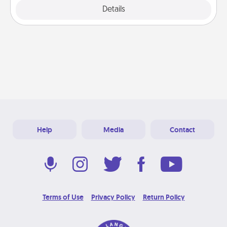
Explore
Details
Close
Help
Media
Contact
Terms of Use
Privacy Policy
Return Policy