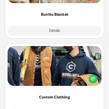
foodie who loves to cozy up.
Burrito Blanket
Explore
Details
Close
Custom Clothing
Create and give a personalized article of clothing to
someone you love. Make it meaningful by
incorporating something that is significant to them.
Custom Clothing