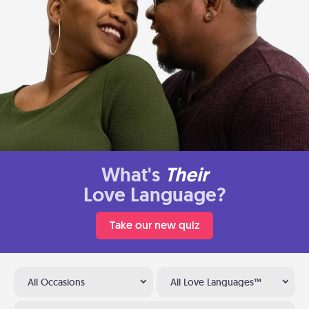
What's
Their
Love Language?
Take our new quiz
All Occasions
All Love Languages™