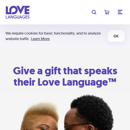
We require cookies for basic functionality, and to analyze
OK
website traffic.
Learn More
Give a gift that speaks
their Love Language™