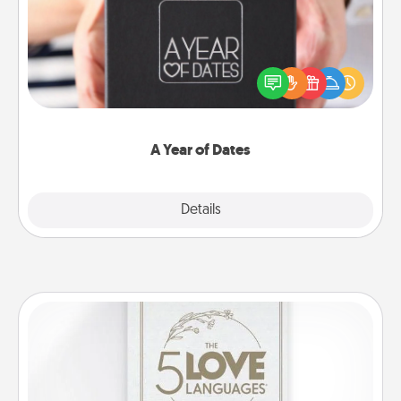
A box of dates is the perfect romantic Christmas
gift, wedding anniversary present, or just because
you want to show them how much you want to
spend time with them.
A Year of Dates
Explore
Details
Close