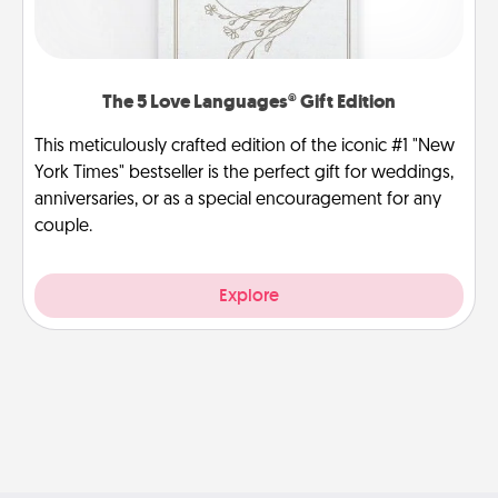
The 5 Love Languages® Gift Edition
This meticulously crafted edition of the iconic #1 "New
York Times" bestseller is the perfect gift for weddings,
anniversaries, or as a special encouragement for any
couple.
Explore