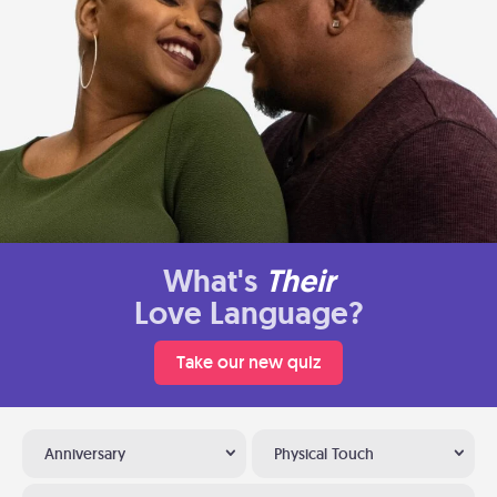
What's
Their
Love Language?
Take our new quiz
Anniversary
Physical Touch