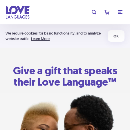
We require cookies for basic functionality, and to analyze
OK
website traffic.
Learn More
Give a gift that speaks
their Love Language™