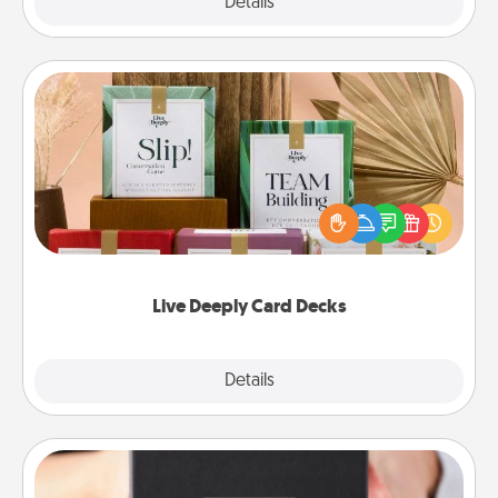
Explore
Details
Close
Live Deeply Card Decks
Create new memories with your loved ones using
the best-selling Live Deeply card decks! Need a
good laugh? Try Slip! Run out of stories to share?
Life Stories has got you covered. Explore topics
now!
Live Deeply Card Decks
Explore
Details
Close
A Year of Dates