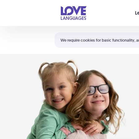
Your cart is empty
L
Shortcuts:
The 5 Love Languages®
We require cookies for basic functionality, a