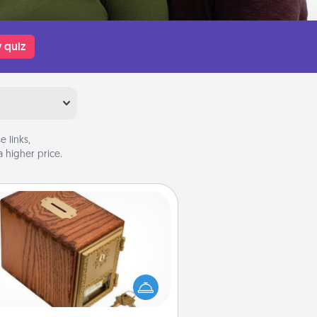
 quiz
 links,
 higher price.
Honey-Do Bank
Acts of Service got you stumped?
ignate a "Honey-Do" Bank in your
ome and ask your spouse to add
gestions. Every so often, choose