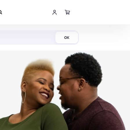
Shop Now
OK