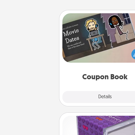
Coupon Book
What better gift for the Ac
Service person in your life t
coupon book filled with co
you've created just for t
Coupon Book
Explore
Details
Close
TableTopic