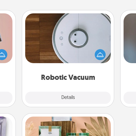
Robotic Vacuum
Robotic vacuums make the chore so
ts of
A w
much easier and they overflow with
han a
in
Acts of Service love. Here's a list of
upons
Consumer Report's best robotic
hem?!
vacuums of 2021.
Robotic Vacuum
Explore
Details
Close
Live Deeply Card Decks