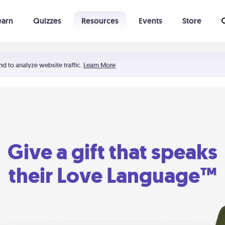
earn
Quizzes
Resources
Events
Store
Learning The 5 Love Languages®
52 Uncommon Dates
nd to analyze website traffic.
Learn More
Give a gift that speaks
their Love Language™