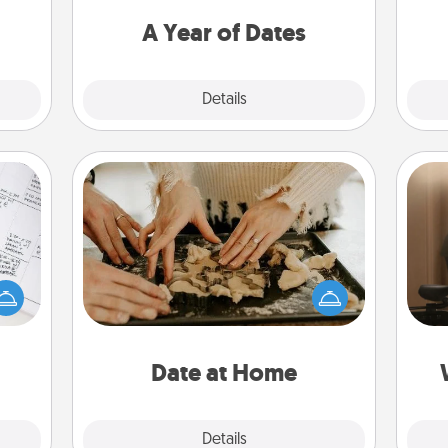
 time
you want to spend time with them.
ning.
A Year of Dates
Explore
Details
Close
Date at Home
evant
Arrange to have a friend or family
How
 then
member watch the kids overnight
at
e one
and then plan all the details for an
th
ge is
exquisite evening. Click for dinner
a few
ideas along with enjoyable and
an
onth.
relaxing activities!
Date at Home
Explore
Details
Close