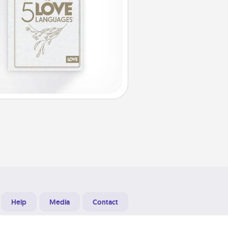
Help
Media
Contact