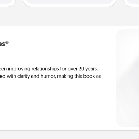
es®
en improving relationships for over 30 years.
ed with clarity and humor, making this book as