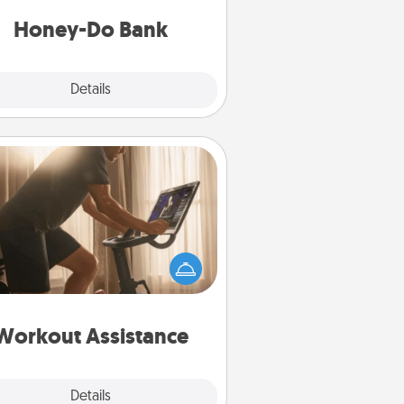
a task from the bank and do it for
him or her!
Honey-Do Bank
Explore
Details
Close
Workout Assistance
 can you make your loved one's
-home workout easier? By gifting
e right equipment! Whether it is a
Peloton or a resistance band,
ything that makes exercise easier
is a win.
Workout Assistance
Explore
Details
Close