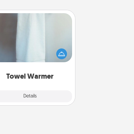
Towel Warmer
arm towel after a shower can be
credibly comforting. Let the towel
warmer do all the work while you
get all the credit.
Towel Warmer
Explore
Details
Close