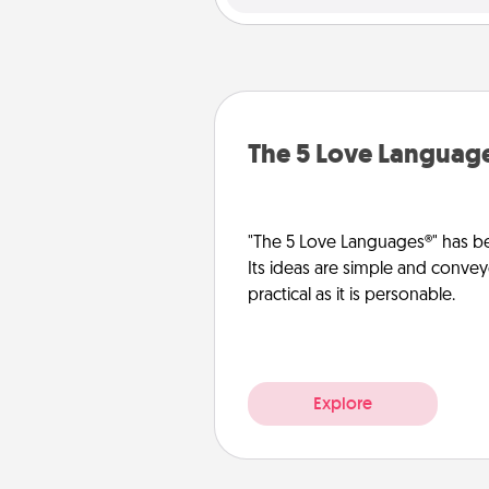
The 5 Love Languag
"The 5 Love Languages®" has be
Its ideas are simple and convey
practical as it is personable.
Explore