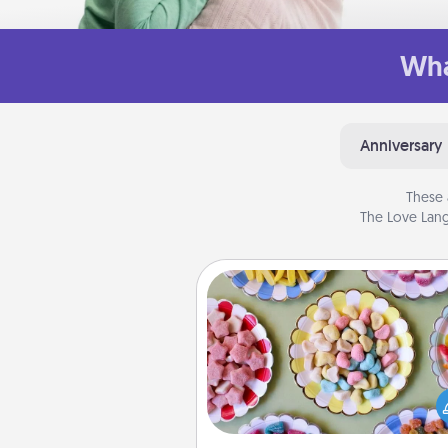
Wha
Anniversary
These 
The Love Lang
Candy Buffet
Set up a small candy buffet for
kids, spouse, or friends the next
you host a get-together. Dress 
a classy server (white gloves and 