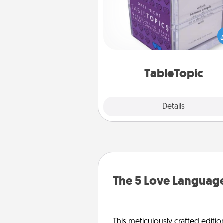
Sometimes after a long day,
simple conversation c
challenging. Make it simple an
everyone talking with whic
TableTopic cards fit your f
TableTopic
Explore
Details
Close
The 5 Love Language
This meticulously crafted editio