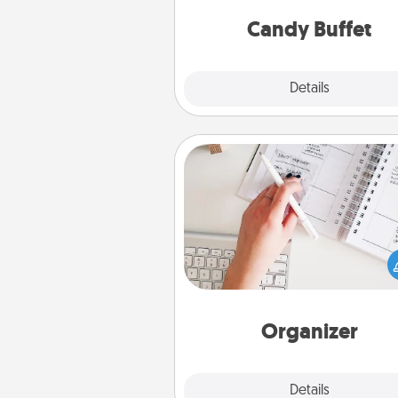
and serve them at a special
during the eve
Candy Buffet
Explore
Details
Close
Organizer
Fill out an organizer with rel
birthdays and special days and
give it to your loved one! For th
whose secondary love langua
Words of Affirmation, include 
loving entries every m
Organizer
Explore
Details
Close