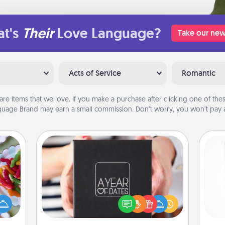
t's
Their
Love Language?
Take our new
Acts of Service
Romantic
are items that we love. If you make a purchase after clicking one of these
uage Brand may earn a small commission. Don’t worry, you won’t pay a
A Year of Dates
 your
A box of dates is the perfect
 time
Des
romantic Christmas gift, wedding
up as
h
anniversary present, or just because
all),
sug
you want to show them how much