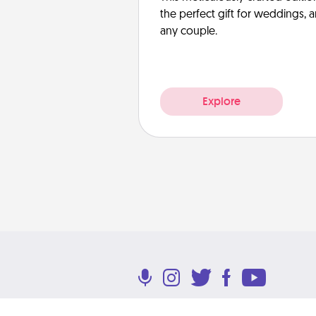
the perfect gift for weddings, 
any couple.
Explore