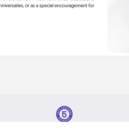
anniversaries, or as a special encouragement for