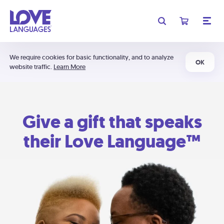
We require cookies for basic functionality, and to analyze
OK
website traffic.
Learn More
Give a gift that speaks
their Love Language™