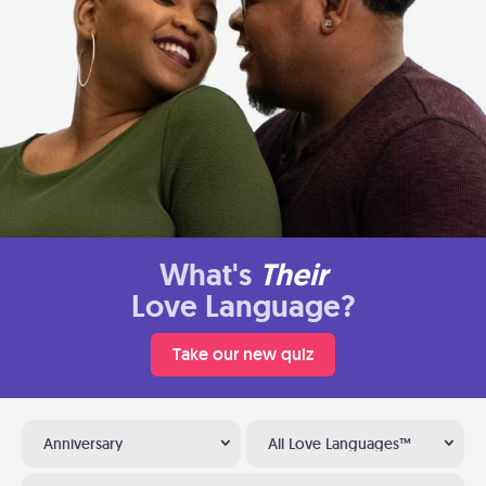
What's
Their
Love Language?
Take our new quiz
Anniversary
All Love Languages™