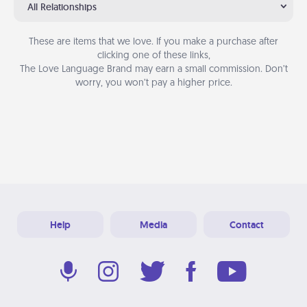
All Relationships
These are items that we love. If you make a purchase after
clicking one of these links,
The Love Language Brand may earn a small commission. Don’t
worry, you won’t pay a higher price.
Help
Media
Contact